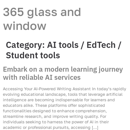
365 glass and
window
Category:
AI tools / EdTech /
Student tools
Embark on a modern learning journey
with reliable AI services
Accessing Your AI-Powered Writing Assistant In today’s rapidly
evolving educational landscape, tools that leverage artificial
intelligence are becoming indispensable for learners and
educators alike. These platforms offer sophisticated
functionalities designed to enhance comprehension,
streamline research, and improve writing quality. For
individuals seeking to harness the power of AI in their
academic or professional pursuits, accessing […]