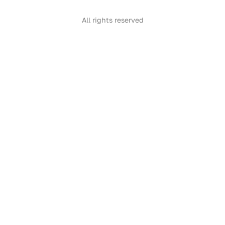
All rights reserved