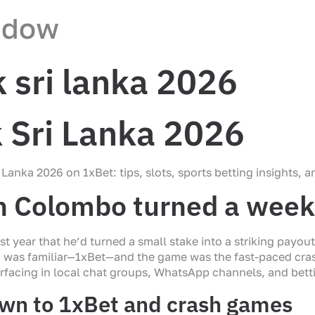
ndow
 sri lanka 2026
 Sri Lanka 2026
anka 2026 on 1xBet: tips, slots, sports betting insights, a
in Colombo turned a week
year that he’d turned a small stake into a striking payou
ed was familiar—1xBet—and the game was the fast-paced cra
rfacing in local chat groups, WhatsApp channels, and bett
awn to 1xBet and crash games