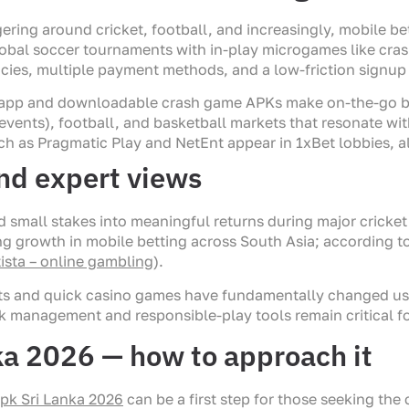
ering around cricket, football, and increasingly, mobile be
lobal soccer tournaments with in-play microgames like crash
ncies, multiple payment methods, and a low-friction signup
et app and downloadable crash game APKs make on-the-go b
events), football, and basketball markets that resonate wit
ch as Pragmatic Play and NetEnt appear in 1xBet lobbies, alo
and expert views
small stakes into meaningful returns during major cricket
ng growth in mobile betting across South Asia; according t
tista – online gambling
).
orts and quick casino games have fundamentally changed us
isk management and responsible-play tools remain critical fo
ka 2026 — how to approach it
pk Sri Lanka 2026
can be a first step for those seeking the