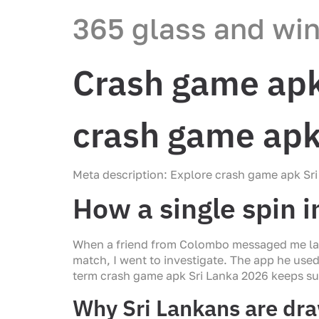
365 glass and wi
Crash game apk
crash game apk
Meta description: Explore crash game apk Sri L
How a single spin 
When a friend from Colombo messaged me last 
match, I went to investigate. The app he us
term crash game apk Sri Lanka 2026 keeps su
Why Sri Lankans are dr