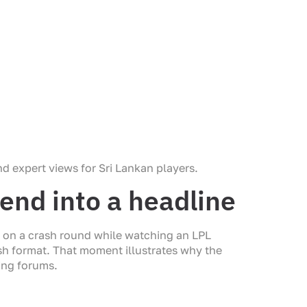
nd expert views for Sri Lankan players.
end into a headline
t on a crash round while watching an LPL
sh format. That moment illustrates why the
ing forums.