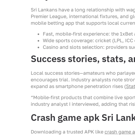
Sri Lankans have a long relationship with wag
Premier League, international fixtures, and g
mobile betting app that supports local curre
Fast, mobile-first experience: the 1xB
Wide sports coverage: cricket (LPL, ICC 
Casino and slots selection: providers su
Success stories, stats, 
Local success stories—amateurs who parlayed 
encourages trial. Industry analysts note stro
expand as smartphone penetration rises (
Sta
“Mobile-first products that combine live sp
industry analyst I interviewed, adding that r
Crash game apk Sri Lan
Downloading a trusted APK like
crash game a