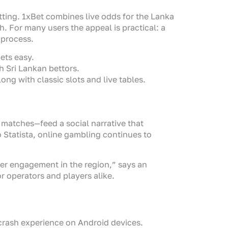
tting. 1xBet combines live odds for the Lanka
. For many users the appeal is practical: a
 process.
ets easy.
h Sri Lankan bettors.
ng with classic slots and live tables.
 matches—feed a social narrative that
o Statista, online gambling continues to
er engagement in the region,” says an
r operators and players alike.
 crash experience on Android devices.