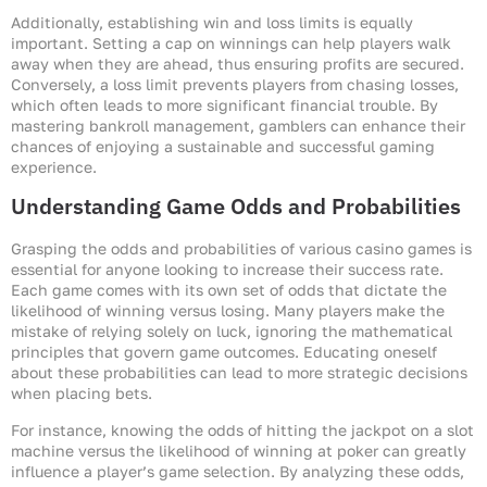
Additionally, establishing win and loss limits is equally
important. Setting a cap on winnings can help players walk
away when they are ahead, thus ensuring profits are secured.
Conversely, a loss limit prevents players from chasing losses,
which often leads to more significant financial trouble. By
mastering bankroll management, gamblers can enhance their
chances of enjoying a sustainable and successful gaming
experience.
Understanding Game Odds and Probabilities
Grasping the odds and probabilities of various casino games is
essential for anyone looking to increase their success rate.
Each game comes with its own set of odds that dictate the
likelihood of winning versus losing. Many players make the
mistake of relying solely on luck, ignoring the mathematical
principles that govern game outcomes. Educating oneself
about these probabilities can lead to more strategic decisions
when placing bets.
For instance, knowing the odds of hitting the jackpot on a slot
machine versus the likelihood of winning at poker can greatly
influence a player’s game selection. By analyzing these odds,