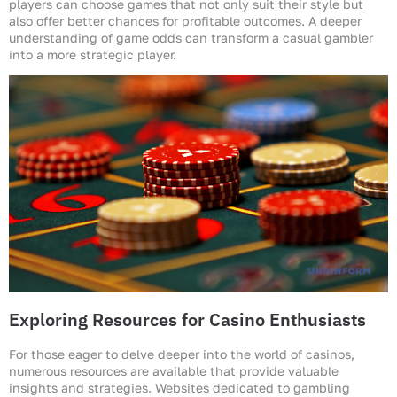
players can choose games that not only suit their style but
also offer better chances for profitable outcomes. A deeper
understanding of game odds can transform a casual gambler
into a more strategic player.
Exploring Resources for Casino Enthusiasts
For those eager to delve deeper into the world of casinos,
numerous resources are available that provide valuable
insights and strategies. Websites dedicated to gambling