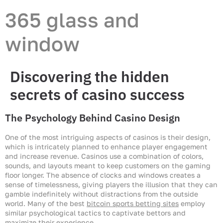
365 glass and
window
Discovering the hidden
secrets of casino success
The Psychology Behind Casino Design
One of the most intriguing aspects of casinos is their design,
which is intricately planned to enhance player engagement
and increase revenue. Casinos use a combination of colors,
sounds, and layouts meant to keep customers on the gaming
floor longer. The absence of clocks and windows creates a
sense of timelessness, giving players the illusion that they can
gamble indefinitely without distractions from the outside
world. Many of the best
bitcoin sports betting sites
employ
similar psychological tactics to captivate bettors and
maximize their experience.