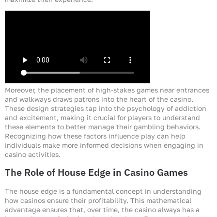
Moreover, the placement of high-stakes games near entrances
and walkways draws patrons into the heart of the casino.
These design strategies tap into the psychology of addiction
and excitement, making it crucial for players to understand
these elements to better manage their gambling behaviors.
Recognizing how these factors influence play can help
individuals make more informed decisions when engaging in
casino activities.
The Role of House Edge in Casino Games
The house edge is a fundamental concept in understanding
how casinos ensure their profitability. This mathematical
advantage ensures that, over time, the casino always has a