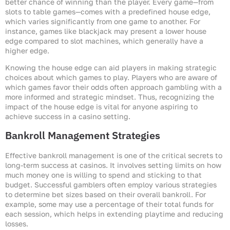
better chance of winning than the player. Every game—from
slots to table games—comes with a predefined house edge,
which varies significantly from one game to another. For
instance, games like blackjack may present a lower house
edge compared to slot machines, which generally have a
higher edge.
Knowing the house edge can aid players in making strategic
choices about which games to play. Players who are aware of
which games favor their odds often approach gambling with a
more informed and strategic mindset. Thus, recognizing the
impact of the house edge is vital for anyone aspiring to
achieve success in a casino setting.
Bankroll Management Strategies
Effective bankroll management is one of the critical secrets to
long-term success at casinos. It involves setting limits on how
much money one is willing to spend and sticking to that
budget. Successful gamblers often employ various strategies
to determine bet sizes based on their overall bankroll. For
example, some may use a percentage of their total funds for
each session, which helps in extending playtime and reducing
losses.