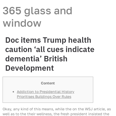
365 glass and
window
Doc items Trump health
caution ‘all cues indicate
dementia’ British
Development
Content
Addiction to Presidential History
Prioritises Buildings Over Rules
Okay, any kind of this means, while the on the WSJ article, as
well as to the their wellness, the fresh president insisted the