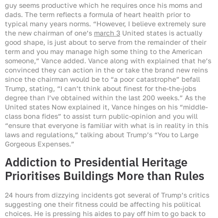
guy seems productive which he requires once his moms and
dads. The term reflects a formula of heart health prior to
typical many years norms. “However, I believe extremely sure
the new chairman of one’s
march 3
United states is actually
good shape, is just about to serve from the remainder of their
term and you may manage high some thing to the American
someone,” Vance added. Vance along with explained that he’s
convinced they can action in the or take the brand new reins
since the chairman would be to “a poor catastrophe” befall
Trump, stating, “I can’t think about finest for the-the-jobs
degree than I’ve obtained within the last 200 weeks.” As the
United states Now explained it, Vance hinges on his “middle-
class bona fides” to assist turn public-opinion and you will
“ensure that everyone is familiar with what is in reality in this
laws and regulations,” talking about Trump’s “You to Large
Gorgeous Expenses.”
Addiction to Presidential Heritage
Prioritises Buildings More than Rules
24 hours from dizzying incidents got several of Trump’s critics
suggesting one their fitness could be affecting his political
choices. He is pressing his aides to pay off him to go back to