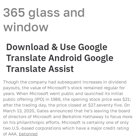
365 glass and
window
Download & Use Google
Translate Android Google
Translate Assist
Though the company had subsequent increases in dividend
payouts, the value of Microsoft’s stock remained regular for
years. When Microsoft went public and launched its initial
public offering (IPO) in 1986, the opening stock price was $21;
after the trading day, the price closed at $27.seventy five. On
March 13, 2020, Gates announced that he’s leaving the board
of directors of Microsoft and Berkshire Hathaway to focus more
on his philanthropic efforts. Microsoft is certainly one of only
two U.S.-based corporations which have a major credit rating
of AAA.
betonred