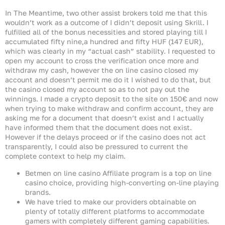
In The Meantime, two other assist brokers told me that this
wouldn’t work as a outcome of I didn’t deposit using Skrill. I
fulfilled all of the bonus necessities and stored playing till I
accumulated fifty nine,a hundred and fifty HUF (147 EUR),
which was clearly in my “actual cash” stability. I requested to
open my account to cross the verification once more and
withdraw my cash, however the on line casino closed my
account and doesn’t permit me do it I wished to do that, but
the casino closed my account so as to not pay out the
winnings. I made a crypto deposit to the site on 150€ and now
when trying to make withdraw and confirm account, they are
asking me for a document that doesn’t exist and I actually
have informed them that the document does not exist.
However if the delays proceed or if the casino does not act
transparently, I could also be pressured to current the
complete context to help my claim.
Betmen on line casino Affiliate program is a top on line
casino choice, providing high-converting on-line playing
brands.
We have tried to make our providers obtainable on
plenty of totally different platforms to accommodate
gamers with completely different gaming capabilities.