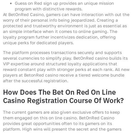
Guess on Red sign up provides an unique mission
program with distinctive rewards.
At BetOnRed Casino, gamers can have interaction with out the
worry of their personal info being jeopardized. Creating a
protected and trustworthy environment is just as essential as
an simple interface when it comes to online gaming. The
loyalty program further incentivizes dedication, offering
unique perks for dedicated players.
The platform processes transactions securely and supports
several currencies to simplify play. BetOnRed casino builds its
VIP expertise around structured loyalty applications that
reward constant play with stronger perks at each rank. All new
players at BetonRed casino receive a tiered welcome bundle
after the successful registration.
How Does The Bet On Red On Line
Casino Registration Course Of Work?
The current gamers are also given exclusive offers to keep
them engaged on this on line casino. BetOnRed Casino
provides great opportunities often to its gamers on its
platform. High wins will present the secret and the gamers