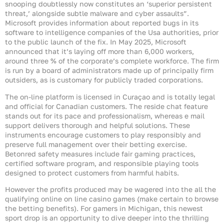
snooping doubtlessly now constitutes an ‘superior persistent
threat,’ alongside subtle malware and cyber assaults”.
Microsoft provides information about reported bugs in its
software to intelligence companies of the Usa authorities, prior
to the public launch of the fix. In May 2025, Microsoft
announced that it’s laying off more than 6,000 workers,
around three % of the corporate’s complete workforce. The firm
is run by a board of administrators made up of principally firm
outsiders, as is customary for publicly traded corporations.
The on-line platform is licensed in Curaçao and is totally legal
and official for Canadian customers. The reside chat feature
stands out for its pace and professionalism, whereas e mail
support delivers thorough and helpful solutions. These
instruments encourage customers to play responsibly and
preserve full management over their betting exercise.
Betonred safety measures include fair gaming practices,
certified software program, and responsible playing tools
designed to protect customers from harmful habits.
However the profits produced may be wagered into the all the
qualifying online on line casino games (make certain to browse
the betting benefits). For gamers in Michigan, this newest
sport drop is an opportunity to dive deeper into the thrilling