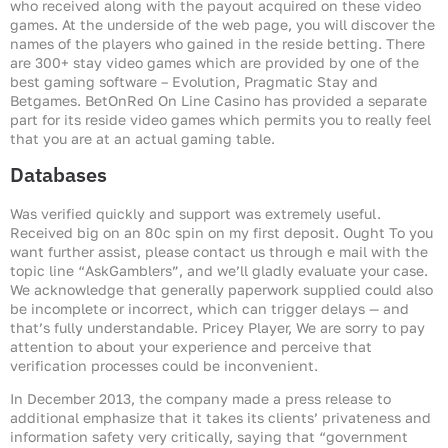
who received along with the payout acquired on these video
games. At the underside of the web page, you will discover the
names of the players who gained in the reside betting. There
are 300+ stay video games which are provided by one of the
best gaming software – Evolution, Pragmatic Stay and
Betgames. BetOnRed On Line Casino has provided a separate
part for its reside video games which permits you to really feel
that you are at an actual gaming table.
Databases
Was verified quickly and support was extremely useful.
Received big on an 80c spin on my first deposit. Ought To you
want further assist, please contact us through e mail with the
topic line “AskGamblers”, and we’ll gladly evaluate your case.
We acknowledge that generally paperwork supplied could also
be incomplete or incorrect, which can trigger delays — and
that’s fully understandable. Pricey Player, We are sorry to pay
attention to about your experience and perceive that
verification processes could be inconvenient.
In December 2013, the company made a press release to
additional emphasize that it takes its clients’ privateness and
information safety very critically, saying that “government