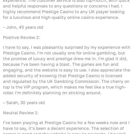
experience. The customer service is also top-notch, with quick
and helpful responses to any questions or concerns I had. I
highly recommend Prestige Casino to any UK player looking
for a luxurious and high-quality online casino experience.
– John, 45 years old
Positive Review 2:
I have to say, I was pleasantly surprised by my experience with
Prestige Casino. I’m not usually one for online gambling, but
the promise of luxury and prestige drew me in. I’m glad it did,
because I’ve been having a blast. The games are fun and
engaging, and the website is easy to use. I also appreciate the
added security of knowing that Prestige Casino is licensed
and regulated by the UK Gambling Commission. The cherry on
top is the VIP program, which makes me feel like a true high-
roller. I’m definitely planning on sticking around.
– Sarah, 30 years old
Neutral Review 1:
I’ve been playing at Prestige Casino for a few weeks now and I
have to say, it’s been a decent experience. The selection of
games is good and the website is easy to navigate. I haven’t