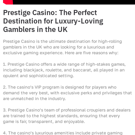
Prestige Casino: The Perfect
Destination for Luxury-Loving
Gamblers in the UK
Prestige Casino is the ultimate destination for high-rolling
gamblers in the UK who are looking for a luxurious and
exclusive gaming experience. Here are five reasons why:
1. Prestige Casino offers a wide range of high-stakes games,
including blackjack, roulette, and baccarat, all played in an
opulent and sophisticated setting.
2. The casino’s VIP program is designed for players who
demand the very best, with exclusive perks and privileges that
are unmatched in the industry.
3. Prestige Casino’s team of professional croupiers and dealers
are trained to the highest standards, ensuring that every
game is fair, transparent, and enjoyable.
4. The casino’s luxurious amenities include private gaming