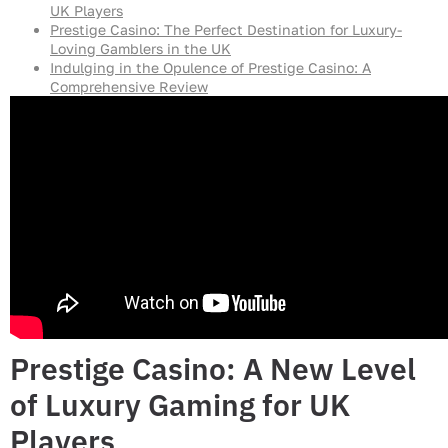
UK Players
Prestige Casino: The Perfect Destination for Luxury-
Loving Gamblers in the UK
Indulging in the Opulence of Prestige Casino: A
Comprehensive Review
Prestige Casino: A New Level
of Luxury Gaming for UK
Players