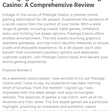
Casino: A Comprehensive Review
Indulge in the luxury of Prestige Casino, a premier online
gaming destination for UK players. Experience the opulence of
a lavish casino from the comfort of your home. With a wide
range of games, including classic table games, immersive
slots, and thrilling live dealer options, Prestige Casino offers
endless entertainment. The site boasts stunning graphics,
seamless gameplay, and top-notch security measures to ensure
a safe and enjoyable experience. As a UK player, you’ll also
benefit from convenient payment options and dedicated
customer support. Join Prestige Casino today and elevate your
online gaming experience.
Positive Review 1:
As a seasoned casino player, I was excited to try out Prestige
Casino and I have to say, my experience has been nothing
short of luxurious. From the moment I signed up, I was
impressed with the sleek design and easy-to-navigate
website. The selection of games is top-notch, with all of my
favorites and then some. The live dealer games are a particular
highlight, providing an immersive and authentic casino