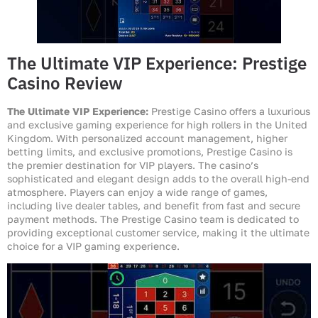
The Ultimate VIP Experience: Prestige
Casino Review
The Ultimate VIP Experience:
Prestige Casino offers a luxurious
and exclusive gaming experience for high rollers in the United
Kingdom. With personalized account management, higher
betting limits, and exclusive promotions, Prestige Casino is
the premier destination for VIP players. The casino’s
sophisticated and elegant design adds to the overall high-end
atmosphere. Players can enjoy a wide range of games,
including live dealer tables, and benefit from fast and secure
payment methods. The Prestige Casino team is dedicated to
providing exceptional customer service, making it the ultimate
choice for a VIP gaming experience.