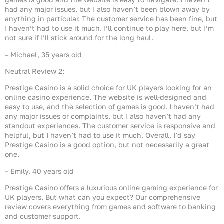
had any major issues, but I also haven’t been blown away by
anything in particular. The customer service has been fine, but
I haven’t had to use it much. I’ll continue to play here, but I’m
not sure if I’ll stick around for the long haul.
– Michael, 35 years old
Neutral Review 2:
Prestige Casino is a solid choice for UK players looking for an
online casino experience. The website is well-designed and
easy to use, and the selection of games is good. I haven’t had
any major issues or complaints, but I also haven’t had any
standout experiences. The customer service is responsive and
helpful, but I haven’t had to use it much. Overall, I’d say
Prestige Casino is a good option, but not necessarily a great
one.
– Emily, 40 years old
Prestige Casino offers a luxurious online gaming experience for
UK players. But what can you expect? Our comprehensive
review covers everything from games and software to banking
and customer support.