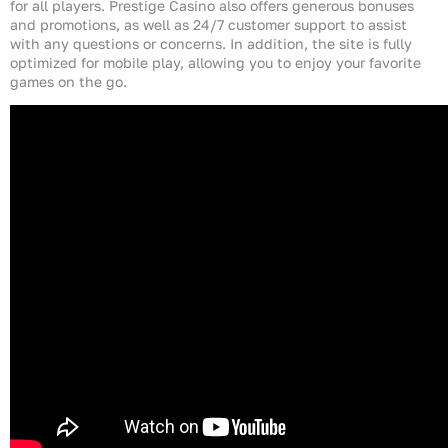
for all players. Prestige Casino also offers generous bonuses
and promotions, as well as 24/7 customer support to assist
with any questions or concerns. In addition, the site is fully
optimized for mobile play, allowing you to enjoy your favorite
games on the go.