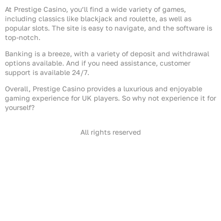
At Prestige Casino, you’ll find a wide variety of games,
including classics like blackjack and roulette, as well as
popular slots. The site is easy to navigate, and the software is
top-notch.
Banking is a breeze, with a variety of deposit and withdrawal
options available. And if you need assistance, customer
support is available 24/7.
Overall, Prestige Casino provides a luxurious and enjoyable
gaming experience for UK players. So why not experience it for
yourself?
All rights reserved