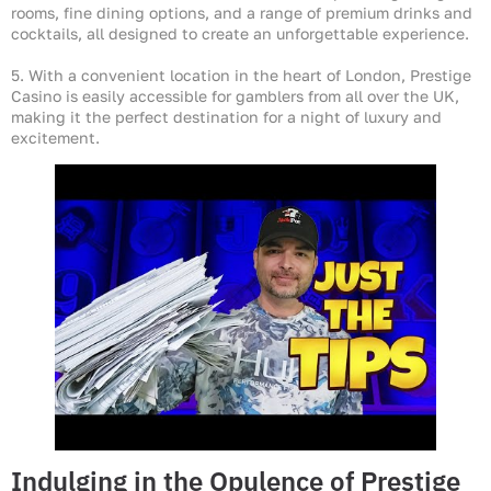
rooms, fine dining options, and a range of premium drinks and
cocktails, all designed to create an unforgettable experience.
5. With a convenient location in the heart of London, Prestige
Casino is easily accessible for gamblers from all over the UK,
making it the perfect destination for a night of luxury and
excitement.
Indulging in the Opulence of Prestige