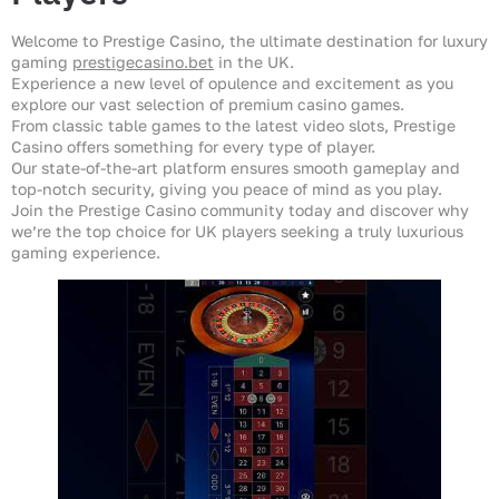
Welcome to Prestige Casino, the ultimate destination for luxury
gaming
prestigecasino.bet
in the UK.
Experience a new level of opulence and excitement as you
explore our vast selection of premium casino games.
From classic table games to the latest video slots, Prestige
Casino offers something for every type of player.
Our state-of-the-art platform ensures smooth gameplay and
top-notch security, giving you peace of mind as you play.
Join the Prestige Casino community today and discover why
we’re the top choice for UK players seeking a truly luxurious
gaming experience.