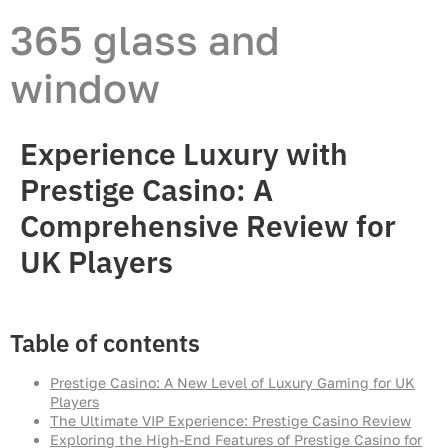
365 glass and
window
Experience Luxury with
Prestige Casino: A
Comprehensive Review for
UK Players
Table of contents
Prestige Casino: A New Level of Luxury Gaming for UK
Players
The Ultimate VIP Experience: Prestige Casino Review
Exploring the High-End Features of Prestige Casino for