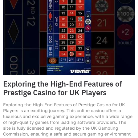
Exploring the High-End Features of
Prestige Casino for UK Players
Exploring the High-End Features of Prestige Casino for UK
Players is an exciting journey. This online casino offers a
luxurious and exclusive gaming experience, with a wide range
of high-quality games from leading software providers. The
site is fully licensed and regulated by the UK Gambling
Commission, ensuring a safe and secure gaming environment