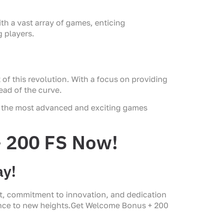
th a vast array of games, enticing
g players.
of this revolution. With a focus on providing
ead of the curve.
to the most advanced and exciting games
+ 200 FS Now!
ay!
ent, commitment to innovation, and dedication
rience to new heights.Get Welcome Bonus + 200