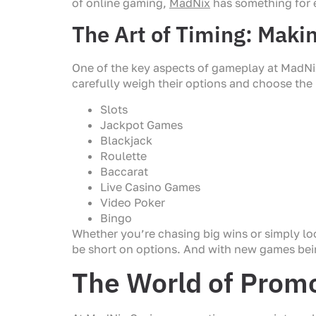
of online gaming,
MadNix
has something for 
The Art of Timing: Maki
One of the key aspects of gameplay at MadNix 
carefully weigh their options and choose the
Slots
Jackpot Games
Blackjack
Roulette
Baccarat
Live Casino Games
Video Poker
Bingo
Whether you’re chasing big wins or simply lo
be short on options. And with new games bein
The World of Promo