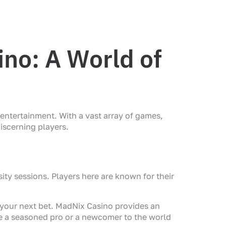
ino: A World of
entertainment. With a vast array of games,
discerning players.
ty sessions. Players here are known for their
f your next bet. MadNix Casino provides an
re a seasoned pro or a newcomer to the world