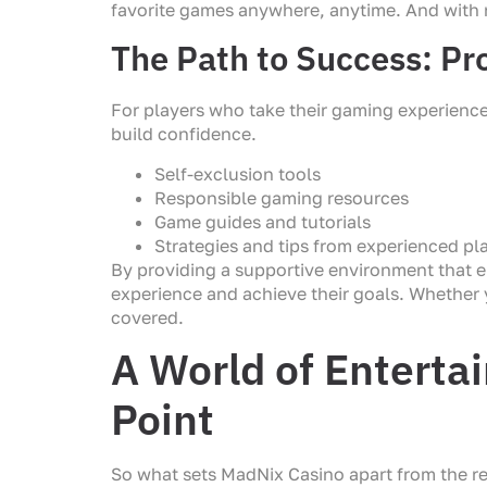
favorite games anywhere, anytime. And with n
The Path to Success: Pr
For players who take their gaming experience
build confidence.
Self-exclusion tools
Responsible gaming resources
Game guides and tutorials
Strategies and tips from experienced pl
By providing a supportive environment that 
experience and achieve their goals. Whether y
covered.
A World of Enterta
Point
So what sets MadNix Casino apart from the res