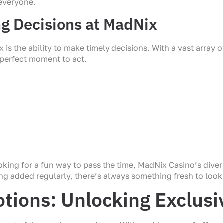
everyone.
ng Decisions at MadNix
is the ability to make timely decisions. With a vast array 
 perfect moment to act.
oking for a fun way to pass the time, MadNix Casino’s diver
g added regularly, there’s always something fresh to look
tions: Unlocking Exclusi