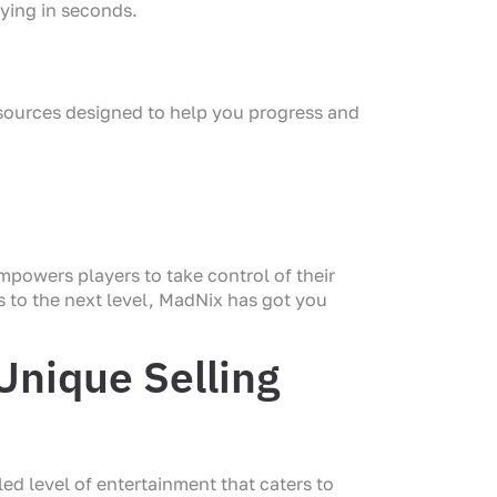
ying in seconds.
esources designed to help you progress and
powers players to take control of their
ls to the next level, MadNix has got you
Unique Selling
ed level of entertainment that caters to