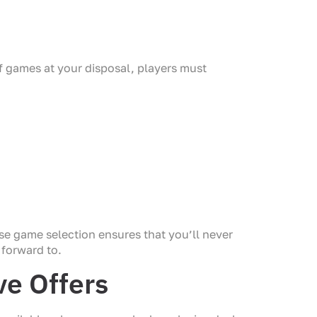
of games at your disposal, players must
se game selection ensures that you’ll never
 forward to.
ve Offers