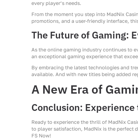
every player’s needs.
From the moment you step into MadNix Casino, 
promotions, and a user-friendly interface, thi
The Future of Gaming: E
As the online gaming industry continues to ev
an exceptional gaming experience that exceed
By embracing the latest technologies and tr
available. And with new titles being added re
A New Era of Gami
Conclusion: Experience 
Ready to experience the thrill of MadNix Casi
to player satisfaction, MadNix is the perfec
FS Now!