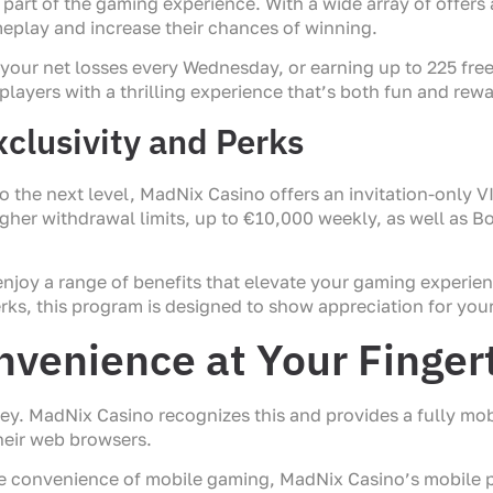
part of the gaming experience. With a wide array of offers 
eplay and increase their chances of winning.
your net losses every Wednesday, or earning up to 225 free
layers with a thrilling experience that’s both fun and rew
xclusivity and Perks
o the next level, MadNix Casino offers an invitation-only 
gher withdrawal limits, up to €10,000 weekly, as well as B
 enjoy a range of benefits that elevate your gaming experie
rks, this program is designed to show appreciation for your
venience at Your Finger
key. MadNix Casino recognizes this and provides a fully mo
their web browsers.
he convenience of mobile gaming, MadNix Casino’s mobile p