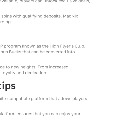
available, players can unlock exclusive deals,
 spins with qualifying deposits. MadNix
arding.
VIP program known as the High Flyer’s Club.
onus Bucks that can be converted into
nce to new heights. From increased
 loyalty and dedication.
tips
bile-compatible platform that allows players
latform ensures that you can enjoy your