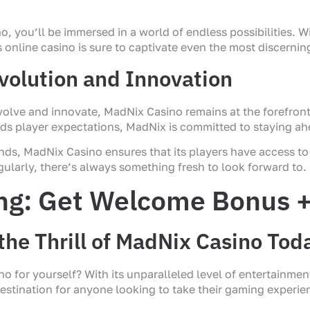
you’ll be immersed in a world of endless possibilities. Wi
s online casino is sure to captivate even the most discernin
volution and Innovation
olve and innovate, MadNix Casino remains at the forefront 
s player expectations, MadNix is committed to staying ah
ends, MadNix Casino ensures that its players have access 
gularly, there’s always something fresh to look forward to.
ng: Get Welcome Bonus 
the Thrill of MadNix Casino Tod
no for yourself? With its unparalleled level of entertainm
t destination for anyone looking to take their gaming expe