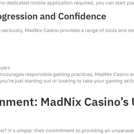
o dedicated mobile application required, you can start pla
ogression and Confidence
 seriously, MadNix Casino provides a range of tools and r
ayers
encourages responsible gaming practices, MadNix Casino em
ou’re just starting out or looking to take your gaming skil
inment: MadNix Casino’s 
t? It’s simple: their commitment to providing an unparallel