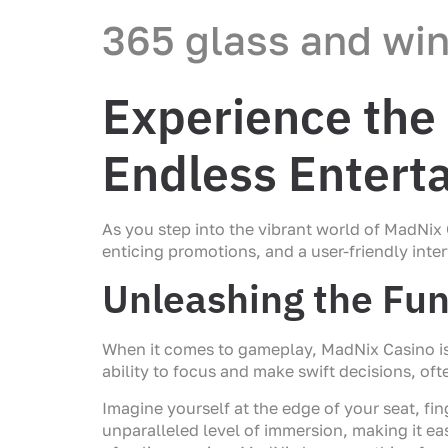
365 glass and wi
Experience the 
Endless Entert
As you step into the vibrant world of MadNix
enticing promotions, and a user-friendly inter
Unleashing the Fu
When it comes to gameplay, MadNix Casino is 
ability to focus and make swift decisions, often
Imagine yourself at the edge of your seat, f
unparalleled level of immersion, making it e