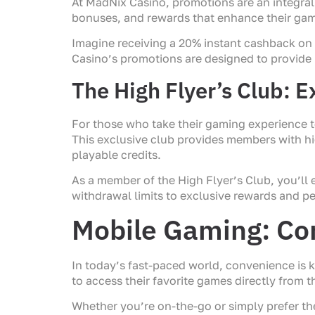
At MadNix Casino, promotions are an integral 
bonuses, and rewards that enhance their gam
Imagine receiving a 20% instant cashback on 
Casino’s promotions are designed to provide p
The High Flyer’s Club: E
For those who take their gaming experience t
This exclusive club provides members with hi
playable credits.
As a member of the High Flyer’s Club, you’ll
withdrawal limits to exclusive rewards and pe
Mobile Gaming: Con
In today’s fast-paced world, convenience is 
to access their favorite games directly from 
Whether you’re on-the-go or simply prefer t