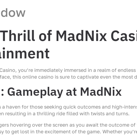
ndow
Thrill of MadNix Cas
ainment
 Casino, you’re immediately immersed in a realm of endless 
face, this online casino is sure to captivate even the most 
n: Gameplay at MadNix
a haven for those seeking quick outcomes and high-intensi
 resulting in a thrilling ride filled with twists and turns.
ingers hovering over the screen as you await the outcome o
asy to get lost in the excitement of the game. Whether you’