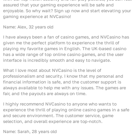
assured that your gaming experience will be safe and
enjoyable. So why wait? Sign up now and start elevating your
gaming experience at NVCasino!
Name: Alex, 32 years old
I have always been a fan of casino games, and NVCasino has
given me the perfect platform to experience the thrill of
playing my favorite games in English. The UK-based casino
has a wide range of top online casino games, and the user
interface is incredibly smooth and easy to navigate.
What I love most about NVCasino is the level of
professionalism and security. I know that my personal and
financial information is safe, and the customer support is
always available to help me with any issues. The games are
fair, and the payouts are always on time.
I highly recommend NVCasino to anyone who wants to
experience the thrill of playing online casino games in a safe
and secure environment. The customer service, game
selection, and overall experience are top-notch.
Name: Sarah, 28 years old