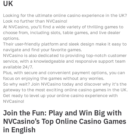
UK
Looking for the ultimate online casino experience in the UK?
Look no further than NVCasino!
At NVCasino, you’ll find a wide variety of thrilling games to
choose from, including slots, table games, and live dealer
options.
Their user-friendly platform and sleek design make it easy to
navigate and find your favorite games.
NVCasino is also dedicated to providing top-notch customer
service, with a knowledgeable and responsive support team
available 24/7.
Plus, with secure and convenient payment options, you can
focus on enjoying the games without any worries.
So why wait? Join NVCasino today and discover why it’s the
gateway to the most exciting online casino games in the UK.
Get ready to level up your online casino experience with
NVCasino!
Join the Fun: Play and Win Big with
NVCasino’s Top Online Casino Games
in English