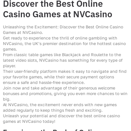
Discover the Best Online
Casino Games at NVCasino
Unleashing the Excitement: Discover the Best Online Casino
Games at NVCasino.
Get ready to experience the thrill of online gambling with
NVCasino, the UK’s premier destination for the hottest casino
games.
From classic table games like Blackjack and Roulette to the
latest video slots, NVCasino has something for every type of
player.
Their user-friendly platform makes it easy to navigate and find
your favorite games, while their secure payment options
ensure a safe and hassle-free experience.
Join now and take advantage of their generous welcome
bonuses and promotions, giving you even more chances to win
big.
At NVCasino, the excitement never ends with new games
added regularly to keep things fresh and exciting.
Unleash your potential and discover the best online casino
games at NVCasino today!