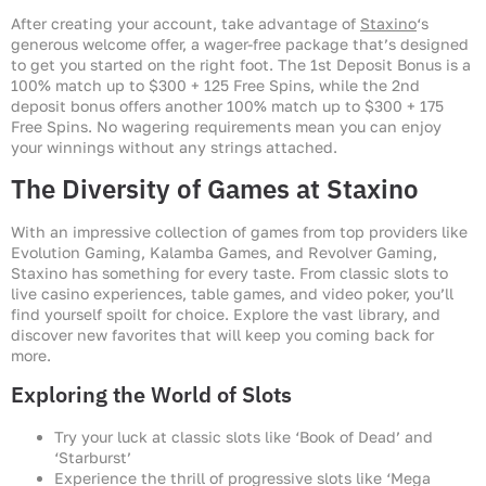
After creating your account, take advantage of
Staxino
‘s
generous welcome offer, a wager-free package that’s designed
to get you started on the right foot. The 1st Deposit Bonus is a
100% match up to $300 + 125 Free Spins, while the 2nd
deposit bonus offers another 100% match up to $300 + 175
Free Spins. No wagering requirements mean you can enjoy
your winnings without any strings attached.
The Diversity of Games at Staxino
With an impressive collection of games from top providers like
Evolution Gaming, Kalamba Games, and Revolver Gaming,
Staxino has something for every taste. From classic slots to
live casino experiences, table games, and video poker, you’ll
find yourself spoilt for choice. Explore the vast library, and
discover new favorites that will keep you coming back for
more.
Exploring the World of Slots
Try your luck at classic slots like ‘Book of Dead’ and
‘Starburst’
Experience the thrill of progressive slots like ‘Mega