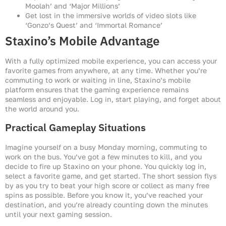
Moolah’ and ‘Major Millions’
Get lost in the immersive worlds of video slots like
‘Gonzo’s Quest’ and ‘Immortal Romance’
Staxino’s Mobile Advantage
With a fully optimized mobile experience, you can access your
favorite games from anywhere, at any time. Whether you’re
commuting to work or waiting in line, Staxino’s mobile
platform ensures that the gaming experience remains
seamless and enjoyable. Log in, start playing, and forget about
the world around you.
Practical Gameplay Situations
Imagine yourself on a busy Monday morning, commuting to
work on the bus. You’ve got a few minutes to kill, and you
decide to fire up Staxino on your phone. You quickly log in,
select a favorite game, and get started. The short session flys
by as you try to beat your high score or collect as many free
spins as possible. Before you know it, you’ve reached your
destination, and you’re already counting down the minutes
until your next gaming session.