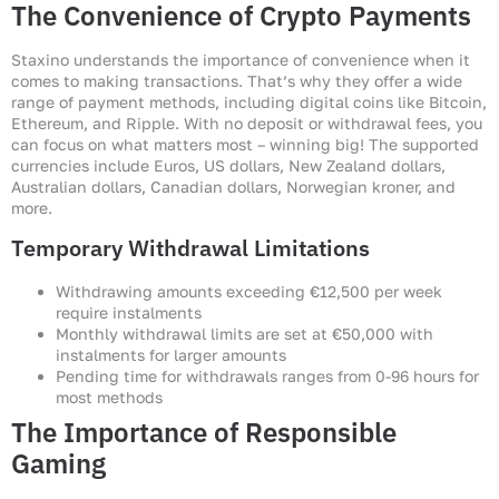
The Convenience of Crypto Payments
Staxino understands the importance of convenience when it
comes to making transactions. That’s why they offer a wide
range of payment methods, including digital coins like Bitcoin,
Ethereum, and Ripple. With no deposit or withdrawal fees, you
can focus on what matters most – winning big! The supported
currencies include Euros, US dollars, New Zealand dollars,
Australian dollars, Canadian dollars, Norwegian kroner, and
more.
Temporary Withdrawal Limitations
Withdrawing amounts exceeding €12,500 per week
require instalments
Monthly withdrawal limits are set at €50,000 with
instalments for larger amounts
Pending time for withdrawals ranges from 0-96 hours for
most methods
The Importance of Responsible
Gaming