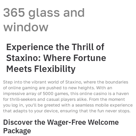
365 glass and
window
Experience the Thrill of
Staxino: Where Fortune
Meets Flexibility
Step into the vibrant world of Staxino, where the boundaries
of online gaming are pushed to new heights. With an
impressive array of 5000 games, this online casino is a haven
for thrill-seekers and casual players alike. From the moment
you log in, you’ll be greeted with a seamless mobile experience
that adapts to your device, ensuring that the fun never stops.
Discover the Wager-Free Welcome
Package