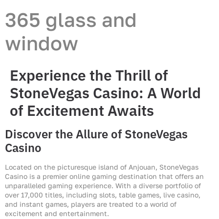
365 glass and
window
Experience the Thrill of
StoneVegas Casino: A World
of Excitement Awaits
Discover the Allure of StoneVegas
Casino
Located on the picturesque island of Anjouan, StoneVegas
Casino is a premier online gaming destination that offers an
unparalleled gaming experience. With a diverse portfolio of
over 17,000 titles, including slots, table games, live casino,
and instant games, players are treated to a world of
excitement and entertainment.