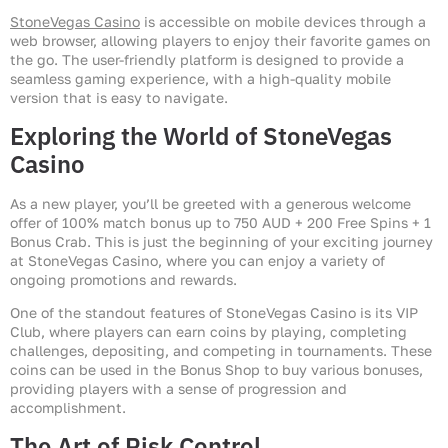
StoneVegas Casino
is accessible on mobile devices through a
web browser, allowing players to enjoy their favorite games on
the go. The user-friendly platform is designed to provide a
seamless gaming experience, with a high-quality mobile
version that is easy to navigate.
Exploring the World of StoneVegas
Casino
As a new player, you’ll be greeted with a generous welcome
offer of 100% match bonus up to 750 AUD + 200 Free Spins + 1
Bonus Crab. This is just the beginning of your exciting journey
at StoneVegas Casino, where you can enjoy a variety of
ongoing promotions and rewards.
One of the standout features of StoneVegas Casino is its VIP
Club, where players can earn coins by playing, completing
challenges, depositing, and competing in tournaments. These
coins can be used in the Bonus Shop to buy various bonuses,
providing players with a sense of progression and
accomplishment.
The Art of Risk Control