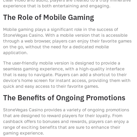
experience that is both entertaining and engaging.
The Role of Mobile Gaming
Mobile gaming plays a significant role in the success of
StoneVegas Casino. With a mobile version that is accessible
through a web browser, players can enjoy their favorite games
on the go, without the need for a dedicated mobile
application.
The user-friendly mobile version is designed to provide a
seamless gaming experience, with a high-quality interface
that is easy to navigate. Players can add a shortcut to their
device’s home screen for instant access, providing them with
quick and easy access to their favorite games.
The Benefits of Ongoing Promotions
StoneVegas Casino provides a variety of ongoing promotions
that are designed to reward players for their loyalty. From
cashback offers to bonuses and rewards, players can enjoy a
range of exciting benefits that are sure to enhance their
gaming experience.