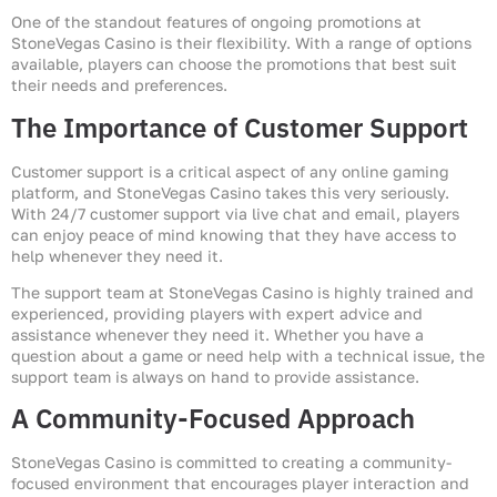
One of the standout features of ongoing promotions at
StoneVegas Casino is their flexibility. With a range of options
available, players can choose the promotions that best suit
their needs and preferences.
The Importance of Customer Support
Customer support is a critical aspect of any online gaming
platform, and StoneVegas Casino takes this very seriously.
With 24/7 customer support via live chat and email, players
can enjoy peace of mind knowing that they have access to
help whenever they need it.
The support team at StoneVegas Casino is highly trained and
experienced, providing players with expert advice and
assistance whenever they need it. Whether you have a
question about a game or need help with a technical issue, the
support team is always on hand to provide assistance.
A Community-Focused Approach
StoneVegas Casino is committed to creating a community-
focused environment that encourages player interaction and