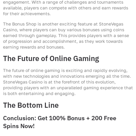
engagement. With a range of challenges and tournaments
available, players can compete with others and earn rewards
for their achievements.
The Bonus Shop is another exciting feature at StoneVegas
Casino, where players can buy various bonuses using coins
earned through gameplay. This provides players with a sense
of progression and accomplishment, as they work towards
earning rewards and bonuses.
The Future of Online Gaming
The future of online gaming is exciting and rapidly evolving,
with new technologies and innovations emerging all the time.
StoneVegas Casino is at the forefront of this evolution,
providing players with an unparalleled gaming experience that
is both entertaining and engaging.
The Bottom Line
Conclusion: Get 100% Bonus + 200 Free
Spins Now!