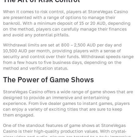
When it comes to risk control, players at StoneVegas Casino
are presented with a range of options to manage their
bankroll. With a minimum deposit of 15 or 20 AUD, depending
on the method, players can carefully manage their finances
and avoid any potential pitfalls.
Withdrawal limits are set at 800 – 2,500 AUD per day and
10,500 AUD per month, providing players with a sense of
security and control over their funds. Withdrawal speeds range
from a few hours to five business days, depending on the
method and verification status.
The Power of Game Shows
StoneVegas Casino offers a wide range of game shows that are
designed to provide an immersive and entertaining
experience. From live dealer games to instant games, players
can enjoy a variety of exciting titles that are sure to keep
them engaged.
One of the standout features of game shows at StoneVegas
Casino is their high-quality production values. With crystal-
clear video and audio, players are treated to a truly immersive