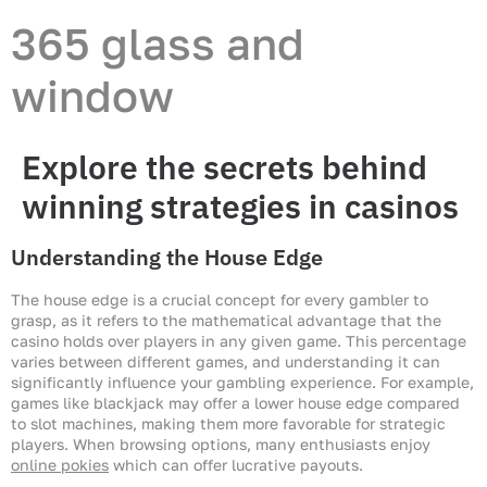
365 glass and
window
Explore the secrets behind
winning strategies in casinos
Understanding the House Edge
The house edge is a crucial concept for every gambler to
grasp, as it refers to the mathematical advantage that the
casino holds over players in any given game. This percentage
varies between different games, and understanding it can
significantly influence your gambling experience. For example,
games like blackjack may offer a lower house edge compared
to slot machines, making them more favorable for strategic
players. When browsing options, many enthusiasts enjoy
online pokies
which can offer lucrative payouts.