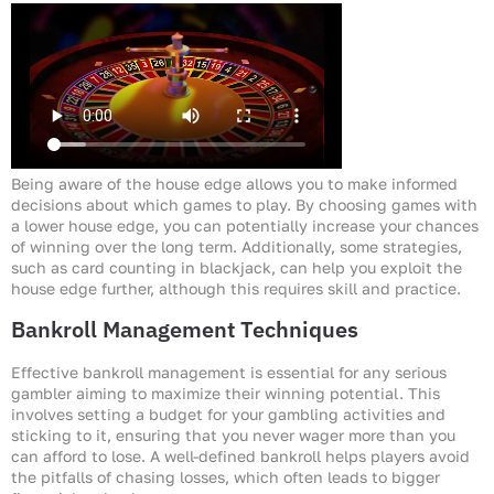
Being aware of the house edge allows you to make informed
decisions about which games to play. By choosing games with
a lower house edge, you can potentially increase your chances
of winning over the long term. Additionally, some strategies,
such as card counting in blackjack, can help you exploit the
house edge further, although this requires skill and practice.
Bankroll Management Techniques
Effective bankroll management is essential for any serious
gambler aiming to maximize their winning potential. This
involves setting a budget for your gambling activities and
sticking to it, ensuring that you never wager more than you
can afford to lose. A well-defined bankroll helps players avoid
the pitfalls of chasing losses, which often leads to bigger