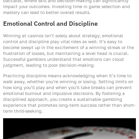
baccarat, where skill and decision-making can significantly
impact your outcomes. Investing time in game selection and
mastery can lead to better overall results.
Emotional Control and Discipline
Winning at casinos isn’t solely about strategy; emotional
control and discipline play vital roles as well. It’s easy to
become swept up in the excitement of a winning streak or the
frustration of losses, but maintaining a level head is crucial.
Successful gamblers understand that emotions can cloud
judgment, leading to poor decision-making.
Practicing discipline means acknowledging when it’s time to
walk away, whether you’re winning or losing. Setting limits on
how long you’ll play and when you’ll take breaks can prevent
emotional burnout and impulsive decisions. By fostering a
disciplined approach, you create a sustainable gambling
experience that promotes long-term success rather than short-
term thrill-seeking.