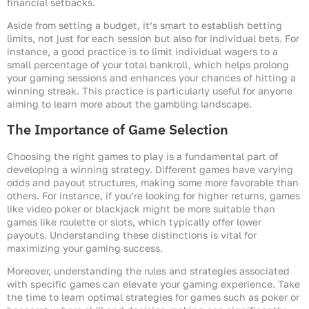
financial setbacks.
Aside from setting a budget, it’s smart to establish betting
limits, not just for each session but also for individual bets. For
instance, a good practice is to limit individual wagers to a
small percentage of your total bankroll, which helps prolong
your gaming sessions and enhances your chances of hitting a
winning streak. This practice is particularly useful for anyone
aiming to learn more about the gambling landscape.
The Importance of Game Selection
Choosing the right games to play is a fundamental part of
developing a winning strategy. Different games have varying
odds and payout structures, making some more favorable than
others. For instance, if you’re looking for higher returns, games
like video poker or blackjack might be more suitable than
games like roulette or slots, which typically offer lower
payouts. Understanding these distinctions is vital for
maximizing your gaming success.
Moreover, understanding the rules and strategies associated
with specific games can elevate your gaming experience. Take
the time to learn optimal strategies for games such as poker or