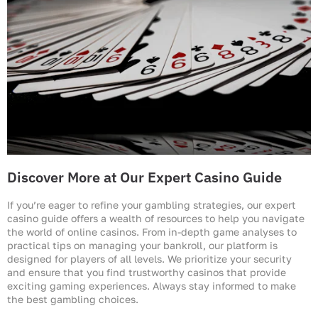
Discover More at Our Expert Casino Guide
If you’re eager to refine your gambling strategies, our expert
casino guide offers a wealth of resources to help you navigate
the world of online casinos. From in-depth game analyses to
practical tips on managing your bankroll, our platform is
designed for players of all levels. We prioritize your security
and ensure that you find trustworthy casinos that provide
exciting gaming experiences. Always stay informed to make
the best gambling choices.