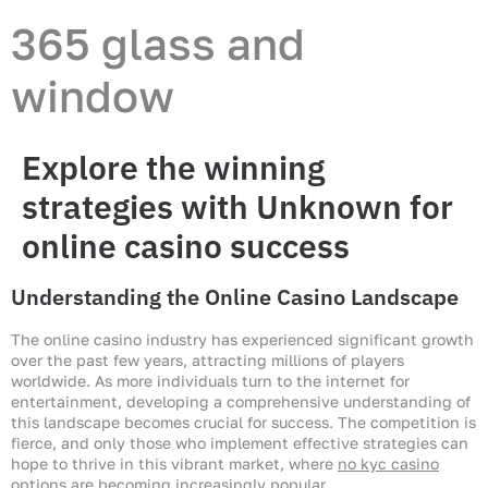
365 glass and
window
Explore the winning
strategies with Unknown for
online casino success
Understanding the Online Casino Landscape
The online casino industry has experienced significant growth
over the past few years, attracting millions of players
worldwide. As more individuals turn to the internet for
entertainment, developing a comprehensive understanding of
this landscape becomes crucial for success. The competition is
fierce, and only those who implement effective strategies can
hope to thrive in this vibrant market, where
no kyc casino
options are becoming increasingly popular.