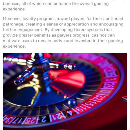
bonuses, all of which can enhance the overall gaming
experience.
Moreover, loyalty programs reward players for their continued
patronage, creating a sense of appreciation and encouraging
further engagement. By developing tiered systems that
provide greater benefits as players progress, casinos can
motivate users to remain active and invested in their gaming
experience.