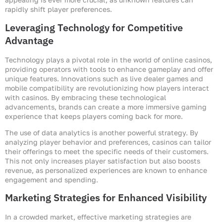
rapidly shift player preferences.
Leveraging Technology for Competitive
Advantage
Technology plays a pivotal role in the world of online casinos,
providing operators with tools to enhance gameplay and offer
unique features. Innovations such as live dealer games and
mobile compatibility are revolutionizing how players interact
with casinos. By embracing these technological
advancements, brands can create a more immersive gaming
experience that keeps players coming back for more.
The use of data analytics is another powerful strategy. By
analyzing player behavior and preferences, casinos can tailor
their offerings to meet the specific needs of their customers.
This not only increases player satisfaction but also boosts
revenue, as personalized experiences are known to enhance
engagement and spending.
Marketing Strategies for Enhanced Visibility
In a crowded market, effective marketing strategies are