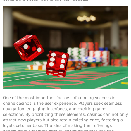
One of the most important factors influencing success in
online casinos is the user experience. Players seek seamless
navigation, engaging interfaces, and exciting game
selections. By prioritizing these elements, casinos can not only
attract new players but also retain existing ones, fostering a
loyal customer base. The idea of making their offerings
appealing is ever more crucial, as unknown features can