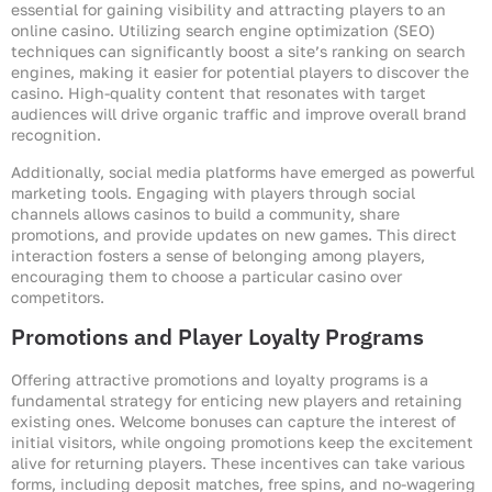
essential for gaining visibility and attracting players to an
online casino. Utilizing search engine optimization (SEO)
techniques can significantly boost a site’s ranking on search
engines, making it easier for potential players to discover the
casino. High-quality content that resonates with target
audiences will drive organic traffic and improve overall brand
recognition.
Additionally, social media platforms have emerged as powerful
marketing tools. Engaging with players through social
channels allows casinos to build a community, share
promotions, and provide updates on new games. This direct
interaction fosters a sense of belonging among players,
encouraging them to choose a particular casino over
competitors.
Promotions and Player Loyalty Programs
Offering attractive promotions and loyalty programs is a
fundamental strategy for enticing new players and retaining
existing ones. Welcome bonuses can capture the interest of
initial visitors, while ongoing promotions keep the excitement
alive for returning players. These incentives can take various
forms, including deposit matches, free spins, and no-wagering