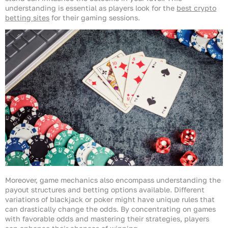
understanding is essential as players look for the
best crypto
betting sites
for their gaming sessions.
Moreover, game mechanics also encompass understanding the
payout structures and betting options available. Different
variations of blackjack or poker might have unique rules that
can drastically change the odds. By concentrating on games
with favorable odds and mastering their strategies, players