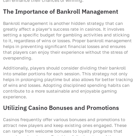
can enhance their chances of winning.
The Importance of Bankroll Management
Bankroll management is another hidden strategy that can
greatly affect a player’s success rate in casinos. It involves
setting a specific budget for gambling activities and sticking
to it, regardless of wins or losses. Proper bankroll management
helps in preventing significant financial losses and ensures
that players can enjoy their experience without the stress of
overspending.
Additionally, players should consider dividing their bankroll
into smaller portions for each session. This strategy not only
helps in prolonging playtime but also allows for better tracking
of wins and losses. Adopting disciplined spending habits can
contribute to a more sustainable and enjoyable gaming
experience.
Utilizing Casino Bonuses and Promotions
Casinos frequently offer various bonuses and promotions to
attract new players and keep existing ones engaged. These
can range from welcome bonuses to loyalty programs that