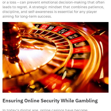
or a loss – can prevent emotional decision-making that often
leads to regret. A strategic mindset that combines patience,
discipline, and self-awareness is essential for any player
aiming for long-term success.
Ensuring Online Security While Gambling
In today’s digital age, online casinos have become