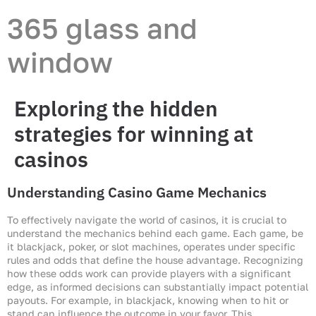
365 glass and
window
Exploring the hidden
strategies for winning at
casinos
Understanding Casino Game Mechanics
To effectively navigate the world of casinos, it is crucial to
understand the mechanics behind each game. Each game, be
it blackjack, poker, or slot machines, operates under specific
rules and odds that define the house advantage. Recognizing
how these odds work can provide players with a significant
edge, as informed decisions can substantially impact potential
payouts. For example, in blackjack, knowing when to hit or
stand can influence the outcome in your favor. This