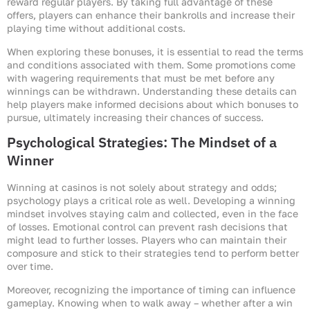
reward regular players. By taking full advantage of these
offers, players can enhance their bankrolls and increase their
playing time without additional costs.
When exploring these bonuses, it is essential to read the terms
and conditions associated with them. Some promotions come
with wagering requirements that must be met before any
winnings can be withdrawn. Understanding these details can
help players make informed decisions about which bonuses to
pursue, ultimately increasing their chances of success.
Psychological Strategies: The Mindset of a
Winner
Winning at casinos is not solely about strategy and odds;
psychology plays a critical role as well. Developing a winning
mindset involves staying calm and collected, even in the face
of losses. Emotional control can prevent rash decisions that
might lead to further losses. Players who can maintain their
composure and stick to their strategies tend to perform better
over time.
Moreover, recognizing the importance of timing can influence
gameplay. Knowing when to walk away – whether after a win