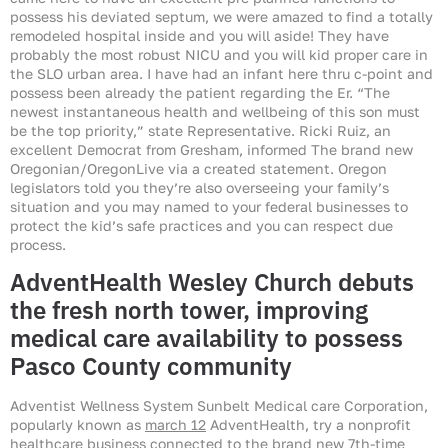
possess his deviated septum, we were amazed to find a totally
remodeled hospital inside and you will aside! They have
probably the most robust NICU and you will kid proper care in
the SLO urban area. I have had an infant here thru c-point and
possess been already the patient regarding the Er. “The
newest instantaneous health and wellbeing of this son must
be the top priority,” state Representative. Ricki Ruiz, an
excellent Democrat from Gresham, informed The brand new
Oregonian/OregonLive via a created statement. Oregon
legislators told you they’re also overseeing your family’s
situation and you may named to your federal businesses to
protect the kid’s safe practices and you can respect due
process.
AdventHealth Wesley Church debuts
the fresh north tower, improving
medical care availability to possess
Pasco County community
Adventist Wellness System Sunbelt Medical care Corporation,
popularly known as
march 12
AdventHealth, try a nonprofit
healthcare business connected to the brand new 7th-time