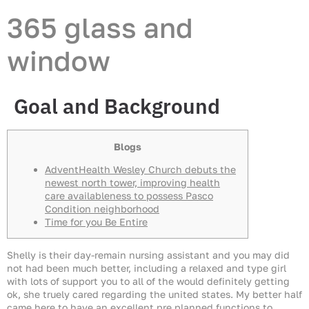
365 glass and
window
Goal and Background
Blogs
AdventHealth Wesley Church debuts the
newest north tower, improving health
care availableness to possess Pasco
Condition neighborhood
Time for you Be Entire
Shelly is their day-remain nursing assistant and you may did
not had been much better, including a relaxed and type girl
with lots of support you to all of the would definitely getting
ok, she truely cared regarding the united states. My better half
came here to have an excellent pre planned functions to