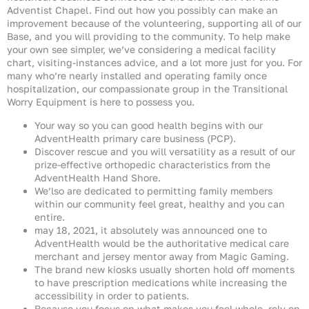
Adventist Chapel. Find out how you possibly can make an
improvement because of the volunteering, supporting all of our
Base, and you will providing to the community. To help make
your own see simpler, we’ve considering a medical facility
chart, visiting-instances advice, and a lot more just for you. For
many who’re nearly installed and operating family once
hospitalization, our compassionate group in the Transitional
Worry Equipment is here to possess you.
Your way so you can good health begins with our
AdventHealth primary care business (PCP).
Discover rescue and you will versatility as a result of our
prize-effective orthopedic characteristics from the
AdventHealth Hand Shore.
We’lso are dedicated to permitting family members
within our community feel great, healthy and you can
entire.
may 18, 2021, it absolutely was announced one to
AdventHealth would be the authoritative medical care
merchant and jersey mentor away from Magic Gaming.
The brand new kiosks usually shorten hold off moments
to have prescription medications while increasing the
accessibility in order to patients.
Because you focus on what makes you feel whole, rely on