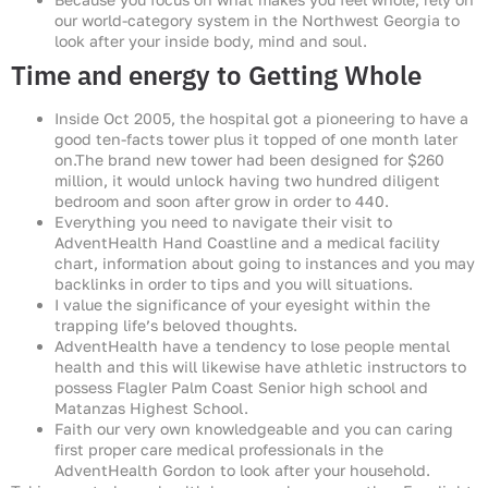
our world-category system in the Northwest Georgia to
look after your inside body, mind and soul.
Time and energy to Getting Whole
Inside Oct 2005, the hospital got a pioneering to have a
good ten-facts tower plus it topped of one month later
on.The brand new tower had been designed for $260
million, it would unlock having two hundred diligent
bedroom and soon after grow in order to 440.
Everything you need to navigate their visit to
AdventHealth Hand Coastline and a medical facility
chart, information about going to instances and you may
backlinks in order to tips and you will situations.
I value the significance of your eyesight within the
trapping life’s beloved thoughts.
AdventHealth have a tendency to lose people mental
health and this will likewise have athletic instructors to
possess Flagler Palm Coast Senior high school and
Matanzas Highest School.
Faith our very own knowledgeable and you can caring
first proper care medical professionals in the
AdventHealth Gordon to look after your household.