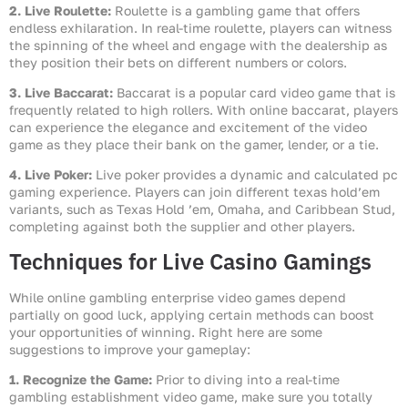
2. Live Roulette:
Roulette is a gambling game that offers
endless exhilaration. In real-time roulette, players can witness
the spinning of the wheel and engage with the dealership as
they position their bets on different numbers or colors.
3. Live Baccarat:
Baccarat is a popular card video game that is
frequently related to high rollers. With online baccarat, players
can experience the elegance and excitement of the video
game as they place their bank on the gamer, lender, or a tie.
4. Live Poker:
Live poker provides a dynamic and calculated pc
gaming experience. Players can join different texas hold’em
variants, such as Texas Hold ’em, Omaha, and Caribbean Stud,
completing against both the supplier and other players.
Techniques for Live Casino Gamings
While online gambling enterprise video games depend
partially on good luck, applying certain methods can boost
your opportunities of winning. Right here are some
suggestions to improve your gameplay:
1. Recognize the Game:
Prior to diving into a real-time
gambling establishment video game, make sure you totally