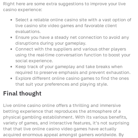
Right here are some extra suggestions to improve your live
casino experience:
Select a reliable online casino site with a vast option of
live casino site video games and favorable client
evaluations.
Ensure you have a steady net connection to avoid any
disruptions during your gameplay.
Connect with the suppliers and various other players
using the real-time conversation function to boost your
social experience.
Keep track of your gameplay and take breaks when
required to preserve emphasis and prevent exhaustion.
Explore different online casino games to find the ones
that suit your preferences and playing style.
Final thought
Live online casino online offers a thrilling and immersive
betting experience that reproduces the atmosphere of a
physical gambling establishment. With its various benefits,
variety of games, and interactive features, it’s not surprising
that that live online casino video games have actually
acquired enormous appeal amongst gamers worldwide. By