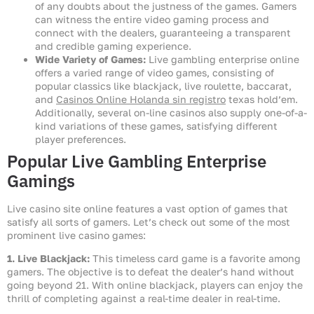
of any doubts about the justness of the games. Gamers
can witness the entire video gaming process and
connect with the dealers, guaranteeing a transparent
and credible gaming experience.
Wide Variety of Games:
Live gambling enterprise online
offers a varied range of video games, consisting of
popular classics like blackjack, live roulette, baccarat,
and
Casinos Online Holanda sin registro
texas hold’em.
Additionally, several on-line casinos also supply one-of-a-
kind variations of these games, satisfying different
player preferences.
Popular Live Gambling Enterprise
Gamings
Live casino site online features a vast option of games that
satisfy all sorts of gamers. Let’s check out some of the most
prominent live casino games:
1. Live Blackjack:
This timeless card game is a favorite among
gamers. The objective is to defeat the dealer’s hand without
going beyond 21. With online blackjack, players can enjoy the
thrill of completing against a real-time dealer in real-time.