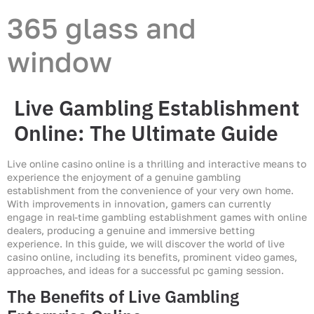
365 glass and
window
Live Gambling Establishment
Online: The Ultimate Guide
Live online casino online is a thrilling and interactive means to
experience the enjoyment of a genuine gambling
establishment from the convenience of your very own home.
With improvements in innovation, gamers can currently
engage in real-time gambling establishment games with online
dealers, producing a genuine and immersive betting
experience.
In this guide, we will discover the world of live
casino online, including its benefits, prominent video games,
approaches, and ideas for a successful pc gaming session.
The Benefits of Live Gambling