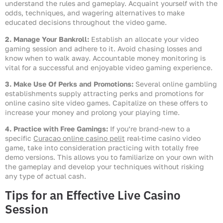
understand the rules and gameplay. Acquaint yourself with the
odds, techniques, and wagering alternatives to make
educated decisions throughout the video game.
2. Manage Your Bankroll:
Establish an allocate your video
gaming session and adhere to it. Avoid chasing losses and
know when to walk away. Accountable money monitoring is
vital for a successful and enjoyable video gaming experience.
3. Make Use Of Perks and Promotions:
Several online gambling
establishments supply attracting perks and promotions for
online casino site video games. Capitalize on these offers to
increase your money and prolong your playing time.
4. Practice with Free Gamings:
If you’re brand-new to a
specific
Curacao online casino pelit
real-time casino video
game, take into consideration practicing with totally free
demo versions. This allows you to familiarize on your own with
the gameplay and develop your techniques without risking
any type of actual cash.
Tips for an Effective Live Casino
Session