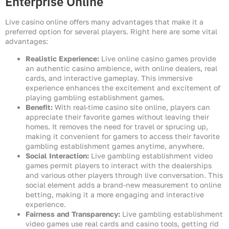
Enterprise Online
Live casino online offers many advantages that make it a
preferred option for several players. Right here are some vital
advantages:
Realistic Experience:
Live online casino games provide
an authentic casino ambience, with online dealers, real
cards, and interactive gameplay. This immersive
experience enhances the excitement and excitement of
playing gambling establishment games.
Benefit:
With real-time casino site online, players can
appreciate their favorite games without leaving their
homes. It removes the need for travel or sprucing up,
making it convenient for gamers to access their favorite
gambling establishment games anytime, anywhere.
Social Interaction:
Live gambling establishment video
games permit players to interact with the dealerships
and various other players through live conversation. This
social element adds a brand-new measurement to online
betting, making it a more engaging and interactive
experience.
Fairness and Transparency:
Live gambling establishment
video games use real cards and casino tools, getting rid