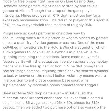
mode for free proper right here on On Line Casino Guru.
However, some gamers might need to stop by and take a
glance at Mines. Though the setup of the gameplay is
intriguing, Mines provides an RTP that is just too low for a
excessive recommendation. The return to player of this sport is
95%, below our yardstick for a median of roughly 96%.
Progressive jackpots perform in one other way by
accumulating worth from a portion of wagers placed by gamers
across a quantity of video games or casinos. One of the most
well-liked innovations is the Hold & Win characteristic, which
allows gamers to lock valuable symbols in place while re-
spinning remaining reel positions. Demo mode delivers full
feature parity with the actual cash version across all gameplay
mechanics. The free spins function in Mine Slot prompts via
scatter image combos, requiring three or extra scatter symbols
to look wherever on the reels. Medium volatility means we are
in a position to anticipate common base sport wins
supplemented by moderate bonus characteristic triggers.
Greatest Mine Slot drop game ever — InOut nailed the
Minecraft rush! Dropped enchanted pickaxes that cleared 4
columns on a $5 wager, stacked 25x + 50x chests for $12k
payout. Then we added two purchase options so you skip the