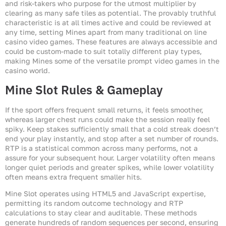
and risk-takers who purpose for the utmost multiplier by
clearing as many safe tiles as potential. The provably truthful
characteristic is at all times active and could be reviewed at
any time, setting Mines apart from many traditional on line
casino video games. These features are always accessible and
could be custom-made to suit totally different play types,
making Mines some of the versatile prompt video games in the
casino world.
Mine Slot Rules & Gameplay
If the sport offers frequent small returns, it feels smoother,
whereas larger chest runs could make the session really feel
spiky. Keep stakes sufficiently small that a cold streak doesn’t
end your play instantly, and stop after a set number of rounds.
RTP is a statistical common across many performs, not a
assure for your subsequent hour. Larger volatility often means
longer quiet periods and greater spikes, while lower volatility
often means extra frequent smaller hits.
Mine Slot operates using HTML5 and JavaScript expertise,
permitting its random outcome technology and RTP
calculations to stay clear and auditable. These methods
generate hundreds of random sequences per second, ensuring