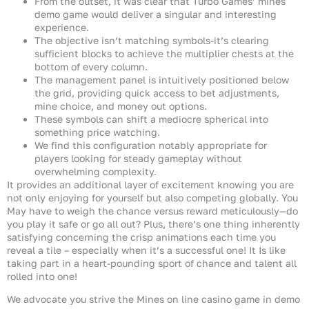
From the outset, it was clear that Turbo Games’ mines
demo game would deliver a singular and interesting
experience‌.
The objective isn’t matching symbols-it’s clearing
sufficient blocks to achieve the multiplier chests at the
bottom of every column.
The management panel is intuitively positioned below
the grid, providing quick access to bet adjustments,
mine choice, and money out options.
These symbols can shift a mediocre spherical into
something price watching.
We find this configuration notably appropriate for
players looking for steady gameplay without
overwhelming complexity.
It provides an additional layer of excitement knowing you are
not only enjoying for yourself but also competing globally. You
May have to weigh the chance versus reward meticulously—do
you play it safe or go all out? Plus, there’s one thing inherently
satisfying concerning the crisp animations each time you
reveal a tile – especially when it’s a successful one! It Is like
taking part in a heart-pounding sport of chance and talent all
rolled into one!
We advocate you strive the Mines on line casino game in demo