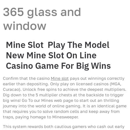
365 glass and
window
Mine Slot ️ Play The Model
New Mine Slot On Line
Casino Game For Big Wins
Confirm that the casino
Mine slot
pays out winnings correctly
earlier than depositing. Only play on licensed casinos (MGA,
Curacao). Unlock free spins to achieve the deepest multipliers.
Dig down to the 5 multiplier chests at the backside to trigger
big wins! Go To our Mines web page to start out an thrilling
journey into the world of online gaming. It is an identical game
that requires you to solve random cells and keep away from
traps, paying homage to Minesweeper.
This system rewards both cautious gamers who cash out early