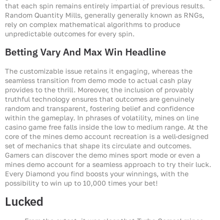
that each spin remains entirely impartial of previous results.
Random Quantity Mills, generally generally known as RNGs,
rely on complex mathematical algorithms to produce
unpredictable outcomes for every spin.
Betting Vary And Max Win Headline
The customizable issue retains it engaging, whereas the
seamless transition from demo mode to actual cash play
provides to the thrill. Moreover, the inclusion of provably
truthful technology ensures that outcomes are genuinely
random and transparent, fostering belief and confidence
within the gameplay‌. In phrases of volatility, mines on line
casino game free falls inside the low to medium range‌. At the
core of the mines demo account recreation is a well-designed
set of mechanics that shape its circulate and outcomes.
Gamers can discover the demo mines sport mode or even a
mines demo account for a seamless approach to try their luck.
Every Diamond you find boosts your winnings, with the
possibility to win up to 10,000 times your bet!
Lucked