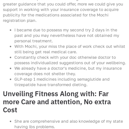
greater guidance that you could offer, more we could give you
support in working with your insurance coverage to acquire
publicity for the medications associated for the Mochi
registration plan.
I became due to possess my second try 2 days in the
past and you may nevertheless have not obtained my
personal treatment.
With Mochi, your miss the place of work check out whilst
still being get real medical care.
Constantly check with your doc otherwise doctor to
possess individualized suggestions out of your wellbeing.
We already have a doctor’s medicine, but my insurance
coverage does not shelter they.
GLP-step 1 medicines including semaglutide and
tirzepatide have transformed dieting.
Unveiling Fitness Along with: Far
more Care and attention, No extra
Cost
She are comprehensive and also knowledge of my state
having lbs problems.