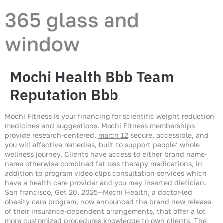
365 glass and
window
Mochi Health Bbb Team
Reputation Bbb
Mochi Fitness is your financing for scientific weight reduction
medicines and suggestions. Mochi Fitness memberships
provide research-centered,
march 12
secure, accessible, and
you will effective remedies, built to support people’ whole
wellness journey. Clients have access to either brand name-
name otherwise combined fat loss therapy medications, in
addition to program video clips consultation services which
have a health care provider and you may inserted dietician.
San francisco, Get 20, 2025—Mochi Health, a doctor-led
obesity care program, now announced the brand new release
of their insurance-dependent arrangements, that offer a lot
more customized procedures knowledge to own clients. The