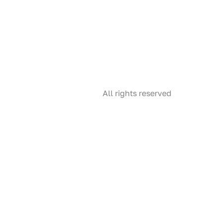
All rights reserved