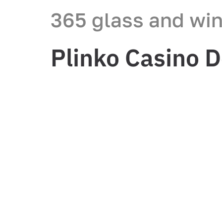
365 glass and wi
Plinko Casino 