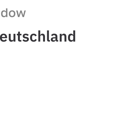
ndow
Deutschland