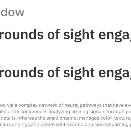
ndow
rounds of sight eng
rounds of sight eng
tion via a complex network of neural pathways that have ev
n instantly commences analyzing arriving signals through p
details, whereas the small channel manages color, texture,
al surroundings and create split-second choices concerning p