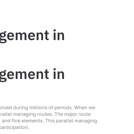
agement in
agement in
olved during millions of periods. When we
arallel managing routes. The major route
 and fine elements. This parallel managing
articipation.