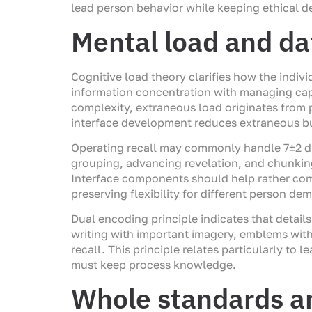
lead person behavior while keeping ethical 
Mental load and d
Cognitive load theory clarifies how the indiv
information concentration with managing cap
complexity, extraneous load originates from 
interface development reduces extraneous bu
Operating recall may commonly handle 7±2 dis
grouping, advancing revelation, and chunkin
Interface components should help rather comp
preserving flexibility for different person d
Dual encoding principle indicates that deta
writing with important imagery, emblems wit
recall. This principle relates particularly t
must keep process knowledge.
Whole standards a