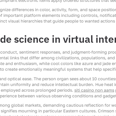
umphant electronic items apply ordered structures that se
ize differences in color, activity, form, and space positio
 important platform elements including controls, notifica
tinct visual hierarchies that guide people to wanted action
de science in virtual inte
n conduct, sentiment responses, and judgment-forming proce
ntal links that differ among civilizations, populations, an
ste and enthusiasm, while cool colors like azure and jade
to create emotionally meaningful systems that help specif
y, and optical ease. The person organ sees about 10 countles
ntain uniformity and reduce intellectual burden. Hue heat 
ons employed across prolonged periods.
siti casino non aams
perience between various observing conditions and gadget
 among global markets, demanding cautious reflection for w
 signifies mourning in particular Eastern cultures. Crimson