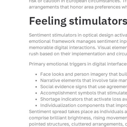
risk or caution in European circumstances. 
arrangements that honor area preferences wh
Feeling stimulator
Sentiment stimulators in optical design activ
emotional framework manages sentiment input
memorable digital interactions. Visual elemen
rush based on their implementation and circ
Primary emotional triggers in digital interfac
Face looks and person imagery that bu
Narrative elements that involve tale ma
Social evidence signs that use agreeme
Accomplishment symbols that stimula
Shortage indicators that activate loss 
Individualization components that impro
Sentiment spread takes place as individuals a
comprise brilliant brightness, rising moveme
pointed structures, cluttered arrangements, 