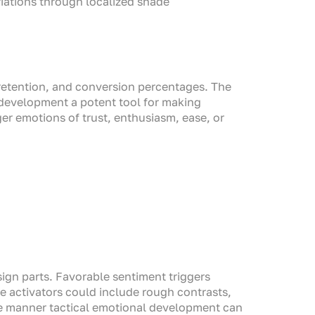
iations through localized shade
, retention, and conversion percentages. The
 development a potent tool for making
er emotions of trust, enthusiasm, ease, or
sign parts. Favorable sentiment triggers
e activators could include rough contrasts,
he manner tactical emotional development can