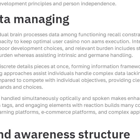
development principles and person independence.
ata managing
idual brain processes data among functioning recall constra
acity to keep optimal user casino non aams execution. In
poor development choices, and relevant burden includes st
rden whereas assisting intrinsic and germane handling.
crete details pieces at once, forming information framewor
g approaches assist individuals handle complex data lacki
ared to compete with individual objectives, providing clea
emands and choices.
ils handled simultaneously optically and spoken makes e
h tags, and engaging elements with reaction builds many 
o learning platforms, e-commerce platforms, and complex appl
nd awareness structure