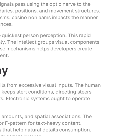
gnals pass using the optic nerve to the
undaries, positions, and movement structures.
isms. casino non aams impacts the manner
ences.
e quickest person perception. This rapid
sly. The intellect groups visual components
ose mechanisms helps developers create
ent.
hy
ails from excessive visual inputs. The human
keeps alert conditions, directing steers
ts. Electronic systems ought to operate
n amounts, and spatial associations. The
 or F-pattern for text-heavy content.
 that help natural details consumption.