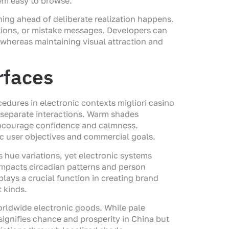
em easy to browse.
ning ahead of deliberate realization happens.
tions, or mistake messages. Developers can
s whereas maintaining visual attraction and
rfaces
dures in electronic contexts migliori casino
d separate interactions. Warm shades
 encourage confidence and calmness.
ic user objectives and commercial goals.
s hue variations, yet electronic systems
impacts circadian patterns and person
plays a crucial function in creating brand
 kinds.
orldwide electronic goods. While pale
 signifies chance and prosperity in China but