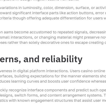
riations in luminosity, color, dimension, surface, or activ
toward significant interface parts like action buttons, er
criteria though offering adequate differentiation for users w
on aams become accustomed to repeated signals, decreasi
mall interactions, or changing material might preserve no
es rather than solely decorative ones to escape creating di
rns, and reliability
veness in digital platform interactions. Users casino onl
rfaces, building expectations for the manner elements sho
educes learning curves and boosts user confidence whereas
uickly recognize interface components and predict such ope
 designs, switch forms, and content arrangement systems
stics with known engagement structures that assist user m