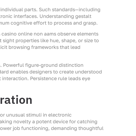
n individual parts. Such standards—including
tronic interfaces. Understanding gestalt
mum cognitive effort to process and grasp.
als casino online non aams observe elements
 sight properties like hue, shape, or size to
plicit browsing frameworks that lead
. Powerful figure-ground distinction
ndard enables designers to create understood
 interaction. Persistence rule leads eye
ration
r unusual stimuli in electronic
making novelty a potent device for catching
lower job functioning, demanding thoughtful