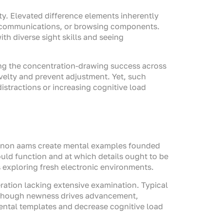
ity. Elevated difference elements inherently
ror communications, or browsing components.
ith diverse sight skills and seeing
ng the concentration-drawing success across
velty and prevent adjustment. Yet, such
stractions or increasing cognitive load
ine non aams create mental examples founded
uld function and at which details ought to be
 exploring fresh electronic environments.
ration lacking extensive examination. Typical
. Though newness drives advancement,
ental templates and decrease cognitive load