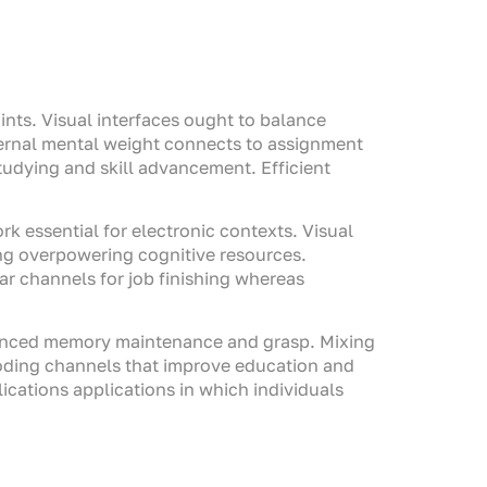
ints. Visual interfaces ought to balance
ternal mental weight connects to assignment
udying and skill advancement. Efficient
k essential for electronic contexts. Visual
ng overpowering cognitive resources.
r channels for job finishing whereas
nhanced memory maintenance and grasp. Mixing
coding channels that improve education and
ications applications in which individuals