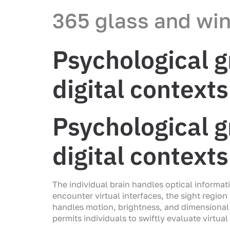
365 glass and wi
Psychological g
digital contexts
Psychological g
digital contexts
The individual brain handles optical informa
encounter virtual interfaces, the sight regio
handles motion, brightness, and dimensional 
permits individuals to swiftly evaluate virtu