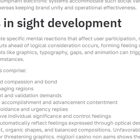
Triumphant electronic systems accommodate such social var
ereas keeping brand unity and operational effectiveness.
s in sight development
ate specific mental reactions that affect user participation
s ahead of logical consideration occurs, forming feeling
ts like graphics, typography, gaps, and animation can trigg
umstances.
es comprise:
ild compassion and bond
naging regions
nt and validation demands
te accomplishment and advancement contentment
avoidance and urgency replies
ve individual significance and control feelings
utomatically reflect feelings expressed through optical de
nt, organic shapes, and balanced compositions. Unfavorabl
or threatening graphics. migliori casino non aams shows t