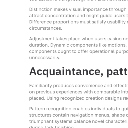
Distinction makes visual importance through va
attract concentration and might guide users 
Difference proportions must satisfy usability 
circumstances.
Adjustment takes place when users casino n
duration. Dynamic components like motions, s
components ought to offer operational purpos
unnecessarily.
Acquaintance, patte
Familiarity produces convenience and effecti
on previous experiences with comparable inte
placed. Using recognized creation designs r
Pattern recognition enables individuals to q
structures contain navigation menus, shape
triumphant systems balance novel characteri
during task finishing.