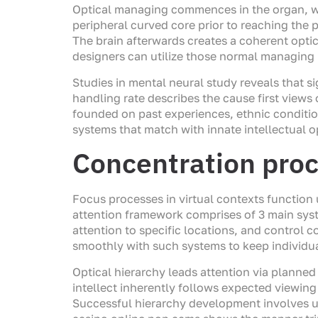
Optical managing commences in the organ, whe
peripheral curved core prior to reaching the p
The brain afterwards creates a coherent op
designers can utilize those normal managing p
Studies in mental neural study reveals that s
handling rate describes the cause first views
founded on past experiences, ethnic conditi
systems that match with innate intellectual 
Concentration proc
Focus processes in virtual contexts function 
attention framework comprises of 3 main syste
attention to specific locations, and control
smoothly with such systems to keep individu
Optical hierarchy leads attention via planned
intellect inherently follows expected viewing 
Successful hierarchy development involves u