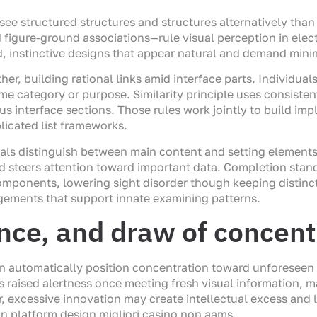
see structured structures and structures alternatively tha
d figure-ground associations—rule visual perception in elec
d, instinctive designs that appear natural and demand mini
ther, building rational links amid interface parts. Individu
ame category or purpose. Similarity principle uses consistent
us interface sections. Those rules work jointly to build im
licated list frameworks.
als distinguish between main content and setting elements
nd steers attention toward important data. Completion sta
components, lowering sight disorder though keeping distinct
gements that support innate examining patterns.
ence, and draw of concent
n automatically position concentration toward unforeseen o
s raised alertness once meeting fresh visual information, 
 excessive innovation may create intellectual excess and 
n platform design migliori casino non aams.