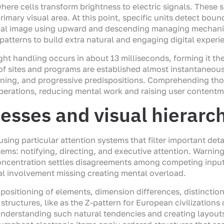
re cells transform brightness to electric signals. These si
rimary visual area. At this point, specific units detect bo
tical image using upward and descending managing mechan
atterns to build extra natural and engaging digital experi
ight handling occurs in about 13 milliseconds, forming it th
 of sites and programs are established almost instantaneou
oning, and progressive predispositions. Comprehending th
operations, reducing mental work and raising user contentm
esses and visual hierarc
using particular attention systems that filter important det
ms: notifying, directing, and executive attention. Warning 
 concentration settles disagreements among competing inpu
al involvement missing creating mental overload.
 positioning of elements, dimension differences, distinctio
structures, like as the Z-pattern for European civilizations
nderstanding such natural tendencies and creating layouts