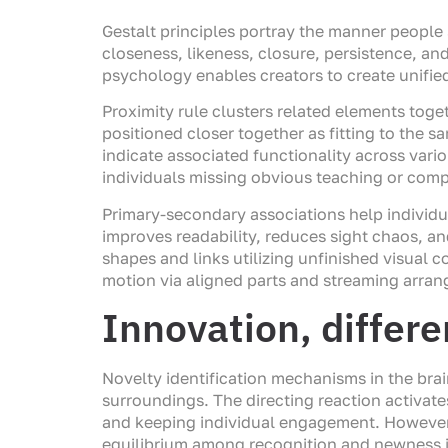
Gestalt principles portray the manner people 
closeness, likeness, closure, persistence, an
psychology enables creators to create unifie
Proximity rule clusters related elements toge
positioned closer together as fitting to the s
indicate associated functionality across vario
individuals missing obvious teaching or comp
Primary-secondary associations help individu
improves readability, reduces sight chaos, a
shapes and links utilizing unfinished visual 
motion via aligned parts and streaming arran
Innovation, differ
Novelty identification mechanisms in the brai
surroundings. The directing reaction activate
and keeping individual engagement. However,
equilibrium among recognition and newness i