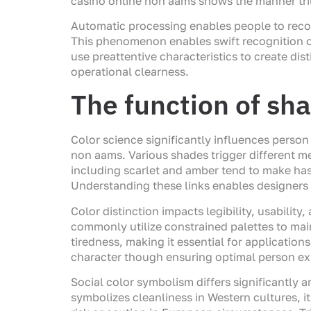
casino online non aams shows the manner tri
Automatic processing enables people to recogn
This phenomenon enables swift recognition of
use preattentive characteristics to create dis
operational clearness.
The function of sha
Color science significantly influences perso
non aams. Various shades trigger different me
including scarlet and amber tend to make ha
Understanding these links enables designers 
Color distinction impacts legibility, usabilit
commonly utilize constrained palettes to mai
tiredness, making it essential for applicati
character though ensuring optimal person ex
Social color symbolism differs significantly
symbolizes cleanliness in Western cultures, it