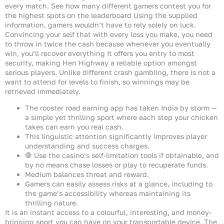
every match. See how many different gamers contest you for
the highest spots on the leaderboard Using the supplied
information, gamers wouldn’t have to rely solely on luck.
Convincing your self that with every loss you make, you need
to throw in twice the cash because whenever you eventually
win, you’ll recover everything It offers you entry to most
security, making Hen Highway a reliable option amongst
serious players. Unlike different crash gambling, there is not a
want to attend for levels to finish, so winnings may be
retrieved immediately.
The rooster road earning app has taken India by storm —
a simple yet thrilling sport where each step your chicken
takes can earn you real cash.
This linguistic attention significantly improves player
understanding and success charges.
🛑 Use the casino’s self-limitation tools if obtainable, and
by no means chase losses or play to recuperate funds.
Medium balances threat and reward.
Gamers can easily assess risks at a glance, including to
the game’s accessibility whereas maintaining its
thrilling nature.
It is an instant access to a colourful, interesting, and money-
bringing sport you can have on your transportable device. The