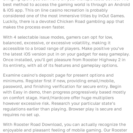
best method to access the gaming world is through an Android
& iOS app. This on line casino recreation is probably
considered one of the most immersive titles by InOut Games.
Luckily, there is a devoted Chicken Road gambling app that
makes the process even faster.
With 4 selectable issue modes, gamers can opt for low,
balanced, excessive, or excessive volatility, making it
accessible to a broad range of players. Make positive you’ve
the latest iOS version put in on your gadget for easy gameplay.
Once installed, you’ll get pleasure from Rooster Highway 2 in
its entirety, with all of its features and gameplay options.
Examine casino’s deposit page for present options and
minimums. Register first if new, providing email/mobile,
password, and finishing verification for secure entry. Begin
with Easy in demo, then progress progressively based mostly
on comfort stage. Hard/Hardcore offer huge multipliers
however excessive risk. Research your particular state’s
regulations earlier than playing. Browser play is secure and
requires no set up.
With Rooster Road Download, you can actually recognize the
enjoyable and pleasant feeling of mobile gaming. Our Rooster