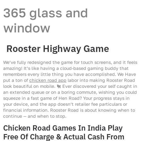
365 glass and
window
Rooster Highway Game
We’ve fully redesigned the game for touch screens, and it feels
amazing! It’s like having a cloud-based gaming buddy that
remembers every little thing you have accomplished. We Have
put a ton of
chicken road app
labor into making Rooster Road
look beautiful on mobile. 🐔 Ever discovered your self caught in
an extended queue or on a boring commute, wishing you could
squeeze in a fast game of Hen Road? Your progress stays in
your device, and the app doesn’t retailer fee particulars or
financial information. Rooster Road is about knowing when to
continue — and when to stop.
Chicken Road Games In India Play
Free Of Charge & Actual Cash From