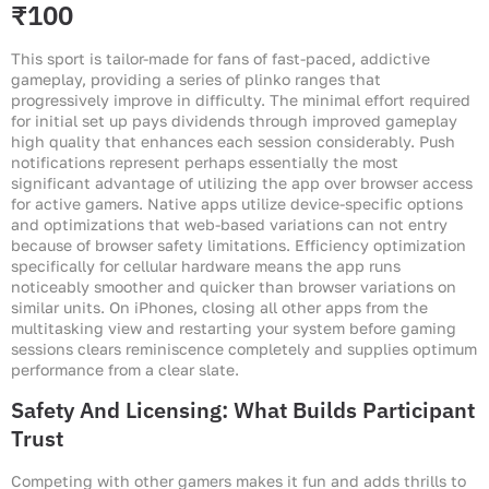
₹100
This sport is tailor-made for fans of fast-paced, addictive
gameplay, providing a series of plinko ranges that
progressively improve in difficulty. The minimal effort required
for initial set up pays dividends through improved gameplay
high quality that enhances each session considerably. Push
notifications represent perhaps essentially the most
significant advantage of utilizing the app over browser access
for active gamers. Native apps utilize device-specific options
and optimizations that web-based variations can not entry
because of browser safety limitations. Efficiency optimization
specifically for cellular hardware means the app runs
noticeably smoother and quicker than browser variations on
similar units. On iPhones, closing all other apps from the
multitasking view and restarting your system before gaming
sessions clears reminiscence completely and supplies optimum
performance from a clear slate.
Safety And Licensing: What Builds Participant
Trust
Competing with other gamers makes it fun and adds thrills to