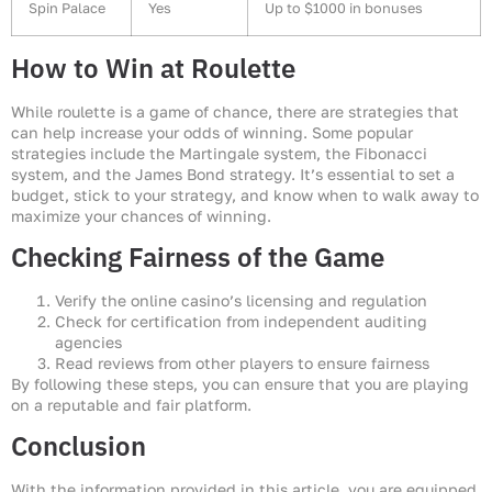
Spin Palace
Yes
Up to $1000 in bonuses
How to Win at Roulette
While roulette is a game of chance, there are strategies that
can help increase your odds of winning. Some popular
strategies include the Martingale system, the Fibonacci
system, and the James Bond strategy. It’s essential to set a
budget, stick to your strategy, and know when to walk away to
maximize your chances of winning.
Checking Fairness of the Game
Verify the online casino’s licensing and regulation
Check for certification from independent auditing
agencies
Read reviews from other players to ensure fairness
By following these steps, you can ensure that you are playing
on a reputable and fair platform.
Conclusion
With the information provided in this article, you are equipped