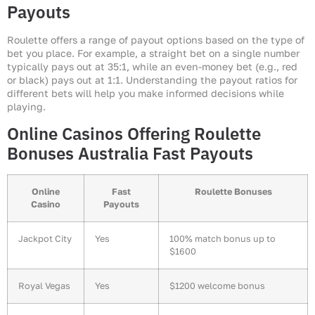
Payouts
Roulette offers a range of payout options based on the type of
bet you place. For example, a straight bet on a single number
typically pays out at 35:1, while an even-money bet (e.g., red
or black) pays out at 1:1. Understanding the payout ratios for
different bets will help you make informed decisions while
playing.
Online Casinos Offering Roulette
Bonuses Australia Fast Payouts
Online
Fast
Roulette Bonuses
Casino
Payouts
Jackpot City
Yes
100% match bonus up to
$1600
Royal Vegas
Yes
$1200 welcome bonus