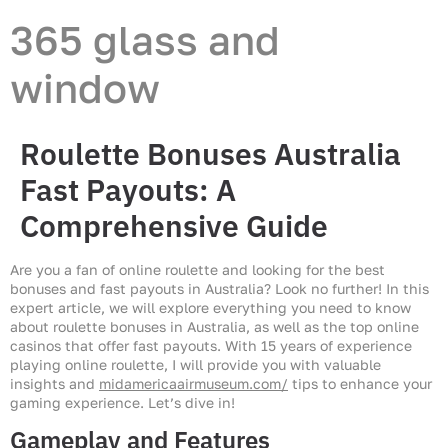
365 glass and
window
Roulette Bonuses Australia
Fast Payouts: A
Comprehensive Guide
Are you a fan of online roulette and looking for the best
bonuses and fast payouts in Australia? Look no further! In this
expert article, we will explore everything you need to know
about roulette bonuses in Australia, as well as the top online
casinos that offer fast payouts. With 15 years of experience
playing online roulette, I will provide you
with valuable
insights and
midamericaairmuseum.com/
tips to enhance your
gaming experience. Let’s dive in!
Gameplay and Features