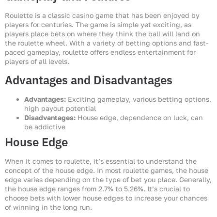
Roulette is a classic casino game that has been enjoyed by
players for centuries. The game is simple yet exciting, as
players place bets on where they think the ball will land on
the roulette wheel. With a variety of betting options and fast-
paced gameplay, roulette offers endless entertainment for
players of all levels.
Advantages and Disadvantages
Advantages:
Exciting gameplay, various betting options,
high payout potential
Disadvantages:
House edge, dependence on luck, can
be addictive
House Edge
When it comes to roulette, it’s essential to understand the
concept of the house edge. In most roulette games, the house
edge varies depending on the type of bet you place. Generally,
the house edge ranges from 2.7% to 5.26%. It’s crucial to
choose bets with lower house edges to increase your chances
of winning in the long run.