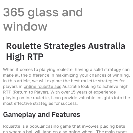
365 glass and
window
Roulette Strategies Australia
High RTP
When it comes to pla ying roulette, having a solid strategy can
make all the difference in maximizing your chances of winning.
In this article, we will explore the best roulette strategies for
players in
online roulette aus
Australia looking to achieve high
RTP (Return to Player). With over 15 years of
experience
playing online roulette, I can provide valuable insights into the
most effective strategies for success.
Gameplay and Features
Roulette is a popular casino game that involves placing bets
on where a ball will land on a spinning wheel. The main types