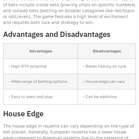
of bets include inside bets (placing chips on specific numbers)
and outside bets (betting on broader categories like red/black
or odd/even). The game features a high level of excitement
and requires both luck and strategy to win.
Advantages and Disadvantages
Advantages
Disadvantages
– High RTP potential
– Relies heavily on luck
– Wide range of betting options
– House edge can vary
– Easy to learn and play
– Can be addictive
House Edge
The house edge in roulette can vary depending on the type of
bet placed. Generally, European roulette has a lower house
edge compared to American roulette due to the presence of