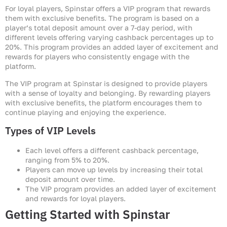
For loyal players, Spinstar offers a VIP program that rewards
them with exclusive benefits. The program is based on a
player’s total deposit amount over a 7-day period, with
different levels offering varying cashback percentages up to
20%. This program provides an added layer of excitement and
rewards for players who consistently engage with the
platform.
The VIP program at Spinstar is designed to provide players
with a sense of loyalty and belonging. By rewarding players
with exclusive benefits, the platform encourages them to
continue playing and enjoying the experience.
Types of VIP Levels
Each level offers a different cashback percentage,
ranging from 5% to 20%.
Players can move up levels by increasing their total
deposit amount over time.
The VIP program provides an added layer of excitement
and rewards for loyal players.
Getting Started with Spinstar