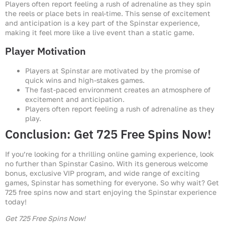
Players often report feeling a rush of adrenaline as they spin
the reels or place bets in real-time. This sense of excitement
and anticipation is a key part of the Spinstar experience,
making it feel more like a live event than a static game.
Player Motivation
Players at Spinstar are motivated by the promise of
quick wins and high-stakes games.
The fast-paced environment creates an atmosphere of
excitement and anticipation.
Players often report feeling a rush of adrenaline as they
play.
Conclusion: Get 725 Free Spins Now!
If you’re looking for a thrilling online gaming experience, look
no further than Spinstar Casino. With its generous welcome
bonus, exclusive VIP program, and wide range of exciting
games, Spinstar has something for everyone. So why wait? Get
725 free spins now and start enjoying the Spinstar experience
today!
Get 725 Free Spins Now!