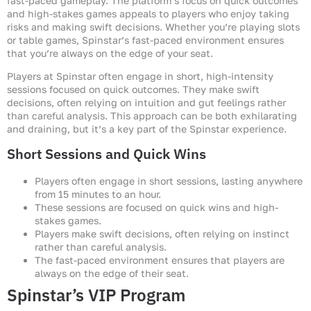
fast-paced gameplay. The platform’s focus on quick outcomes
and high-stakes games appeals to players who enjoy taking
risks and making swift decisions. Whether you’re playing slots
or table games, Spinstar’s fast-paced environment ensures
that you’re always on the edge of your seat.
Players at Spinstar often engage in short, high-intensity
sessions focused on quick outcomes. They make swift
decisions, often relying on intuition and gut feelings rather
than careful analysis. This approach can be both exhilarating
and draining, but it’s a key part of the Spinstar experience.
Short Sessions and Quick Wins
Players often engage in short sessions, lasting anywhere
from 15 minutes to an hour.
These sessions are focused on quick wins and high-
stakes games.
Players make swift decisions, often relying on instinct
rather than careful analysis.
The fast-paced environment ensures that players are
always on the edge of their seat.
Spinstar’s VIP Program