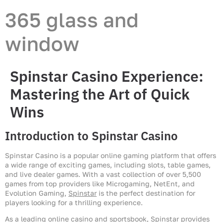
365 glass and
window
Spinstar Casino Experience:
Mastering the Art of Quick
Wins
Introduction to Spinstar Casino
Spinstar Casino is a popular online gaming platform that offers
a wide range of exciting games, including slots, table games,
and live dealer games. With a vast collection of over 5,500
games from top providers like Microgaming, NetEnt, and
Evolution Gaming,
Spinstar
is the perfect destination for
players looking for a thrilling experience.
As a leading online casino and sportsbook, Spinstar provides