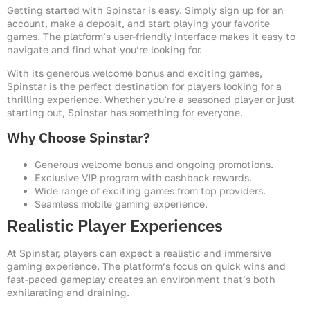
Getting started with Spinstar is easy. Simply sign up for an
account, make a deposit, and start playing your favorite
games. The platform’s user-friendly interface makes it easy to
navigate and find what you’re looking for.
With its generous welcome bonus and exciting games,
Spinstar is the perfect destination for players looking for a
thrilling experience. Whether you’re a seasoned player or just
starting out, Spinstar has something for everyone.
Why Choose Spinstar?
Generous welcome bonus and ongoing promotions.
Exclusive VIP program with cashback rewards.
Wide range of exciting games from top providers.
Seamless mobile gaming experience.
Realistic Player Experiences
At Spinstar, players can expect a realistic and immersive
gaming experience. The platform’s focus on quick wins and
fast-paced gameplay creates an environment that’s both
exhilarating and draining.