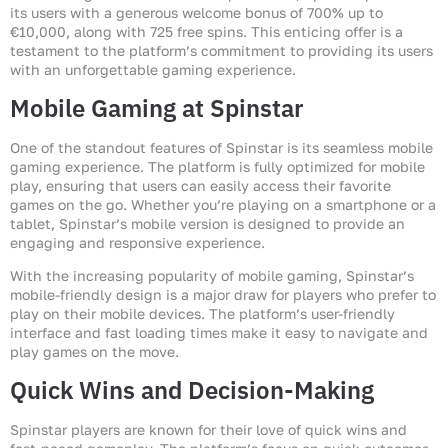
its users with a generous welcome bonus of 700% up to
€10,000, along with 725 free spins. This enticing offer is a
testament to the platform’s commitment to providing its users
with an unforgettable gaming experience.
Mobile Gaming at Spinstar
One of the standout features of Spinstar is its seamless mobile
gaming experience. The platform is fully optimized for mobile
play, ensuring that users can easily access their favorite
games on the go. Whether you’re playing on a smartphone or a
tablet, Spinstar’s mobile version is designed to provide an
engaging and responsive experience.
With the increasing popularity of mobile gaming, Spinstar’s
mobile-friendly design is a major draw for players who prefer to
play on their mobile devices. The platform’s user-friendly
interface and fast loading times make it easy to navigate and
play games on the move.
Quick Wins and Decision-Making
Spinstar players are known for their love of quick wins and