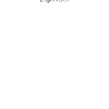
All rights reserved