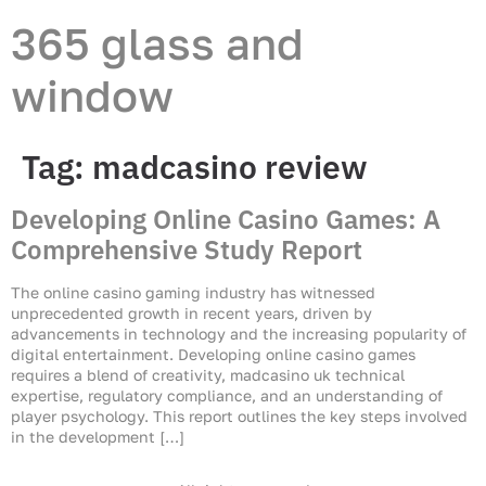
365 glass and
window
Tag:
madcasino review
Developing Online Casino Games: A
Comprehensive Study Report
The online casino gaming industry has witnessed
unprecedented growth in recent years, driven by
advancements in technology and the increasing popularity of
digital entertainment. Developing online casino games
requires a blend of creativity, madcasino uk technical
expertise, regulatory compliance, and an understanding of
player psychology. This report outlines the key steps involved
in the development […]