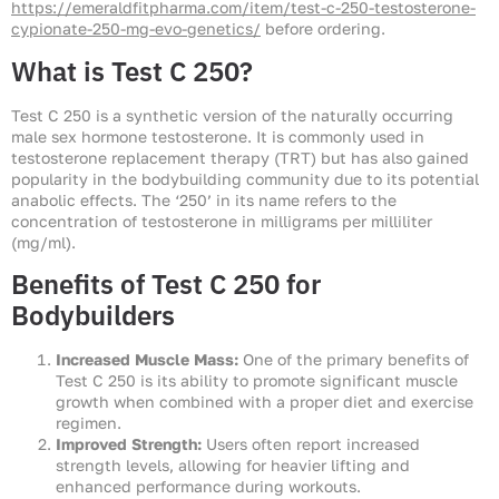
https://emeraldfitpharma.com/item/test-c-250-testosterone-
cypionate-250-mg-evo-genetics/
before ordering.
What is Test C 250?
Test C 250 is a synthetic version of the naturally occurring
male sex hormone testosterone. It is commonly used in
testosterone replacement therapy (TRT) but has also gained
popularity in the bodybuilding community due to its potential
anabolic effects. The ‘250’ in its name refers to the
concentration of testosterone in milligrams per milliliter
(mg/ml).
Benefits of Test C 250 for
Bodybuilders
Increased Muscle Mass:
One of the primary benefits of
Test C 250 is its ability to promote significant muscle
growth when combined with a proper diet and exercise
regimen.
Improved Strength:
Users often report increased
strength levels, allowing for heavier lifting and
enhanced performance during workouts.