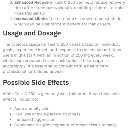
Enhanced Recovery:
Test C 250 can help reduce recovery
time after strenuous workouts, enabling athletes to train
more frequently.
Increased Libido:
Testosterone is known to boost libido,
which can be a significant benefit for many users.
Usage and Dosage
The typical dosage for Test C 250 varies based on individual
goals, experience level, and response to the compound. New
users might start with an injection of 250 mg every week,
while more advanced users could adjust the dosage
accordingly. It’s essential to consult with a healthcare
professional for tailored advice.
Possible Side Effects
While Test C 250 is generally well-tolerated, it can have side
effects, including:
Acne and oily skin
Hair loss or male pattern baldness
Increased aggression
Gynecomastia (development of breast tissue in men)