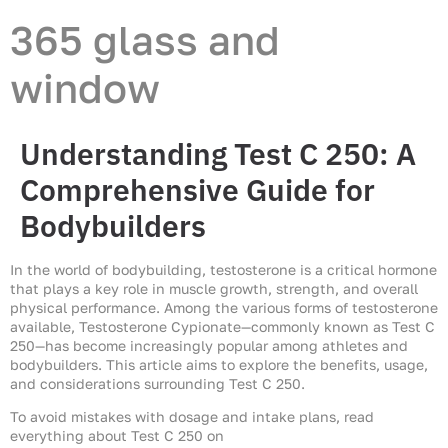
365 glass and
window
Understanding Test C 250: A
Comprehensive Guide for
Bodybuilders
In the world of bodybuilding, testosterone is a critical hormone
that plays a key role in muscle growth, strength, and overall
physical performance. Among the various forms of testosterone
available, Testosterone Cypionate—commonly known as Test C
250—has become increasingly popular among athletes and
bodybuilders. This article aims to explore the benefits, usage,
and considerations surrounding Test C 250.
To avoid mistakes with dosage and intake plans, read
everything about Test C 250 on