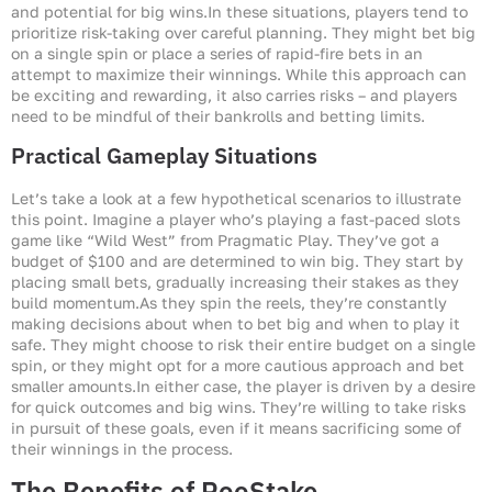
and potential for big wins.In these situations, players tend to
prioritize risk-taking over careful planning. They might bet big
on a single spin or place a series of rapid-fire bets in an
attempt to maximize their winnings. While this approach can
be exciting and rewarding, it also carries risks – and players
need to be mindful of their bankrolls and betting limits.
Practical Gameplay Situations
Let’s take a look at a few hypothetical scenarios to illustrate
this point. Imagine a player who’s playing a fast-paced slots
game like “Wild West” from Pragmatic Play. They’ve got a
budget of $100 and are determined to win big. They start by
placing small bets, gradually increasing their stakes as they
build momentum.As they spin the reels, they’re constantly
making decisions about when to bet big and when to play it
safe. They might choose to risk their entire budget on a single
spin, or they might opt for a more cautious approach and bet
smaller amounts.In either case, the player is driven by a desire
for quick outcomes and big wins. They’re willing to take risks
in pursuit of these goals, even if it means sacrificing some of
their winnings in the process.
The Benefits of RooStake