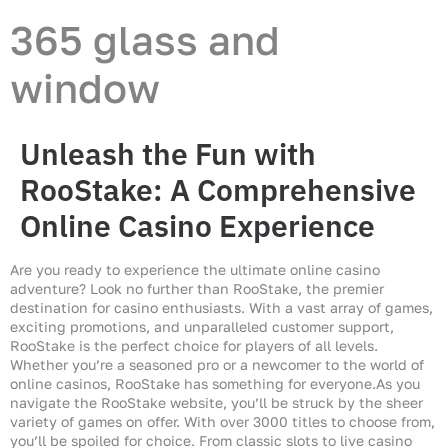
365 glass and
window
Unleash the Fun with
RooStake: A Comprehensive
Online Casino Experience
Are you ready to experience the ultimate online casino
adventure? Look no further than RooStake, the premier
destination for casino enthusiasts. With a vast array of games,
exciting promotions, and unparalleled customer support,
RooStake is the perfect choice for players of all levels.
Whether you’re a seasoned pro or a newcomer to the world of
online casinos, RooStake has something for everyone.As you
navigate the RooStake website, you’ll be struck by the sheer
variety of games on offer. With over 3000 titles to choose from,
you’ll be spoiled for choice. From classic slots to live casino