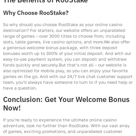
Why Choose RooStake?
So why should you choose RooStake as your online casino
destination? For starters, our website offers an unparalleled
range of games – over 3000 titles to choose from, including
slots, table games, live casino options, and more.We also offer
a generous welcome bonus package, with three deposit
bonuses worth up to 300% of your initial deposit. And with our
easy-to-use payment system, you can deposit and withdraw
funds quickly and securely.But that’s not all – our website is
also optimized for mobile play, so you can enjoy your favorite
games on the go. And with our 24/7 live chat customer support
team, you’ll always have someone to turn to if you need help or
have a question.
Conclusion: Get Your Welcome Bonus
Now!
If you’re ready to experience the ultimate online casino
adventure, look no further than RooStake. With our vast array
of games, exciting promotions, and unparalleled customer