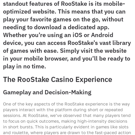
standout features of RooStake is its mobile-
optimized website. This means that you can
play your favorite games on the go, without
needing to download a dedicated app.
Whether you’re using an iOS or Android
device, you can access RooStake’s vast library
of games with ease. Simply visit the website
in your mobile browser, and you’ll be ready to
play in no time.
The RooStake Casino Experience
Gameplay and Decision-Making
One of the key aspects of the RooStake experience is the way
players interact with the platform during short or repeated
sessions. At RooStake, we’ve observed that many players tend
to focus on quick outcomes, making high-intensity decisions
in short bursts. This is particularly evident in games like slots
and roulette, where players are drawn to the fast-paced action