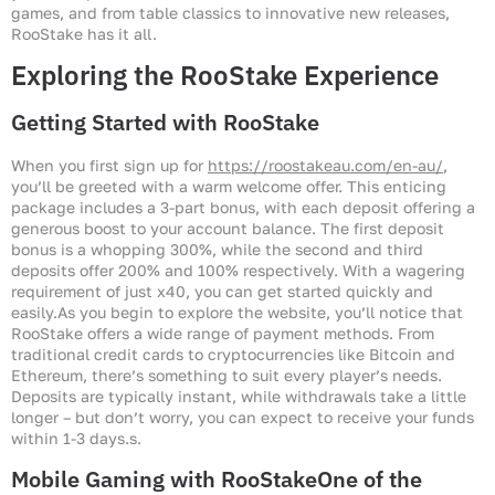
games, and from table classics to innovative new releases,
RooStake has it all.
Exploring the RooStake Experience
Getting Started with RooStake
When you first sign up for
https://roostakeau.com/en-au/
,
you’ll be greeted with a warm welcome offer. This enticing
package includes a 3-part bonus, with each deposit offering a
generous boost to your account balance. The first deposit
bonus is a whopping 300%, while the second and third
deposits offer 200% and 100% respectively. With a wagering
requirement of just x40, you can get started quickly and
easily.As you begin to explore the website, you’ll notice that
RooStake offers a wide range of payment methods. From
traditional credit cards to cryptocurrencies like Bitcoin and
Ethereum, there’s something to suit every player’s needs.
Deposits are typically instant, while withdrawals take a little
longer – but don’t worry, you can expect to receive your funds
within 1-3 days.s.
Mobile Gaming with RooStakeOne of the