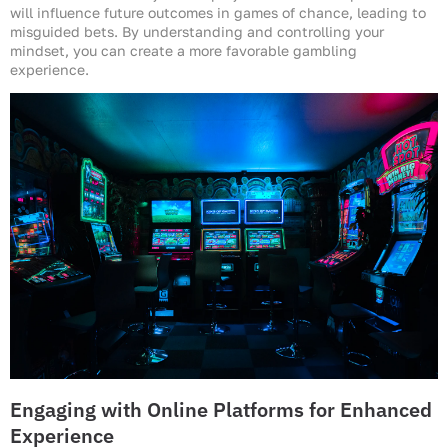
will influence future outcomes in games of chance, leading to
misguided bets. By understanding and controlling your
mindset, you can create a more favorable gambling
experience.
Engaging with Online Platforms for Enhanced
Experience