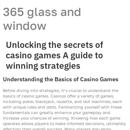
365 glass and
window
Unlocking the secrets of
casino games A guide to
winning strategies
Understanding the Basics of Casino Games
Before diving into strategies, it’s crucial to understand the
basics of casino games. Casinos offer a variety of games,
including poker, blackjack, roulette, and slot machines, each
with unique rules and odds. Familiarizing yourself with these
fundamentals can greatly enhance your gameplay and
increase your chances of winning. Knowing how each game
operates allows players to make informed decisions, ultimately
affecting their overall success. Many players also enjoy