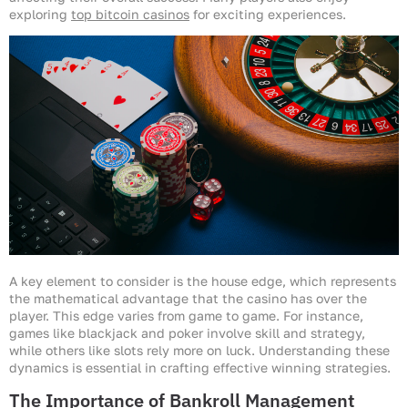
exploring
top bitcoin casinos
for exciting experiences.
A key element to consider is the house edge, which represents
the mathematical advantage that the casino has over the
player. This edge varies from game to game. For instance,
games like blackjack and poker involve skill and strategy,
while others like slots rely more on luck. Understanding these
dynamics is essential in crafting effective winning strategies.
The Importance of Bankroll Management