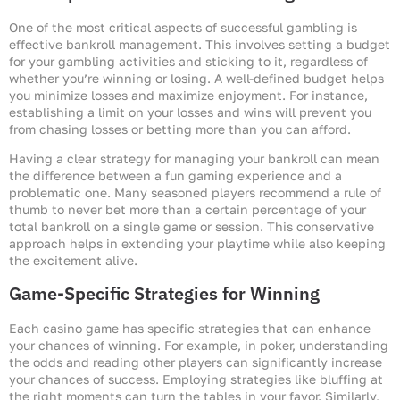
One of the most critical aspects of successful gambling is
effective bankroll management. This involves setting a budget
for your gambling activities and sticking to it, regardless of
whether you’re winning or losing. A well-defined budget helps
you minimize losses and maximize enjoyment. For instance,
establishing a limit on your losses and wins will prevent you
from chasing losses or betting more than you can afford.
Having a clear strategy for managing your bankroll can mean
the difference between a fun gaming experience and a
problematic one. Many seasoned players recommend a rule of
thumb to never bet more than a certain percentage of your
total bankroll on a single game or session. This conservative
approach helps in extending your playtime while also keeping
the excitement alive.
Game-Specific Strategies for Winning
Each casino game has specific strategies that can enhance
your chances of winning. For example, in poker, understanding
the odds and reading other players can significantly increase
your chances of success. Employing strategies like bluffing at
the right moments can turn the tables in your favor. Similarly,