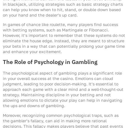
in blackjack, utilizing strategies such as basic strategy charts
can help you know when to hit, stand, or double down based
on your hand and the dealer’s up card.
In games of chance like roulette, many players find success
with betting systems, such as Martingale or Fibonacci.
However, it’s important to remember that these systems do not
eliminate the house edge. Instead, they are meant to structure
your bets in a way that can potentially prolong your game time
and enhance your excitement.
The Role of Psychology in Gambling
The psychological aspect of gambling plays a significant role
in your overall success at the casino. Emotions can cloud
judgment, leading to poor decision-making. It’s essential to
approach each game with a clear mind and a well-thought-out
strategy. Maintaining discipline in your betting and not
allowing emotions to dictate your play can help in navigating
the ups and downs of gambling.
Moreover, recognizing common psychological traps, such as
the gambler’s fallacy, can aid in making more rational
decisions. This fallacy makes players believe that past events