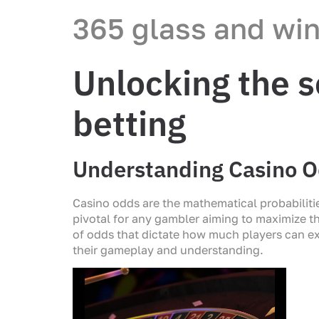
365 glass and wi
Unlocking the s
betting
Understanding Casino 
Casino odds are the mathematical probabiliti
pivotal for any gambler aiming to maximize the
of odds that dictate how much players can ex
their gameplay and understanding.