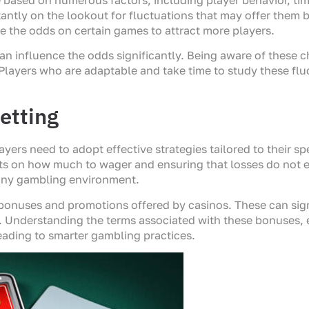
tantly on the lookout for fluctuations that may offer them 
e the odds on certain games to attract more players.
an influence the odds significantly. Being aware of these 
Players who are adaptable and take time to study these flu
etting
layers need to adopt effective strategies tailored to their
mits on how much to wager and ensuring that losses do not 
n any gambling environment.
 bonuses and promotions offered by casinos. These can sign
ys. Understanding the terms associated with these bonuses,
leading to smarter gambling practices.