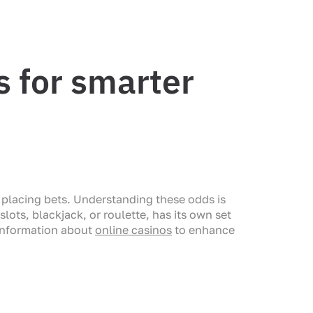
s for smarter
 placing bets. Understanding these odds is
lots, blackjack, or roulette, has its own set
 information about
online casinos
to enhance