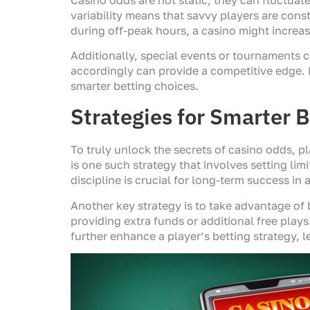
variability means that savvy players are cons
during off-peak hours, a casino might increas
Additionally, special events or tournaments c
accordingly can provide a competitive edge. 
smarter betting choices.
Strategies for Smarter B
To truly unlock the secrets of casino odds, p
is one such strategy that involves setting li
discipline is crucial for long-term success i
Another key strategy is to take advantage of
providing extra funds or additional free pla
further enhance a player’s betting strategy, 