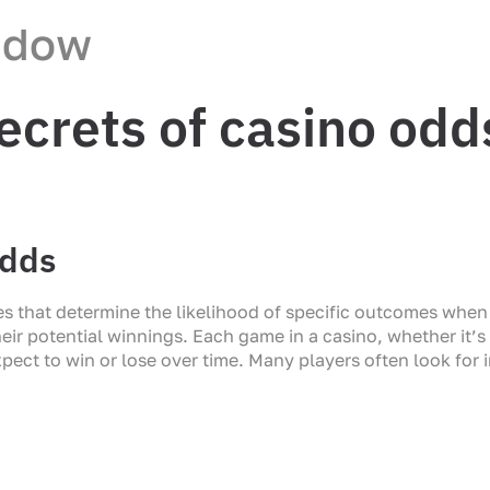
ndow
ecrets of casino odd
Odds
es that determine the likelihood of specific outcomes when
ir potential winnings. Each game in a casino, whether it’s s
pect to win or lose over time. Many players often look for