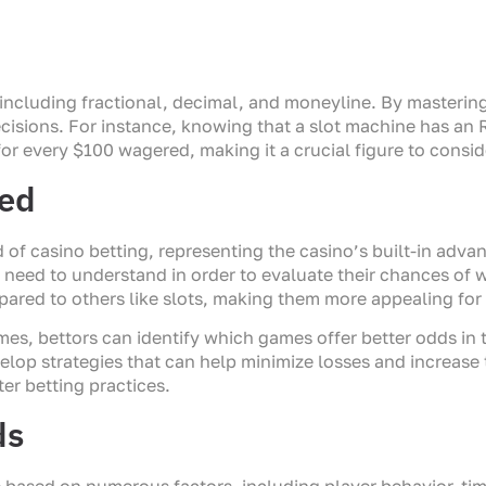
 including fractional, decimal, and moneyline. By mastering
cisions. For instance, knowing that a slot machine has an 
for every $100 wagered, making it a crucial figure to cons
ned
d of casino betting, representing the casino’s built-in adva
s need to understand in order to evaluate their chances of 
ed to others like slots, making them more appealing for s
mes, bettors can identify which games offer better odds i
lop strategies that can help minimize losses and increase t
er betting practices.
ds
e based on numerous factors, including player behavior, ti