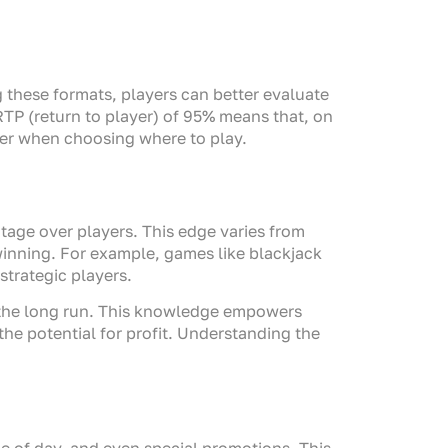
 these formats, players can better evaluate
RTP (return to player) of 95% means that, on
ider when choosing where to play.
ntage over players. This edge varies from
winning. For example, games like blackjack
trategic players.
n the long run. This knowledge empowers
he potential for profit. Understanding the
me of day, and even special promotions. This