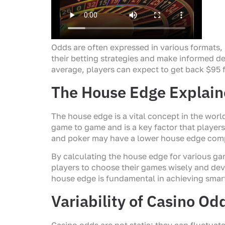
Odds are often expressed in various formats,
their betting strategies and make informed de
average, players can expect to get back $95 
The House Edge Explai
The house edge is a vital concept in the worl
game to game and is a key factor that player
and poker may have a lower house edge compar
By calculating the house edge for various ga
players to choose their games wisely and deve
house edge is fundamental in achieving smart
Variability of Casino Od
Casino odds are not static; they can fluctuat