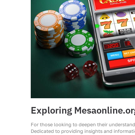
Exploring Mesaonline.or
For those looking to deepen their understand
Dedicated to providing insights and informati