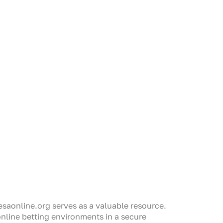
esaonline.org serves as a valuable resource.
online betting environments in a secure