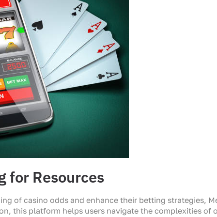
g for Resources
ing of casino odds and enhance their betting strategies, M
on, this platform helps users navigate the complexities of 