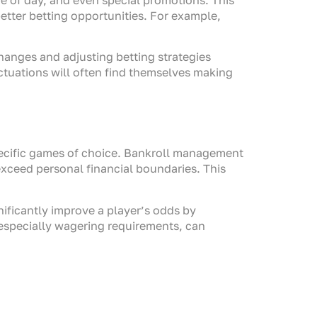
better betting opportunities. For example,
changes and adjusting betting strategies
ctuations will often find themselves making
 specific games of choice. Bankroll management
exceed personal financial boundaries. This
ificantly improve a player’s odds by
 especially wagering requirements, can