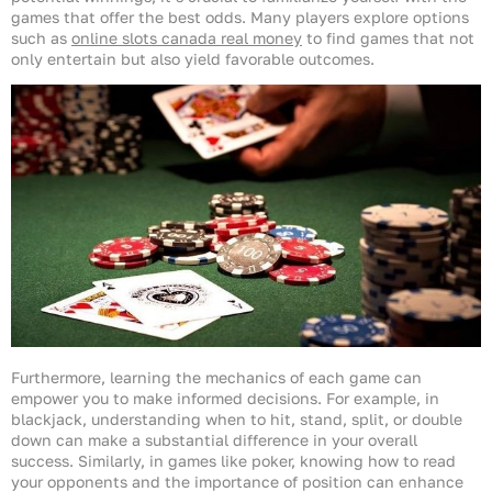
games that offer the best odds. Many players explore options
such as
online slots canada real money
to find games that not
only entertain but also yield favorable outcomes.
Furthermore, learning the mechanics of each game can
empower you to make informed decisions. For example, in
blackjack, understanding when to hit, stand, split, or double
down can make a substantial difference in your overall
success. Similarly, in games like poker, knowing how to read
your opponents and the importance of position can enhance