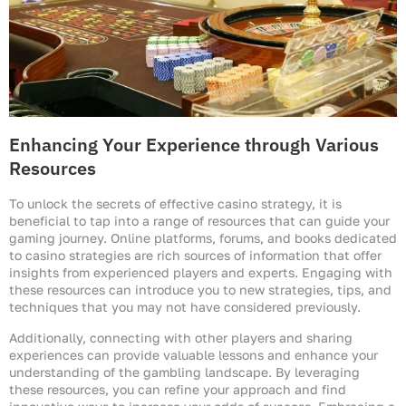
Enhancing Your Experience through Various
Resources
To unlock the secrets of effective casino strategy, it is
beneficial to tap into a range of resources that can guide your
gaming journey. Online platforms, forums, and books dedicated
to casino strategies are rich sources of information that offer
insights from experienced players and experts. Engaging with
these resources can introduce you to new strategies, tips, and
techniques that you may not have considered previously.
Additionally, connecting with other players and sharing
experiences can provide valuable lessons and enhance your
understanding of the gambling landscape. By leveraging
these resources, you can refine your approach and find