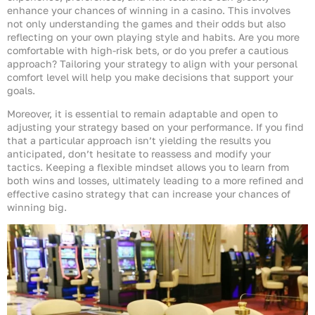
enhance your chances of winning in a casino. This involves
not only understanding the games and their odds but also
reflecting on your own playing style and habits. Are you more
comfortable with high-risk bets, or do you prefer a cautious
approach? Tailoring your strategy to align with your personal
comfort level will help you make decisions that support your
goals.
Moreover, it is essential to remain adaptable and open to
adjusting your strategy based on your performance. If you find
that a particular approach isn’t yielding the results you
anticipated, don’t hesitate to reassess and modify your
tactics. Keeping a flexible mindset allows you to learn from
both wins and losses, ultimately leading to a more refined and
effective casino strategy that can increase your chances of
winning big.