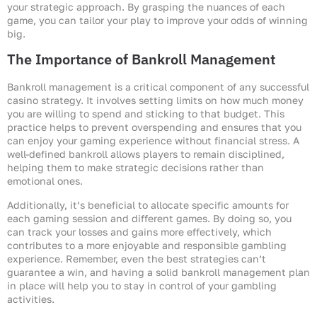
your strategic approach. By grasping the nuances of each
game, you can tailor your play to improve your odds of winning
big.
The Importance of Bankroll Management
Bankroll management is a critical component of any successful
casino strategy. It involves setting limits on how much money
you are willing to spend and sticking to that budget. This
practice helps to prevent overspending and ensures that you
can enjoy your gaming experience without financial stress. A
well-defined bankroll allows players to remain disciplined,
helping them to make strategic decisions rather than
emotional ones.
Additionally, it’s beneficial to allocate specific amounts for
each gaming session and different games. By doing so, you
can track your losses and gains more effectively, which
contributes to a more enjoyable and responsible gambling
experience. Remember, even the best strategies can’t
guarantee a win, and having a solid bankroll management plan
in place will help you to stay in control of your gambling
activities.