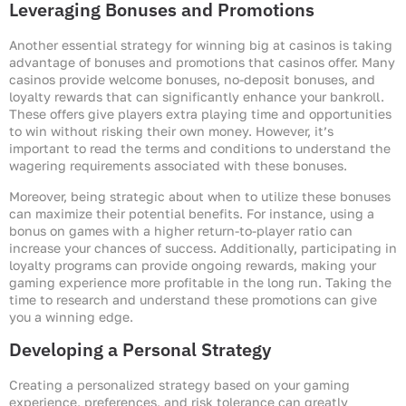
Leveraging Bonuses and Promotions
Another essential strategy for winning big at casinos is taking
advantage of bonuses and promotions that casinos offer. Many
casinos provide welcome bonuses, no-deposit bonuses, and
loyalty rewards that can significantly enhance your bankroll.
These offers give players extra playing time and opportunities
to win without risking their own money. However, it’s
important to read the terms and conditions to understand the
wagering requirements associated with these bonuses.
Moreover, being strategic about when to utilize these bonuses
can maximize their potential benefits. For instance, using a
bonus on games with a higher return-to-player ratio can
increase your chances of success. Additionally, participating in
loyalty programs can provide ongoing rewards, making your
gaming experience more profitable in the long run. Taking the
time to research and understand these promotions can give
you a winning edge.
Developing a Personal Strategy
Creating a personalized strategy based on your gaming
experience, preferences, and risk tolerance can greatly