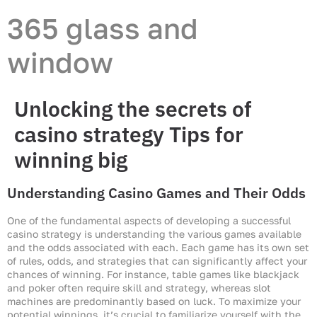
365 glass and
window
Unlocking the secrets of
casino strategy Tips for
winning big
Understanding Casino Games and Their Odds
One of the fundamental aspects of developing a successful
casino strategy is understanding the various games available
and the odds associated with each. Each game has its own set
of rules, odds, and strategies that can significantly affect your
chances of winning. For instance, table games like blackjack
and poker often require skill and strategy, whereas slot
machines are predominantly based on luck. To maximize your
potential winnings, it’s crucial to familiarize yourself with the