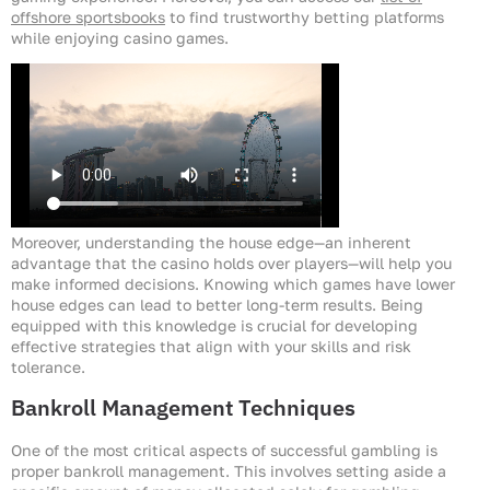
offshore sportsbooks
to find trustworthy betting platforms
while enjoying casino games.
Moreover, understanding the house edge—an inherent
advantage that the casino holds over players—will help you
make informed decisions. Knowing which games have lower
house edges can lead to better long-term results. Being
equipped with this knowledge is crucial for developing
effective strategies that align with your skills and risk
tolerance.
Bankroll Management Techniques
One of the most critical aspects of successful gambling is
proper bankroll management. This involves setting aside a