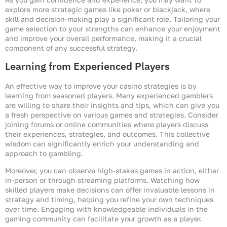
explore more strategic games like poker or blackjack, where
skill and decision-making play a significant role. Tailoring your
game selection to your strengths can enhance your enjoyment
and improve your overall performance, making it a crucial
component of any successful strategy.
Learning from Experienced Players
An effective way to improve your casino strategies is by
learning from seasoned players. Many experienced gamblers
are willing to share their insights and tips, which can give you
a fresh perspective on various games and strategies. Consider
joining forums or online communities where players discuss
their experiences, strategies, and outcomes. This collective
wisdom can significantly enrich your understanding and
approach to gambling.
Moreover, you can observe high-stakes games in action, either
in-person or through streaming platforms. Watching how
skilled players make decisions can offer invaluable lessons in
strategy and timing, helping you refine your own techniques
over time. Engaging with knowledgeable individuals in the
gaming community can facilitate your growth as a player.