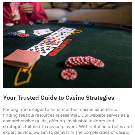
Your Trusted Guide to Casino Strategies
For beginners eager to enhance their casino experience,
finding reliable resources is essential. Our website serves as a
comprehensive guide, offering invaluable insights and
strategies tailored to novice players. With detailed articles and
expert advice, we aim to demystify the complexities of casino