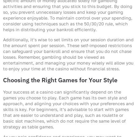
specific amount of money allocated solely for gambling
activities and ensuring that you stick to this budget. By doing
so, you prevent unnecessary losses and keep your gaming
experience enjoyable. To maintain control over your spending,
consider using techniques such as the 50/30/20 rule, which
helps in distributing your bankroll efficiently.
Additionally, it’s wise to set limits on your session duration and
the amount spent per session. These self-imposed restrictions
can safeguard your bankroll and ensure that you do not chase
losses. Remember, gambling should be viewed as
entertainment, and managing your money wisely will allow you
to enjoy your time at the casino without financial stress.
Choosing the Right Games for Your Style
Your success at a casino can significantly depend on the
games you choose to play. Each game has its own style and
approach, and aligning your choices with your preferences and
skills is key. For beginners, it’s advisable to start with games
that are easier to understand and play, such as roulette or
basic slot machines, which do not require the same level of
strategy as table games.
As you gain confidence and experience, you may want to