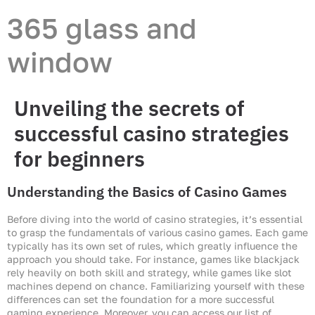
365 glass and
window
Unveiling the secrets of
successful casino strategies
for beginners
Understanding the Basics of Casino Games
Before diving into the world of casino strategies, it’s essential
to grasp the fundamentals of various casino games. Each game
typically has its own set of rules, which greatly influence the
approach you should take. For instance, games like blackjack
rely heavily on both skill and strategy, while games like slot
machines depend on chance. Familiarizing yourself with these
differences can set the foundation for a more successful
gaming experience. Moreover, you can access our
list of