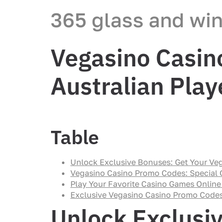
365 glass and wi
Vegasino Casino
Australian Play
Table
Unlock Exclusive Bonuses: Get Your Veg
Vegasino Casino Promo Codes: Special Of
Play Your Favorite Casino Games Online
Exclusive Vegasino Casino Promo Codes
Unlock Exclusi