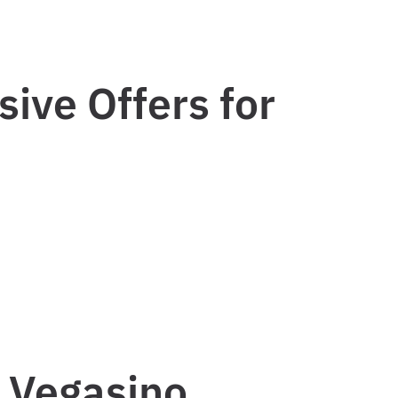
ive Offers for
r Vegasino