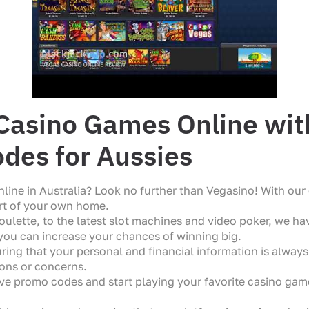
 Casino Games Online wit
des for Aussies
line in Australia? Look no further than Vegasino! With our
rt of your own home.
oulette, to the latest slot machines and video poker, we ha
ou can increase your chances of winning big.
uring that your personal and financial information is alwa
ions or concerns.
ive promo codes and start playing your favorite casino ga