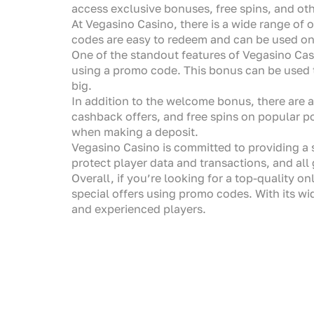
access exclusive bonuses, free spins, and ot
At Vegasino Casino, there is a wide range of
codes are easy to redeem and can be used on
One of the standout features of Vegasino Cas
using a promo code. This bonus can be used to
big.
In addition to the welcome bonus, there are a
cashback offers, and free spins on popular p
when making a deposit.
Vegasino Casino is committed to providing a 
protect player data and transactions, and all 
Overall, if you’re looking for a top-quality o
special offers using promo codes. With its w
and experienced players.