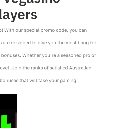
layers
o! With our special promo code, you can
s are designed to give you the most bang for
e bonuses. Whether you’re a seasoned pro or
el. Join the ranks of satisfied Australian
bonuses that will take your gaming