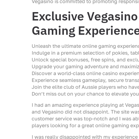
Vegasino is committed to promoting responsib
Exclusive Vegasin
Gaming Experience 
Unleash the ultimate online gaming experienc
Indulge in a premium selection of pokies, ta
Unlock special bonuses, free spins, and exclu
Upgrade your gaming adventure and maximize 
Discover a world-class online casino experien
Experience seamless gameplay, secure transa
Join the elite club of Aussie players who ha
Don’t miss out on your chance to elevate you
I had an amazing experience playing at Vegasi
and Vegasino did not disappoint. The site was
customer service was top-notch and I was ab
players looking for a great online gaming exp
I was really disappointed with my experience 