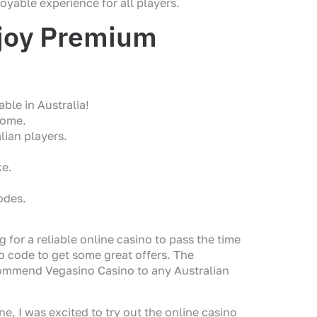
yable experience for all players.
njoy Premium
ble in Australia!
home.
lian players.
ke.
odes.
for a reliable online casino to pass the time
o code to get some great offers. The
ecommend Vegasino Casino to any Australian
, I was excited to try out the online casino