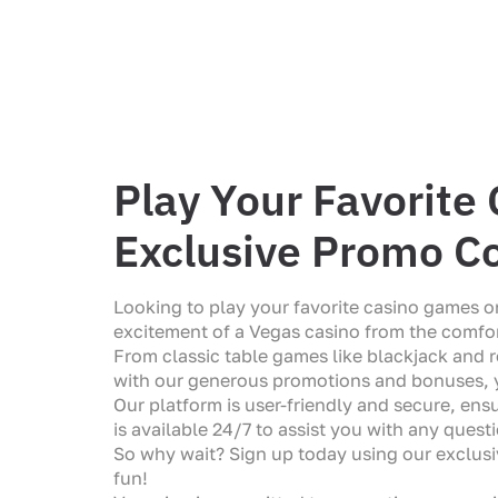
Play Your Favorite
Exclusive Promo Co
Looking to play your favorite casino games on
excitement of a Vegas casino from the comfo
From classic table games like blackjack and r
with our generous promotions and bonuses, y
Our platform is user-friendly and secure, ens
is available 24/7 to assist you with any quest
So why wait? Sign up today using our exclus
fun!