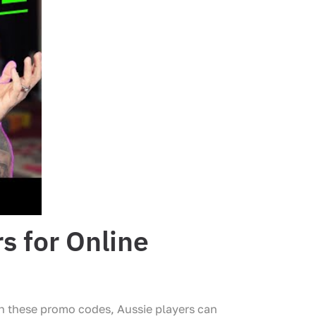
s for Online
th these promo codes, Aussie players can