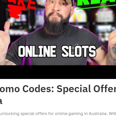
omo Codes: Special Offer
a
nlocking special offers for online gaming in Australia. Wi