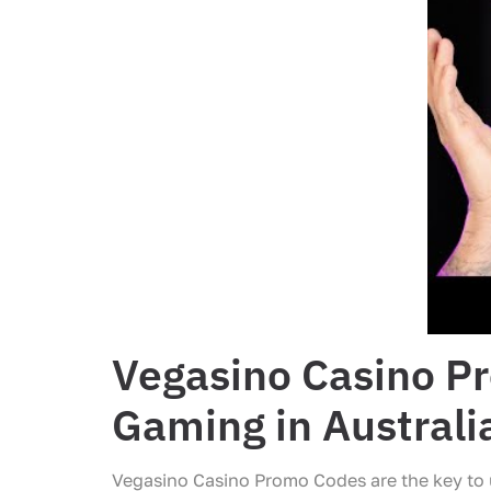
Vegasino Casino Pr
Gaming in Australi
Vegasino Casino Promo Codes are the key to u