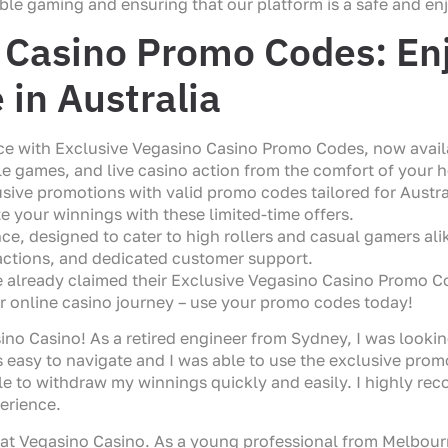
le gaming and ensuring that our platform is a safe and enjo
o Casino Promo Codes: E
in Australia
e with Exclusive Vegasino Casino Promo Codes, now availa
ble games, and live casino action from the comfort of your 
sive promotions with valid promo codes tailored for Austra
your winnings with these limited-time offers.
ce, designed to cater to high rollers and casual gamers ali
ctions, and dedicated customer support.
ve already claimed their Exclusive Vegasino Casino Promo C
r online casino journey – use your promo codes today!
no Casino! As a retired engineer from Sydney, I was looking 
 easy to navigate and I was able to use the exclusive prom
le to withdraw my winnings quickly and easily. I highly r
erience.
at Vegasino Casino. As a young professional from Melbourne