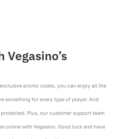
h Vegasino’s
 exclusive promo codes, you can enjoy all the
ve something for every type of player. And
ys protected. Plus, our customer support team
mes online with Vegasino. Good luck and have