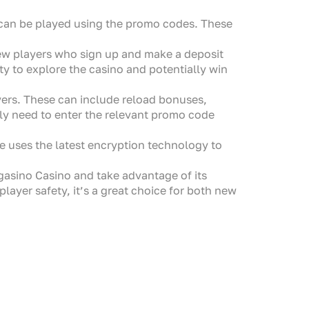
h can be played using the promo codes. These
new players who sign up and make a deposit
ty to explore the casino and potentially win
ayers. These can include reload bonuses,
ly need to enter the relevant promo code
e uses the latest encryption technology to
Vegasino Casino and take advantage of its
ayer safety, it’s a great choice for both new