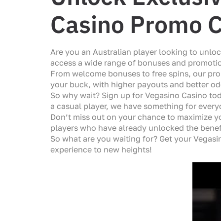
Casino Promo C
Are you an Australian player looking to unlo
access a wide range of bonuses and promotion
From welcome bonuses to free spins, our prom
your buck, with higher payouts and better od
So why wait? Sign up for Vegasino Casino to
a casual player, we have something for every
Don’t miss out on your chance to maximize you
players who have already unlocked the benefi
So what are you waiting for? Get your Vegasi
experience to new heights!