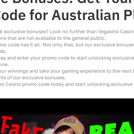
ode for Australian P
ck exclusive bonuses? Look no further than Vegasino Casin
s that are not available to the general public.
o code has it all. Not only that, but our exclusive bonuse
ds.
day and enter your promo code to start unlocking exclusiv
one.
r winnings and take your gaming experience to the next lev
ts of our exclusive bonuses.
no Casino promo code today and start unlocking exclusive 