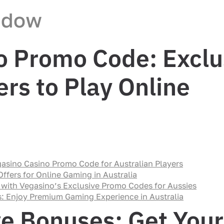
ndow
 Promo Code: Exclus
ers to Play Online
asino Casino Promo Code for Australian Players
fers for Online Gaming in Australia
 with Vegasino’s Exclusive Promo Codes for Aussies
: Enjoy Premium Gaming Experience in Australia
ve Bonuses: Get You