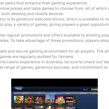
her perks that enhance their gaming experience.
 online pokies and table games to choose from, all of whic
 both desktop and mobile devices.
ino is its generous welcome bonus, which is available to 
 play a variety of games, giving players a great opportuni
lso regular promotions and offers available to existing pl
okies. To take advantage of these promotions, players simp
safe and secure gaming environment for all players. The sit
games are regularly audited for fairness.
nline casino experience in Australia, be sure to check out 
ide range of games, generous bonuses, and commitment to pl