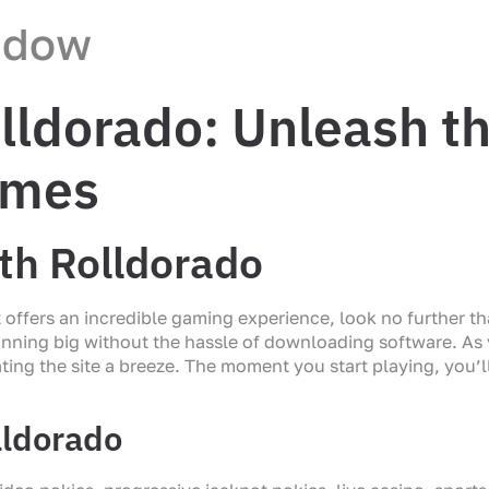
ndow
lldorado: Unleash the
ames
ith Rolldorado
t offers an incredible gaming experience, look no further t
winning big without the hassle of downloading software. As 
ating the site a breeze. The moment you start playing, you’l
lldorado