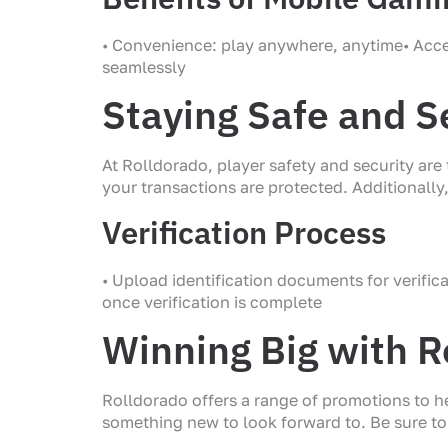
• Convenience: play anywhere, anytime• Acces
seamlessly
Staying Safe and S
At Rolldorado, player safety and security are
your transactions are protected. Additionally,
Verification Process
• Upload identification documents for verifica
once verification is complete
Winning Big with R
Rolldorado offers a range of promotions to 
something new to look forward to. Be sure to 