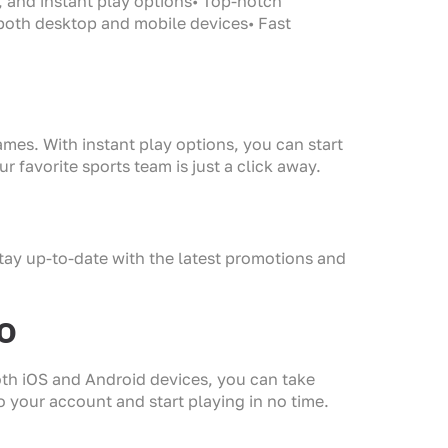
s, and instant play options• Top-notch
 both desktop and mobile devices• Fast
mes. With instant play options, you can start
r favorite sports team is just a click away.
Stay up-to-date with the latest promotions and
o
both iOS and Android devices, you can take
o your account and start playing in no time.