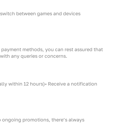
y: switch between games and devices
ure payment methods, you can rest assured that
t with any queries or concerns.
lly within 12 hours)• Receive a notification
o ongoing promotions, there’s always