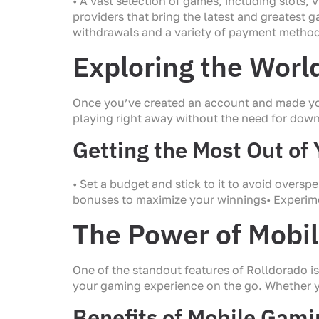
• A vast selection of games, including slots, 
providers that bring the latest and greatest
withdrawals and a variety of payment method
Exploring the Worl
Once you’ve created an account and made your 
playing right away without the need for downlo
Getting the Most Out of
• Set a budget and stick to it to avoid overs
bonuses to maximize your winnings• Experimen
The Power of Mobi
One of the standout features of Rolldorado is
your gaming experience on the go. Whether you
Benefits of Mobile Gami