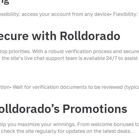
sibility: access your account from any device• Flexibilit
ecure with Rolldorado
 top priorities. With a robust verification process and sec
 the site’s live chat support team is available 24/7 to assis
tion• Wait for verification documents to be reviewed (typica
olldorado’s Promotions
help you maximize your winnings. From welcome bonuses t
check the site regularly for updates on the latest deals.