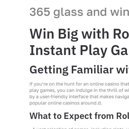
365 glass and wi
Win Big with Ro
Instant Play G
Getting Familiar w
If you’re on the hunt for an online casino tha
play games, you can indulge in the thrill of 
by a user-friendly interface that makes navig
popular online casinos around.d.
What to Expect from Ro