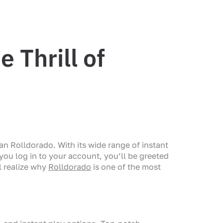
 Thrill of
han Rolldorado. With its wide range of instant
you log in to your account, you’ll be greeted
l realize why
Rolldorado
is one of the most