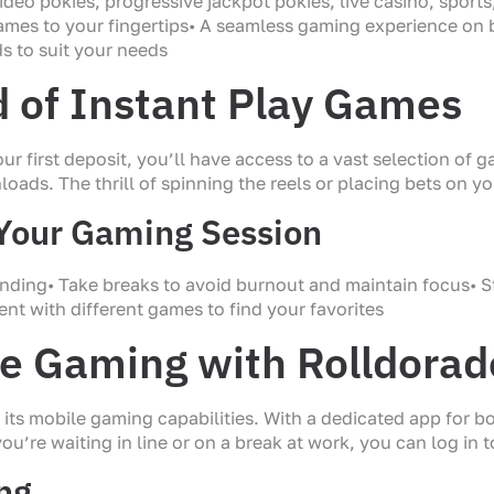
video pokies, progressive jackpot pokies, live casino, sport
 games to your fingertips• A seamless gaming experience on
s to suit your needs
d of Instant Play Games
first deposit, you’ll have access to a vast selection of ga
ads. The thrill of spinning the reels or placing bets on you
 Your Gaming Session
pending• Take breaks to avoid burnout and maintain focus• 
t with different games to find your favorites
le Gaming with Rolldorad
 its mobile gaming capabilities. With a dedicated app for 
’re waiting in line or on a break at work, you can log in t
ng