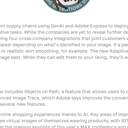
ent supply chains using GenAI and Adobe Express to deploy
tive tasks. While the companies are yet to reveal further d
owing four cross-company integrations that joint customers w
ppear depending on what’s identified in your image. If a per
 or realistic skin smoothing, for example. The new Adaptiv
mage best. While they can edit them to your liking, they’ll
now includes Objects on Path, a feature that allows users to
hanced Image Trace, which Adobe says improves the convers
several new features.
ine shopping experiences thanks to AI. Key areas of impr
see virtual images of themselves wearing products, with 91
the opening keynote of this year’s MAX conference and pl