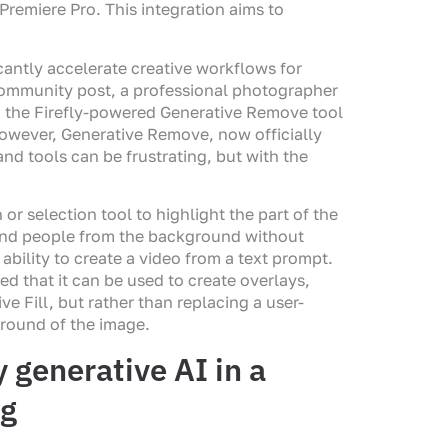
 Premiere Pro. This integration aims to
cantly accelerate creative workflows for
 Community post, a professional photographer
ed the Firefly-powered Generative Remove tool
owever, Generative Remove, now officially
nd tools can be frustrating, but with the
or selection tool to highlight the part of the
and people from the background without
bility to create a video from a text prompt.
d that it can be used to create overlays,
e Fill, but rather than replacing a user-
ground of the image.
generative AI in a
og