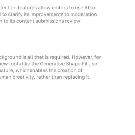
ction features allow editors to use AI to
d to clarify its improvements to moderation
n to its content submissions review
ground is all that is required. However, for
ew tools like the Generative Shape Fill, so
feature, whichenables the creation of
man creativity, rather than replacing it.