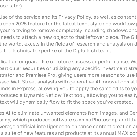
se later).
Use of the service and its Privacy Policy, as well as consen
t trends 2025 feature for the latest tech, style and workflo
you’re trying to remove completely including shadows and 
t needs to attach a new object to that leftover piece. The 
the world, excels in the fields of research and analysis on 
d the technical expertise of the Diplo tech team.
dication or guarantee of future success or performance. W
 particular securities or utilizing any specific investment
ustrator and Premiere Pro, giving users more reasons to use 
ed Wall Street analysts with generative AI innovations at 
s in Express, allowing you to apply the same edits to yo
troduced a Dynamic Reflow Text tool, allowing you to easil
ext will dynamically flow to fit the space you’ve created.
es AI to eliminate unwanted elements from images, and Gen
ny, which produces software such as Photoshop and Illustr
verage artificial intelligence to enhance content creation 
a suite of new features and products at its annual MAX con