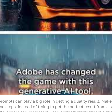
ompts can play a big role in getting a quality result. Make
ve steps, instead of trying to get the perfect result from a