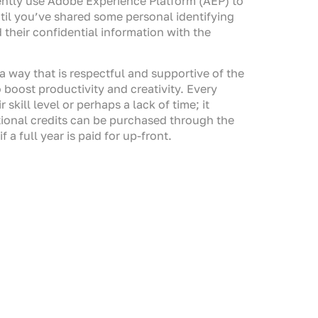
ently use Adobe Experience Platform (AEP) to
ntil you’ve shared some personal identifying
their confidential information with the
a way that is respectful and supportive of the
 boost productivity and creativity. Every
skill level or perhaps a lack of time; it
itional credits can be purchased through the
a full year is paid for up-front.