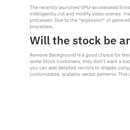
The recently launched GPU-accelerated Enhan
intelligently cut and modify video scenes. Ins
processes. Due to the “explosion” of generat
processes.
Will the stock be a
Remove Background is a good choice for those
some Stock customers, they don’t want a backg
you can add detailed vectors to shapes using 
customizable, scalable vector patterns. This u