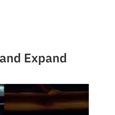
 and Expand