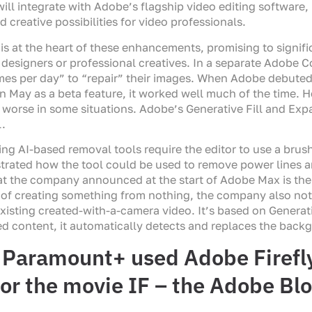
will integrate with Adobe’s flagship video editing software,
creative possibilities for video professionals.
is at the heart of these enhancements, promising to signifi
or designers or professional creatives. In a separate Adobe
times per day” to “repair” their images. When Adobe debut
May as a beta feature, it worked well much of the time. H
n worse in some situations. Adobe’s Generative Fill and Expa
l.
ing AI-based removal tools require the editor to use a brush 
trated how the tool could be used to remove power lines 
at the company announced at the start of Adobe Max is the a
n of creating something from nothing, the company also note
existing created-with-a-camera video. It’s based on Generativ
ed content, it automatically detects and replaces the back
Paramount+ used Adobe Firefly 
or the movie IF – the Adobe Bl