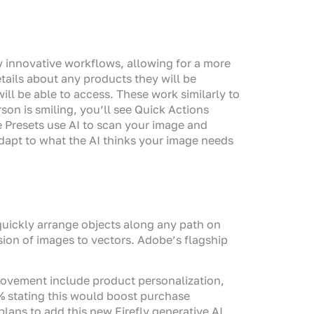
 innovative workflows, allowing for a more
etails about any products they will be
ill be able to access. These work similarly to
son is smiling, you’ll see Quick Actions
e Presets use AI to scan your image and
 adapt to what the AI thinks your image needs
 quickly arrange objects along any path on
ion of images to vectors. Adobe’s flagship
ovement include product personalization,
% stating this would boost purchase
ans to add this new Firefly generative AI