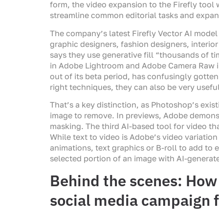
form, the video expansion to the Firefly tool 
streamline common editorial tasks and expand 
The company’s latest Firefly Vector AI model 
graphic designers, fashion designers, interi
says they use generative fill “thousands of 
in Adobe Lightroom and Adobe Camera Raw in 
out of its beta period, has confusingly gotte
right techniques, they can also be very usefu
That’s a key distinction, as Photoshop’s exist
image to remove. In previews, Adobe demons
masking. The third AI-based tool for video th
While text to video is Adobe’s video variatio
animations, text graphics or B-roll to add to 
selected portion of an image with AI-generat
Behind the scenes: How 
social media campaign f