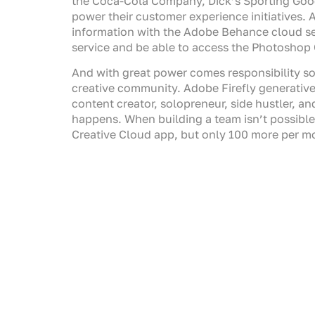
the Coca-Cola Company, Dick’s Sporting Good
power their customer experience initiatives. 
information with the Adobe Behance cloud serv
service and be able to access the Photoshop G
And with great power comes responsibility so 
creative community. Adobe Firefly generative A
content creator, solopreneur, side hustler, and
happens. When building a team isn’t possible,
Creative Cloud app, but only 100 more per mont