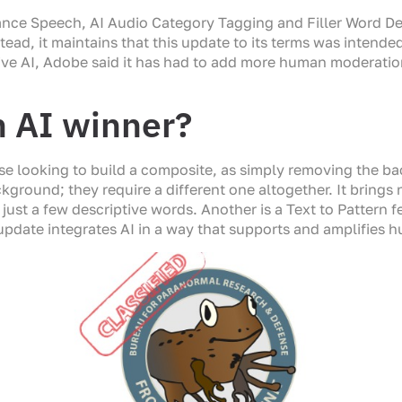
ce Speech, AI Audio Category Tagging and Filler Word Dete
tead, it maintains that this update to its terms was intende
ive AI, Adobe said it has had to add more human moderatio
n AI winner?
 looking to build a composite, as simply removing the back
round; they require a different one altogether. It brings n
just a few descriptive words. Another is a Text to Pattern 
pdate integrates AI in a way that supports and amplifies hu