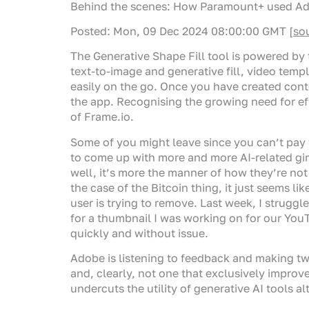
Behind the scenes: How Paramount+ used Adobe
Posted: Mon, 09 Dec 2024 08:00:00 GMT [
so
The Generative Shape Fill tool is powered by 
text-to-image and generative fill, video temp
easily on the go. Once you have created cont
the app. Recognising the growing need for ef
of Frame.io.
Some of you might leave since you can’t pay 
to come up with more and more AI-related gim
well, it’s more the manner of how they’re not
the case of the Bitcoin thing, it just seems li
user is trying to remove. Last week, I strug
for a thumbnail I was working on for our You
quickly and without issue.
Adobe is listening to feedback and making twe
and, clearly, not one that exclusively improv
undercuts the utility of generative AI tools al