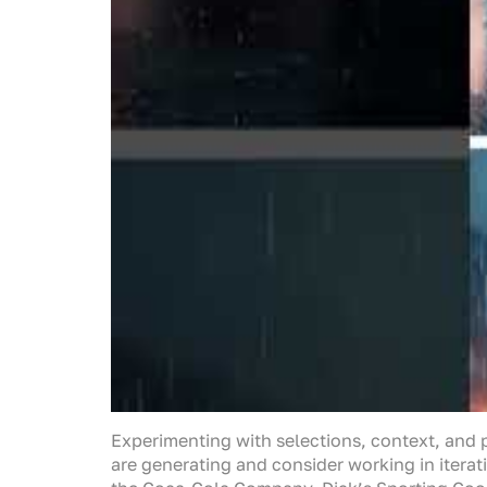
Experimenting with selections, context, and pr
are generating and consider working in iterati