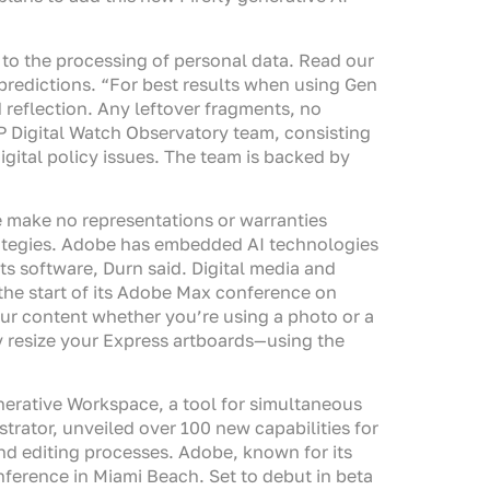
t to the processing of personal data. Read our
w predictions. “For best results when using Gen
reflection. Any leftover fragments, no
GIP Digital Watch Observatory team, consisting
digital policy issues. The team is backed by
e make no representations or warranties
 strategies. Adobe has embedded AI technologies
its software, Durn said. Digital media and
the start of its Adobe Max conference on
ur content whether you’re using a photo or a
y resize your Express artboards—using the
erative Workspace, a tool for simultaneous
ator, unveiled over 100 new capabilities for
and editing processes. Adobe, known for its
ference in Miami Beach. Set to debut in beta