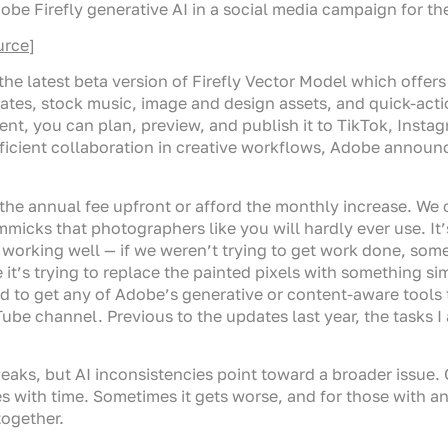
 Firefly generative AI in a social media campaign for the
urce
]
the latest beta version of Firefly Vector Model which offers
lates, stock music, image and design assets, and quick-acti
ent, you can plan, preview, and publish it to TikTok, Insta
ficient collaboration in creative workflows, Adobe announce
the annual fee upfront or afford the monthly increase. We
micks that photographers like you will hardly ever use. It
 working well — if we weren’t trying to get work done, some
ke it’s trying to replace the painted pixels with something s
gled to get any of Adobe’s generative or content-aware tool
Tube channel. Previous to the updates last year, the tasks
aks, but AI inconsistencies point toward a broader issue. G
es with time. Sometimes it gets worse, and for those with an
together.