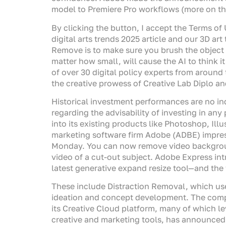
model to Premiere Pro workflows (more on tho
By clicking the button, I accept the Terms of 
digital arts trends 2025 article and our 3D ar
Remove is to make sure you brush the object 
matter how small, will cause the AI to think i
of over 30 digital policy experts from around 
the creative prowess of Creative Lab Diplo an
Historical investment performances are no in
regarding the advisability of investing in any
into its existing products like Photoshop, Ill
marketing software firm Adobe (ADBE) impress
Monday. You can now remove video background
video of a cut-out subject. Adobe Express in
latest generative expand resize tool—and the t
These include Distraction Removal, which us
ideation and concept development. The compa
its Creative Cloud platform, many of which le
creative and marketing tools, has announced 