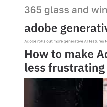
365 glass and wi
adobe generativ
Adobe rolls out more generative AI features 
How to make Ad
less frustrating