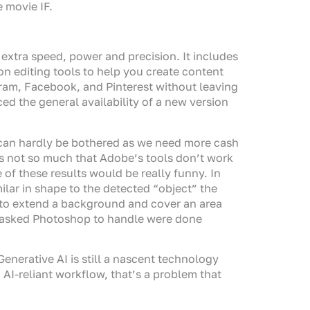
 movie IF.
 extra speed, power and precision. It includes
on editing tools to help you create content
gram, Facebook, and Pinterest without leaving
d the general availability of a new version
 can hardly be bothered as we need more cash
’s not so much that Adobe’s tools don’t work
 of these results would be really funny. In
imilar in shape to the detected “object” the
s to extend a background and cover an area
 I asked Photoshop to handle were done
enerative AI is still a nascent technology
 AI-reliant workflow, that’s a problem that