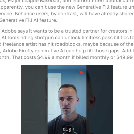
s, Major League Baseball, and Marriott International curr
Apparently, you can’t use the new Generative Fill feature u
ice. Behance users, by contrast, will have already shared 
enerative Fill AI feature.
Adobe says it wants to be a trusted partner for creators in 
I tools riding shotgun can unlock limitless possibilities to
 freelance artist has hit roadblocks, maybe because of their 
 Adobe Firefly generative AI can help fill those gaps. Add
h. That costs $4.99 a month if billed monthly or $49.99 if 