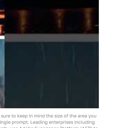
 sure to keep in mind the size of the area you
 single prompt. Leading enterprises including