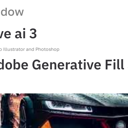
ndow
e ai 3
to Illustrator and Photoshop
obe Generative Fill