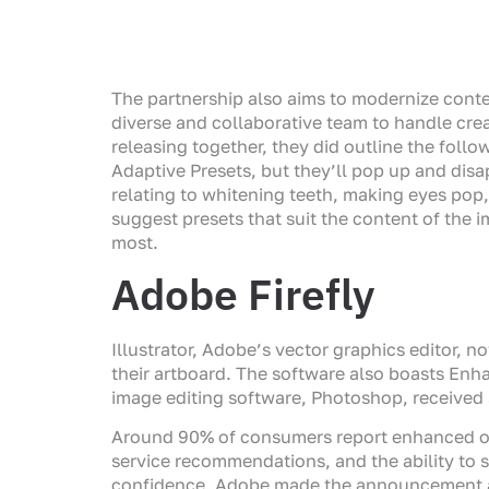
The partnership also aims to modernize cont
diverse and collaborative team to handle crea
releasing together, they did outline the foll
Adaptive Presets, but they’ll pop up and disa
relating to whitening teeth, making eyes pop,
suggest presets that suit the content of the i
most.
Adobe Firefly
Illustrator, Adobe’s vector graphics editor, 
their artboard. The software also boasts En
image editing software, Photoshop, received 
Around 90% of consumers report enhanced onl
service recommendations, and the ability to 
confidence. Adobe made the announcement at 