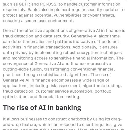
such as GDPR and PCI-DSS, to handle customer information
responsibly. Banks also implement regular security updates to
protect against potential vulnerabilities or cyber threats,
ensuring a secure user environment.
One of the effective applications of generative AI in finance is
fraud detection and data security. Generative AI algorithms
can detect anomalies and patterns indicative of fraudulent
activities in financial transactions. Additionally, it ensures
data privacy by implementing robust encryption techniques
and monitoring access to sensitive financial information. The
convergence of Generative AI and finance represents a
cutting-edge fusion, transforming conventional financial
practices through sophisticated algorithms. The use of
Generative AI in finance encompasses a wide range of
applications, including risk assessment, algorithmic trading,
fraud detection, customer service automation, portfolio
optimization, and financial forecasting.
The rise of AI in banking
It allows businesses to construct chatbots by using its drag-
and-drop feature, which can respond to client inquiries, give
support, and even drive transactions. Many chat’s generative