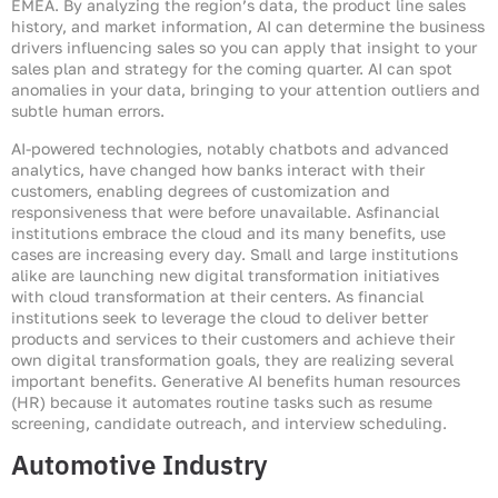
EMEA. By analyzing the region’s data, the product line sales
history, and market information, AI can determine the business
drivers influencing sales so you can apply that insight to your
sales plan and strategy for the coming quarter. AI can spot
anomalies in your data, bringing to your attention outliers and
subtle human errors.
AI-powered technologies, notably chatbots and advanced
analytics, have changed how banks interact with their
customers, enabling degrees of customization and
responsiveness that were before unavailable. Asfinancial
institutions embrace the cloud and its many benefits, use
cases are increasing every day. Small and large institutions
alike are launching new digital transformation initiatives
with cloud transformation at their centers. As financial
institutions seek to leverage the cloud to deliver better
products and services to their customers and achieve their
own digital transformation goals, they are realizing several
important benefits. Generative AI benefits human resources
(HR) because it automates routine tasks such as resume
screening, candidate outreach, and interview scheduling.
Automotive Industry