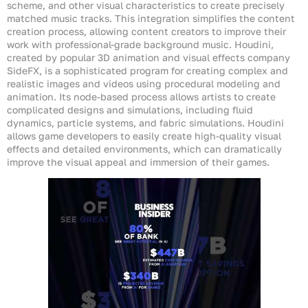
scheme, and other visual characteristics to create precisely
matched music tracks. This integration simplifies the content
creation process, allowing content creators to improve their
work with professional-grade background music. Houdini,
created by popular 3D animation and visual effects company
SideFX, is a sophisticated program for creating complex and
realistic images and videos using procedural modeling and
animation. Its node-based process allows artists to create
complicated designs and simulations, including fluid
dynamics, particle systems, and fabric simulations. Houdini
allows game developers to easily create high-quality visual
effects and detailed environments, which can dramatically
improve the visual appeal and immersion of their games.