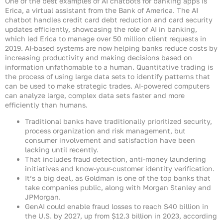
One of the best examples of AI chatbots for banking apps is
Erica, a virtual assistant from the Bank of America. The AI
chatbot handles credit card debt reduction and card security
updates efficiently, showcasing the role of AI in banking,
which led Erica to manage over 50 million client requests in
2019. AI-based systems are now helping banks reduce costs by
increasing productivity and making decisions based on
information unfathomable to a human. Quantitative trading is
the process of using large data sets to identify patterns that
can be used to make strategic trades. AI-powered computers
can analyze large, complex data sets faster and more
efficiently than humans.
Traditional banks have traditionally prioritized security,
process organization and risk management, but
consumer involvement and satisfaction have been
lacking until recently.
That includes fraud detection, anti-money laundering
initiatives and know-your-customer identity verification.
It’s a big deal, as Goldman is one of the top banks that
take companies public, along with Morgan Stanley and
JPMorgan.
GenAI could enable fraud losses to reach $40 billion in
the U.S. by 2027, up from $12.3 billion in 2023, according