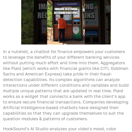
In a nutshell, a chatbot for finance empowers your customers
to leverage the benefits of your different banking services
without putting much effort and time into them. Aggregators
like Plaid (which works with financial giants like CITI, Goldman
Sachs and American Express) take pride in their fraud-
detection capabilities. Its complex algorithms can analyze
interactions under different conditions and variables and build
multiple unique patterns that are updated in real time. Plaid
works as a widget that connects a bank with the client’s app
to ensure secure financial transactions. Companies developing
Artificial Intelligence-based chatbots have designed their
capabilities so that they can upgrade themselves to suit the
question modules & patterns of customers.
HookSound’s AI Studio analyzes your video’s mood, color