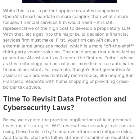
While this is not a perfect apples-to-apples comparison –
OpenAI’s broad mandate is more complex than what a more
focused financial services firm would need – it is still
representative of the high cost to develop a proprietary LLM.
With that, let’s get into the major build decision a financial
services firm must make. First, your firm can API call an
external large language model, which is a more “off-the-shelf”
third-party vendor solution. One could argue that client-facing
generative AI assistants will create the first real “robo” advisor,
as this technology can actually act more like a true automated
financial assistant. For example, Google’s Bard generative AI
assistant can address relatively niche topics, like helping San
Francisco residents with home shopping or providing cross-
border tax advice.
Time To Revisit Data Protection and
Cybersecurity Laws?
Below, we explore the practical applications of AI in personal
investment strategies. We’ll review how everyday investors are
using these tools to try to improve returns and mitigate risks.
Additionally, chatbots follow stringent compliance regulations,