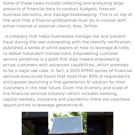
Some of these tasks include collecting and analyzing large
amounts of financial data to conduct budgets, forecast
business decisions, and manage bookkeeping. This is on top of
the work that a finance professional must do to consult with
either internal or external clients. Also, Onfido
, a company that helps businesses manage risk and prevent
fraud during the user onboarding with the identify verification,
published a series of white papers on how to leverage AI tools
to defeat fraudulent transactions. Empowering customer
service personnel is a good first step toward empowering
actual customers with advanced capabilities, which promises
to be a major use case. In fact, a 2023 KPMG survey of financial
services executives found that more than 60% of respondents
anticipated launching a first-generation AI solution for their
customers in the near future. Given the diversity and scale of
the financial services industry—which includes banking,
capital markets, insurance and payments—there are countless
opportunities to leverage generative AI.