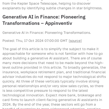
from the Kepler Space Telescope, helping to discover
exoplanets by identifying subtle changes in star brightness.
Generative AI in Finance: Pioneering
Transformations – Appinventiv
Generative AI in Finance: Pioneering Transformations.
Posted: Thu, 17 Oct 2024 07:00:00 GMT [
source
]
The goal of this article is to simplify the subject to make it
approachable for someone who is not familiar with how to go
about building a generative AI assistant. There are of course
many more decisions that need to be made beyond the high-
level outline provided in this article. To broadly generalize, the
insurance, workplace retirement plan, and traditional financial
advisor industries do not respond to major technological shifts
quickly. All three of these verticals typically involve strong
personal relationships and/or very slow sales cycles, so there
is less competitive pressure to respond to the latest
technological innovation. Expect more bank, brokerage and
card firms to launch client-facing generative AI assistants in
2024. By the end of the year, these sectors will go from a
handful of examples to more widespread adoption, creating