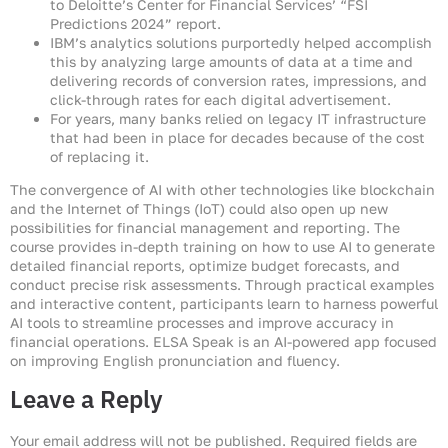
to Deloitte’s Center for Financial Services’ “FSI
Predictions 2024” report.
IBM’s analytics solutions purportedly helped accomplish
this by analyzing large amounts of data at a time and
delivering records of conversion rates, impressions, and
click-through rates for each digital advertisement.
For years, many banks relied on legacy IT infrastructure
that had been in place for decades because of the cost
of replacing it.
The convergence of AI with other technologies like blockchain
and the Internet of Things (IoT) could also open up new
possibilities for financial management and reporting. The
course provides in-depth training on how to use AI to generate
detailed financial reports, optimize budget forecasts, and
conduct precise risk assessments. Through practical examples
and interactive content, participants learn to harness powerful
AI tools to streamline processes and improve accuracy in
financial operations. ELSA Speak is an AI-powered app focused
on improving English pronunciation and fluency.
Leave a Reply
Your email address will not be published.
Required fields are