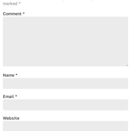
marked
*
Comment
*
Name
*
Email
*
Website