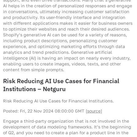
AI helps in the creation of personalized responses and engage
in conversations, ultimately increasing customer satisfaction
and productivity. Its user-friendly interface and integration
with different applications makes it easier for business owners
to optimize their websites and reach their desired audiences.
Shopify’s generative AI can be used for a variety of reasons,
including product descriptions, personalizing customer
experience, and optimizing marketing efforts through data
analytics and trend predictions. Generative artificial
intelligence (AI) is having an impact on nearly every industry,
enabling users to create images, videos, texts, and other
content from simple prompts.
Risk Reducing AI Use Cases for Financial
Institutions – Netguru
Risk Reducing AI Use Cases for Financial Institutions.
Posted: Fri, 22 Nov 2024 08:00:00 GMT [
source
]
Engage a third-party organization that is not involved in the
development of data modeling frameworks. It’s the beginning
of Q2, and you need to create a plan for a product line in the