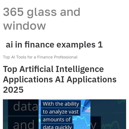
365 glass and
window
ai in finance examples 1
Top AI Tools for a Finance Professional
Top Artificial Intelligence
Applications AI Applications
2025