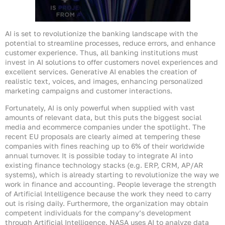
AI is set to revolutionize the banking landscape with the
potential to streamline processes, reduce errors, and enhance
customer experience. Thus, all banking institutions must
invest in AI solutions to offer customers novel experiences and
excellent services. Generative AI enables the creation of
realistic text, voices, and images, enhancing personalized
marketing campaigns and customer interactions.
Fortunately, AI is only powerful when supplied with vast
amounts of relevant data, but this puts the biggest social
media and ecommerce companies under the spotlight. The
recent EU proposals are clearly aimed at tempering these
companies with fines reaching up to 6% of their worldwide
annual turnover. It is possible today to integrate AI into
existing finance technology stacks (e.g. ERP, CRM, AP/AR
systems), which is already starting to revolutionize the way we
work in finance and accounting. People leverage the strength
of Artificial Intelligence because the work they need to carry
out is rising daily. Furthermore, the organization may obtain
competent individuals for the company’s development
through Artificial Intelligence. NASA uses AI to analyze data