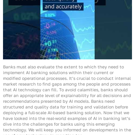
Banks must also evaluate the extent to which they need to
implement AI banking solutions within their current or
modified operational processes. It’s crucial to conduct internal
market research to find gaps among the people and processes
that AI technology can fill. To avoid calamities, banks should
offer an appropriate level of explainability for all decisions and
recommendations presented by AI models. Banks need
structured and quality data for training and validation before
deploying a full-scale AI-based banking solution. Now that we
have looked into the real-world examples of AI in banking let’s
dive into the challenges for banks using this emerging
technology. We will keep you informed on developments in the