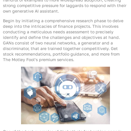
strong competitive pressure for laggards to respond with their
own generative AI assistant.
Begin by initiating a comprehensive research phase to delve
deep into the intricacies of finance projects. This involves
conducting a meticulous needs assessment to precisely
identify and define the challenges and objectives at hand.
GANs consist of two neural networks, a generator and a
discriminator, that are trained together competitively. Get
stock recommendations, portfolio guidance, and more from
The Motley Fool’s premium services.