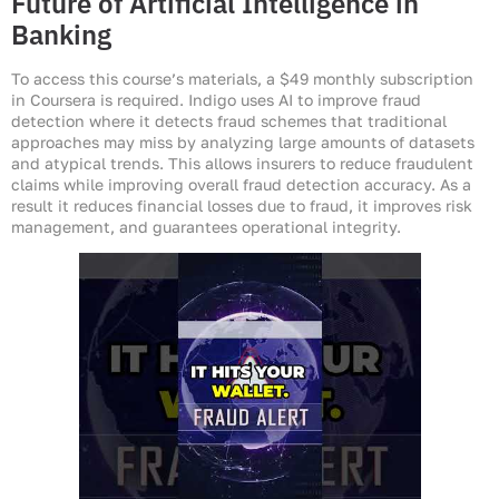
Future of Artificial Intelligence in
Banking
To access this course’s materials, a $49 monthly subscription
in Coursera is required. Indigo uses AI to improve fraud
detection where it detects fraud schemes that traditional
approaches may miss by analyzing large amounts of datasets
and atypical trends. This allows insurers to reduce fraudulent
claims while improving overall fraud detection accuracy. As a
result it reduces financial losses due to fraud, it improves risk
management, and guarantees operational integrity.