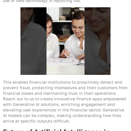
use of new technology in reporting too.
This enables financial institutions to proactively detect and
prevent fraud, protecting themselves and their customers from
financial losses and maintaining trust in their operations.
Reach out to us to create innovative finance apps empowered
with Generative AI solutions, enriching engagement and
elevating user experiences in the financial sector. Generative
AI models can be complex, making understanding how they
arrive at specific outputs difficult.