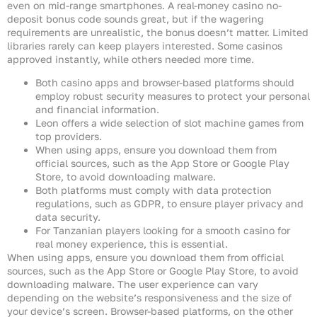
even on mid-range smartphones. A real-money casino no-
deposit bonus code sounds great, but if the wagering
requirements are unrealistic, the bonus doesn’t matter. Limited
libraries rarely can keep players interested. Some casinos
approved instantly, while others needed more time.
Both casino apps and browser-based platforms should
employ robust security measures to protect your personal
and financial information.
Leon offers a wide selection of slot machine games from
top providers.
When using apps, ensure you download them from
official sources, such as the App Store or Google Play
Store, to avoid downloading malware.
Both platforms must comply with data protection
regulations, such as GDPR, to ensure player privacy and
data security.
For Tanzanian players looking for a smooth casino for
real money experience, this is essential.
When using apps, ensure you download them from official
sources, such as the App Store or Google Play Store, to avoid
downloading malware. The user experience can vary
depending on the website’s responsiveness and the size of
your device’s screen. Browser-based platforms, on the other