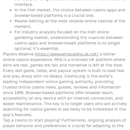
interface.
In the Irish market, the choice between casino apps and
browser-based platforms is a crucial one.
Master betting at the most reliable online casinos of the
moment.
For industry analysts focused on the Irish online
gambling market, understanding the nuances between
casino apps and browser-based platforms is no longer
optional; it’s essential.
Players deserve
https://www.winocasino.uk.net/
a better
online casino experience. MrQ is a licensed UK platform where
wins are real, games are fair, and nonsense is left at the door.
Every slot game, table, and payout system is built to load fast
and play sharp with no delays. Casino.org is the world’s
leading independent online gaming authority, providing
trusted online casino news, guides, reviews and information
since 1995. Browser-based platforms offer broader reach,
accessibility on any device with an internet connection, and
easier maintenance. The key is to target users who are actively
searching for casino games or are likely to be interested in the
app’s features.
Tap a casino to start playing! Furthermore, ongoing analysis of
player behavior and preferences is crucial for adapting to the