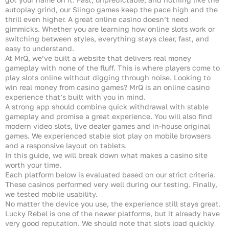
autoplay grind, our Slingo games keep the pace high and the
thrill even higher. A great online casino doesn’t need
gimmicks. Whether you are learning how online slots work or
switching between styles, everything stays clear, fast, and
easy to understand.
At MrQ, we’ve built a website that delivers real money
gameplay with none of the fluff. This is where players come to
play slots online without digging through noise. Looking to
win real money from casino games? MrQ is an online casino
experience that’s built with you in mind.
A strong app should combine quick withdrawal with stable
gameplay and promise a great experience. You will also find
modern video slots, live dealer games and in-house original
games. We experienced stable slot play on mobile browsers
and a responsive layout on tablets.
In this guide, we will break down what makes a casino site
worth your time.
Each platform below is evaluated based on our strict criteria.
These casinos performed very well during our testing. Finally,
we tested mobile usability.
No matter the device you use, the experience still stays great.
Lucky Rebel is one of the newer platforms, but it already have
very good reputation. We should note that slots load quickly