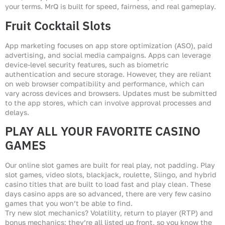
your terms. MrQ is built for speed, fairness, and real gameplay.
Fruit Cocktail Slots
App marketing focuses on app store optimization (ASO), paid
advertising, and social media campaigns. Apps can leverage
device-level security features, such as biometric
authentication and secure storage. However, they are reliant
on web browser compatibility and performance, which can
vary across devices and browsers. Updates must be submitted
to the app stores, which can involve approval processes and
delays.
PLAY ALL YOUR FAVORITE CASINO
GAMES
Our online slot games are built for real play, not padding. Play
slot games, video slots, blackjack, roulette, Slingo, and hybrid
casino titles that are built to load fast and play clean. These
days casino apps are so advanced, there are very few casino
games that you won’t be able to find.
Try new slot mechanics? Volatility, return to player (RTP) and
bonus mechanics; they’re all listed up front, so you know the