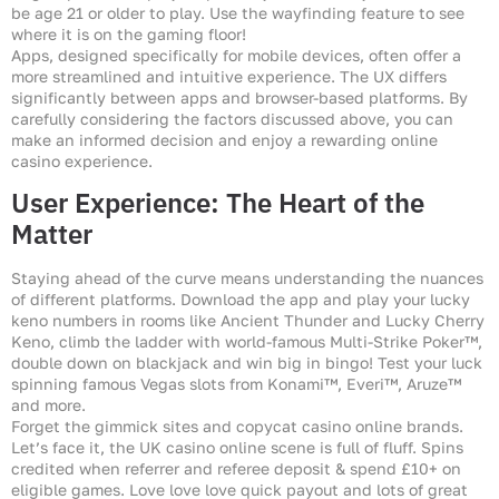
be age 21 or older to play. Use the wayfinding feature to see
where it is on the gaming floor!
Apps, designed specifically for mobile devices, often offer a
more streamlined and intuitive experience. The UX differs
significantly between apps and browser-based platforms. By
carefully considering the factors discussed above, you can
make an informed decision and enjoy a rewarding online
casino experience.
User Experience: The Heart of the
Matter
Staying ahead of the curve means understanding the nuances
of different platforms. Download the app and play your lucky
keno numbers in rooms like Ancient Thunder and Lucky Cherry
Keno, climb the ladder with world-famous Multi-Strike Poker™,
double down on blackjack and win big in bingo! Test your luck
spinning famous Vegas slots from Konami™, Everi™, Aruze™
and more.
Forget the gimmick sites and copycat casino online brands.
Let’s face it, the UK casino online scene is full of fluff. Spins
credited when referrer and referee deposit & spend £10+ on
eligible games. Love love love quick payout and lots of great