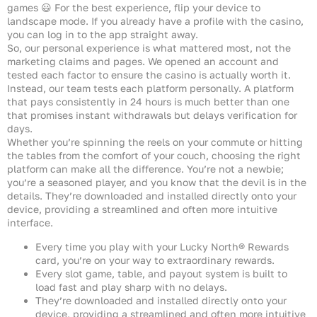
games 😃 For the best experience, flip your device to
landscape mode. If you already have a profile with the casino,
you can log in to the app straight away.
So, our personal experience is what mattered most, not the
marketing claims and pages. We opened an account and
tested each factor to ensure the casino is actually worth it.
Instead, our team tests each platform personally. A platform
that pays consistently in 24 hours is much better than one
that promises instant withdrawals but delays verification for
days.
Whether you’re spinning the reels on your commute or hitting
the tables from the comfort of your couch, choosing the right
platform can make all the difference. You’re not a newbie;
you’re a seasoned player, and you know that the devil is in the
details. They’re downloaded and installed directly onto your
device, providing a streamlined and often more intuitive
interface.
Every time you play with your Lucky North® Rewards
card, you’re on your way to extraordinary rewards.
Every slot game, table, and payout system is built to
load fast and play sharp with no delays.
They’re downloaded and installed directly onto your
device, providing a streamlined and often more intuitive