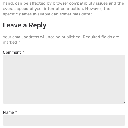
hand, can be affected by browser compatibility issues and the
overall speed of your internet connection. However, the
specific games available can sometimes differ.
Leave a Reply
Your email address will not be published.
Required fields are
marked
*
Comment
*
Name
*