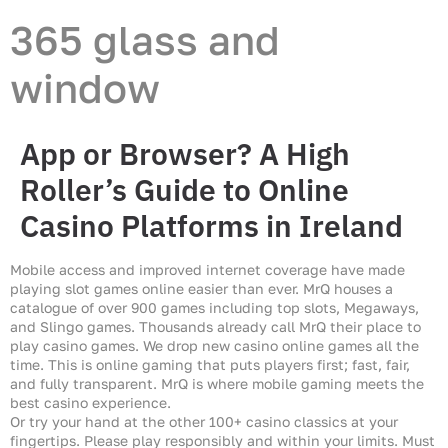
365 glass and
window
App or Browser? A High
Roller’s Guide to Online
Casino Platforms in Ireland
Mobile access and improved internet coverage have made
playing slot games online easier than ever. MrQ houses a
catalogue of over 900 games including top slots, Megaways,
and Slingo games. Thousands already call MrQ their place to
play casino games. We drop new casino online games all the
time. This is online gaming that puts players first; fast, fair,
and fully transparent. MrQ is where mobile gaming meets the
best casino experience.
Or try your hand at the other 100+ casino classics at your
fingertips. Please play responsibly and within your limits. Must