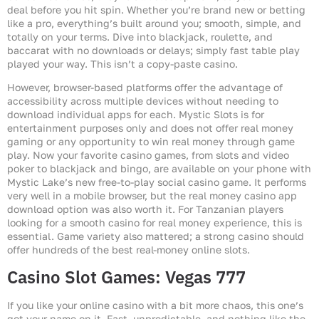
deal before you hit spin. Whether you’re brand new or betting
like a pro, everything’s built around you; smooth, simple, and
totally on your terms. Dive into blackjack, roulette, and
baccarat with no downloads or delays; simply fast table play
played your way. This isn’t a copy-paste casino.
However, browser-based platforms offer the advantage of
accessibility across multiple devices without needing to
download individual apps for each. Mystic Slots is for
entertainment purposes only and does not offer real money
gaming or any opportunity to win real money through game
play. Now your favorite casino games, from slots and video
poker to blackjack and bingo, are available on your phone with
Mystic Lake’s new free-to-play social casino game. It performs
very well in a mobile browser, but the real money casino app
download option was also worth it. For Tanzanian players
looking for a smooth casino for real money experience, this is
essential. Game variety also mattered; a strong casino should
offer hundreds of the best real-money online slots.
Casino Slot Games: Vegas 777
If you like your online casino with a bit more chaos, this one’s
got your name on it. Fast, unpredictable, and nothing like the