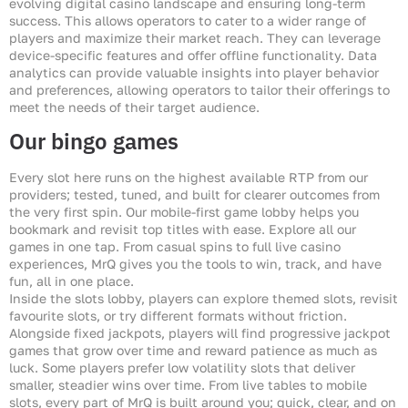
evolving digital casino landscape and ensuring long-term
success. This allows operators to cater to a wider range of
players and maximize their market reach. They can leverage
device-specific features and offer offline functionality. Data
analytics can provide valuable insights into player behavior
and preferences, allowing operators to tailor their offerings to
meet the needs of their target audience.
Our bingo games
Every slot here runs on the highest available RTP from our
providers; tested, tuned, and built for clearer outcomes from
the very first spin. Our mobile-first game lobby helps you
bookmark and revisit top titles with ease. Explore all our
games in one tap. From casual spins to full live casino
experiences, MrQ gives you the tools to win, track, and have
fun, all in one place.
Inside the slots lobby, players can explore themed slots, revisit
favourite slots, or try different formats without friction.
Alongside fixed jackpots, players will find progressive jackpot
games that grow over time and reward patience as much as
luck. Some players prefer low volatility slots that deliver
smaller, steadier wins over time. From live tables to mobile
slots, every part of MrQ is built around you; quick, clear, and on