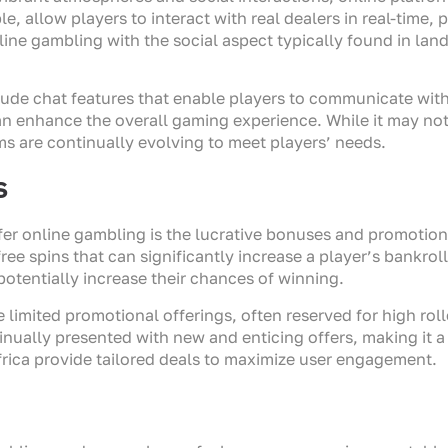
le, allow players to interact with real dealers in real-time
ne gambling with the social aspect typically found in lan
ude chat features that enable players to communicate with
enhance the overall gaming experience. While it may not fu
ms are continually evolving to meet players’ needs.
s
r online gambling is the lucrative bonuses and promotions
e spins that can significantly increase a player’s bankro
otentially increase their chances of winning.
 limited promotional offerings, often reserved for high rol
ually presented with new and enticing offers, making it a 
frica provide tailored deals to maximize user engagement.