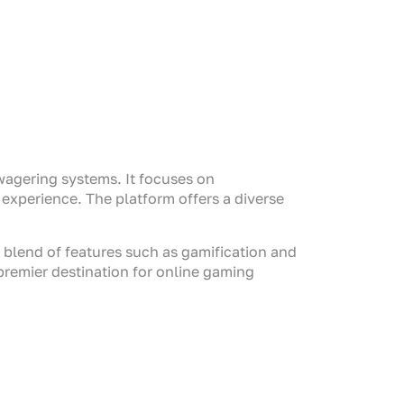
wagering systems. It focuses on
 experience. The platform offers a diverse
blend of features such as gamification and
premier destination for online gaming