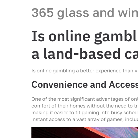
365 glass and wi
Is online gambl
a land-based c
Is online gambling a better experience than v
Convenience and Accessi
One of the most significant advantages of onl
comfort of their homes without the need to tr
making it easier to fit gaming into busy sch
instant access to a vast array of games, inclu