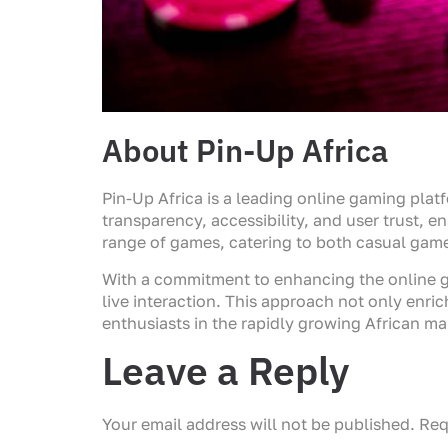
About Pin-Up Africa
Pin-Up Africa is a leading online gaming pla
transparency, accessibility, and user trust, 
range of games, catering to both casual gamer
With a commitment to enhancing the online ga
live interaction. This approach not only enri
enthusiasts in the rapidly growing African ma
Leave a Reply
Your email address will not be published.
Req