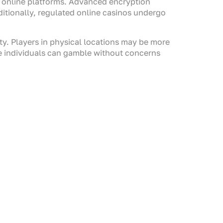
e online platforms. Advanced encryption
ditionally, regulated online casinos undergo
ty. Players in physical locations may be more
ere individuals can gamble without concerns