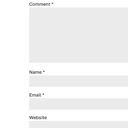
Comment
*
Name
*
Email
*
Website