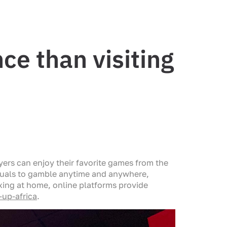
ce than visiting
yers can enjoy their favorite games from the
viduals to gamble anytime and anywhere,
xing at home, online platforms provide
-up-africa
.