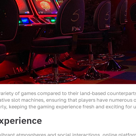
 variety of games compared to their land-based counterparts
tive slot machines, ensuring that players have numerous op
ly, keeping the gaming experience fresh and exciting for u
Experience
vibrant atmospheres and social interactions, online platfor