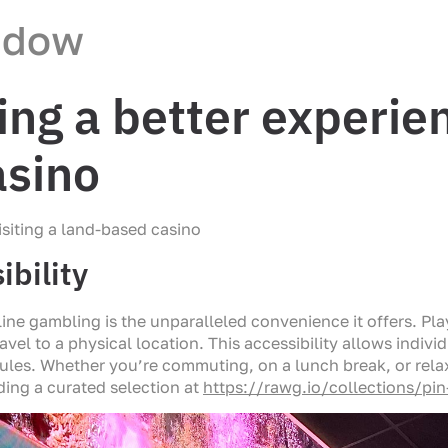
ndow
ing a better experien
asino
isiting a land-based casino
bility
ine gambling is the unparalleled convenience it offers. Pla
avel to a physical location. This accessibility allows indi
edules. Whether you’re commuting, on a lunch break, or rela
ding a curated selection at
https://rawg.io/collections/pin