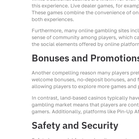
this experience. Live dealer games, for examp
These games combine the convenience of onli
both experiences.
Furthermore, many online gambling sites incl
sense of community among players, which can 
the social elements offered by online platfor
Bonuses and Promotion
Another compelling reason many players prefe
welcome bonuses, no-deposit bonuses, and fre
allowing players to explore more games and p
In contrast, land-based casinos typically have
gambling market means that players are contin
gamers. Additionally, platforms like Pin-Up A
Safety and Security