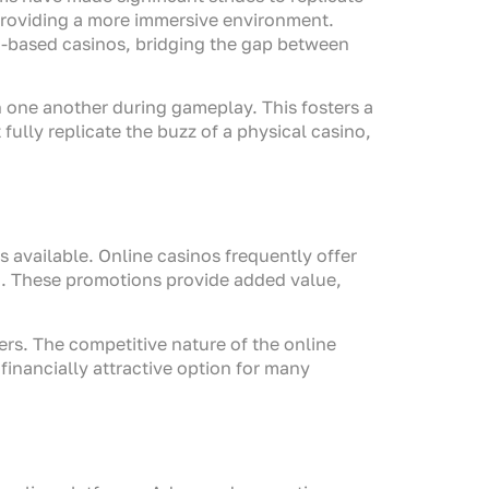
, providing a more immersive environment.
d-based casinos, bridging the gap between
 one another during gameplay. This fosters a
lly replicate the buzz of a physical casino,
 available. Online casinos frequently offer
ll. These promotions provide added value,
lers. The competitive nature of the online
financially attractive option for many