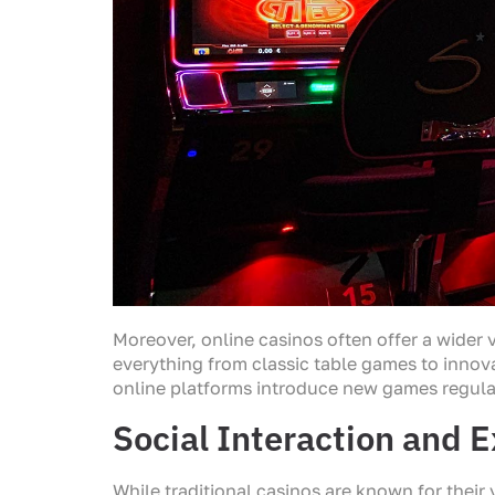
Moreover, online casinos often offer a wider
everything from classic table games to innova
online platforms introduce new games regular
Social Interaction and 
While traditional casinos are known for their 