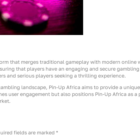
tform that merges traditional gameplay with modern online 
ensuring that players have an engaging and secure gambling
s and serious players seeking a thrilling experience.
mbling landscape, Pin-Up Africa aims to provide a unique 
ches user engagement but also positions Pin-Up Africa as a 
rket.
uired fields are marked
*