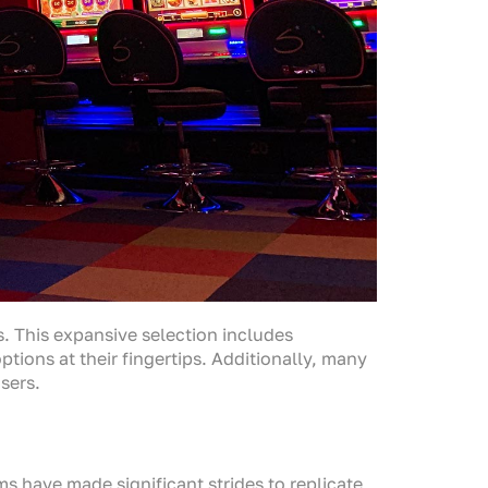
. This expansive selection includes
tions at their fingertips. Additionally, many
sers.
ms have made significant strides to replicate