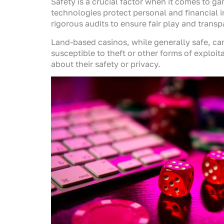
Safety is a crucial factor when it comes to 
technologies protect personal and financial 
rigorous audits to ensure fair play and tran
Land-based casinos, while generally safe, ca
susceptible to theft or other forms of exploi
about their safety or privacy.