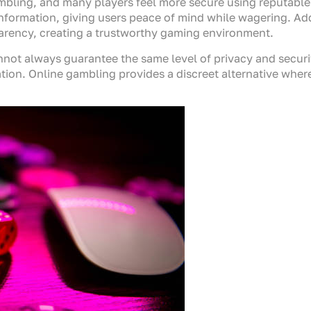
gambling, and many players feel more secure using reputabl
information, giving users peace of mind while wagering. Ad
sparency, creating a trustworthy gaming environment.
nnot always guarantee the same level of privacy and securi
tation. Online gambling provides a discreet alternative wh