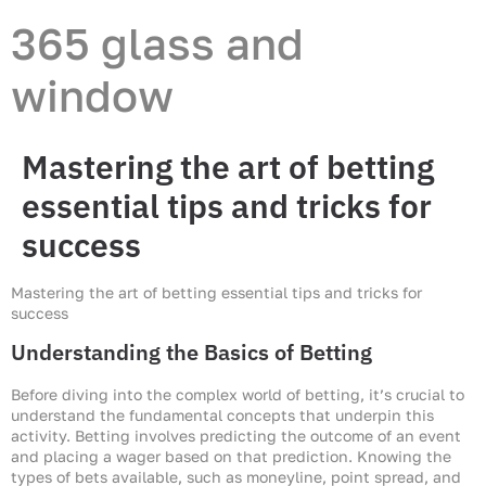
365 glass and
window
Mastering the art of betting
essential tips and tricks for
success
Mastering the art of betting essential tips and tricks for
success
Understanding the Basics of Betting
Before diving into the complex world of betting, it’s crucial to
understand the fundamental concepts that underpin this
activity. Betting involves predicting the outcome of an event
and placing a wager based on that prediction. Knowing the
types of bets available, such as moneyline, point spread, and