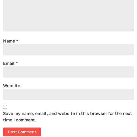
Name
*
Email
*
Website
Save my name, email, and website in this browser for the next
time I comment.