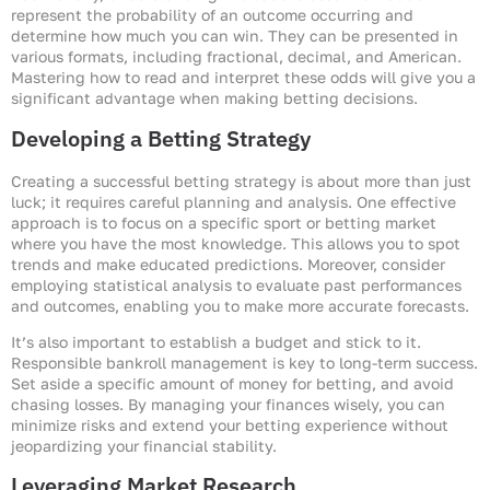
represent the probability of an outcome occurring and
determine how much you can win. They can be presented in
various formats, including fractional, decimal, and American.
Mastering how to read and interpret these odds will give you a
significant advantage when making betting decisions.
Developing a Betting Strategy
Creating a successful betting strategy is about more than just
luck; it requires careful planning and analysis. One effective
approach is to focus on a specific sport or betting market
where you have the most knowledge. This allows you to spot
trends and make educated predictions. Moreover, consider
employing statistical analysis to evaluate past performances
and outcomes, enabling you to make more accurate forecasts.
It’s also important to establish a budget and stick to it.
Responsible bankroll management is key to long-term success.
Set aside a specific amount of money for betting, and avoid
chasing losses. By managing your finances wisely, you can
minimize risks and extend your betting experience without
jeopardizing your financial stability.
Leveraging Market Research