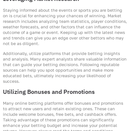
Staying informed about the events or sports you are betting
on is crucial for enhancing your chances of winning. Market
research includes analyzing team statistics, player conditions,
weather forecasts, and other factors that can influence the
outcome of a game or event. Keeping up with the latest news
and trends can give you an edge over other bettors who may
not be as diligent.
Additionally, utilize platforms that provide betting insights
and analysis. Many expert analysts share valuable information
that can guide your betting decisions. Following reputable
sources can help you spot opportunities and make more
educated bets, ultimately increasing your likelihood of
success.
Utilizing Bonuses and Promotions
Many online betting platforms offer bonuses and promotions
to attract new users and retain existing ones. These can
include welcome bonuses, free bets, and cashback offers.
Taking advantage of these promotions can significantly
enhance your betting budget and increase your potential
returns. However, always read the terms and conditions