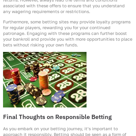
associated with these offers to ensure that you understand
any wagering requirements or restrictions.
Furthermore, some betting sites may provide loyalty programs
for regular players, rewarding you for your continued
patronage. Engaging with these programs can further boost
your bankroll and provide you with more opportunities to place
bets without risking your own funds.
Final Thoughts on Responsible Betting
As you embark on your betting journey, it’s important to
approach it responsibly. Betting should be seen as a form of