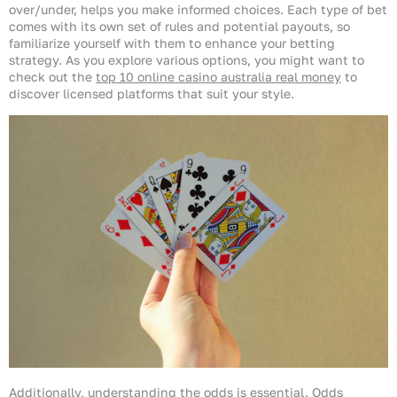
over/under, helps you make informed choices. Each type of bet
comes with its own set of rules and potential payouts, so
familiarize yourself with them to enhance your betting
strategy. As you explore various options, you might want to
check out the
top 10 online casino australia real money
to
discover licensed platforms that suit your style.
Additionally, understanding the odds is essential. Odds