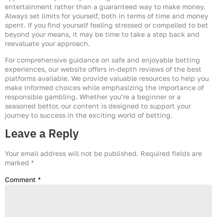
entertainment rather than a guaranteed way to make money.
Always set limits for yourself, both in terms of time and money
spent. If you find yourself feeling stressed or compelled to bet
beyond your means, it may be time to take a step back and
reevaluate your approach.
For comprehensive guidance on safe and enjoyable betting
experiences, our website offers in-depth reviews of the best
platforms available. We provide valuable resources to help you
make informed choices while emphasizing the importance of
responsible gambling. Whether you’re a beginner or a
seasoned bettor, our content is designed to support your
journey to success in the exciting world of betting.
Leave a Reply
Your email address will not be published.
Required fields are
marked
*
Comment
*