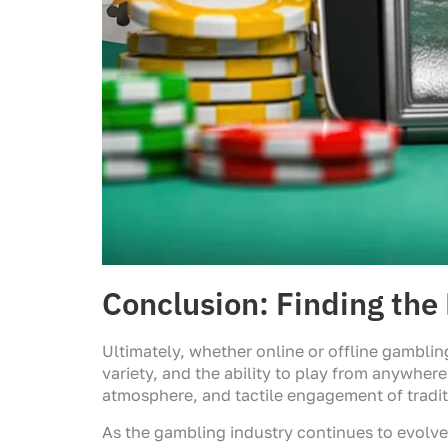
Conclusion: Finding the 
Ultimately, whether online or offline gambli
variety, and the ability to play from anywhere
atmosphere, and tactile engagement of traditio
As the gambling industry continues to evolve