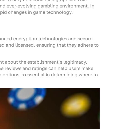
and ever-evolving gambling environment. In
rapid changes in game technology.
vanced encryption technologies and secure
ed and licensed, ensuring that they adhere to
ant about the establishment’s legitimacy.
ine reviews and ratings can help users make
options is essential in determining where to