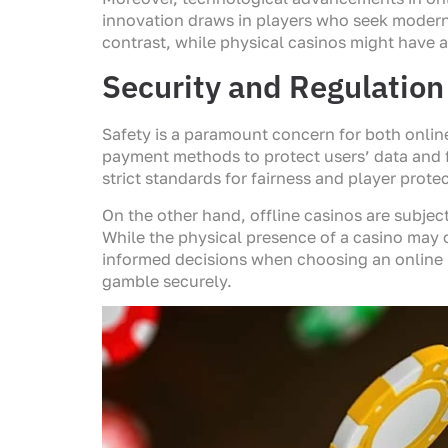
innovation draws in players who seek modern
contrast, while physical casinos might have 
Security and Regulation
Safety is a paramount concern for both onli
payment methods to protect users’ data and f
strict standards for fairness and player prote
On the other hand, offline casinos are subject
While the physical presence of a casino may o
informed decisions when choosing an online p
gamble securely.