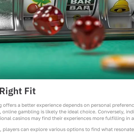
Right Fit
ng offers a better experience depends on personal prefere
, online gambling is likely the ideal choice. Conversely, in
nal casinos may find their experiences more fulfilling in an
, players can explore various options to find what resonate