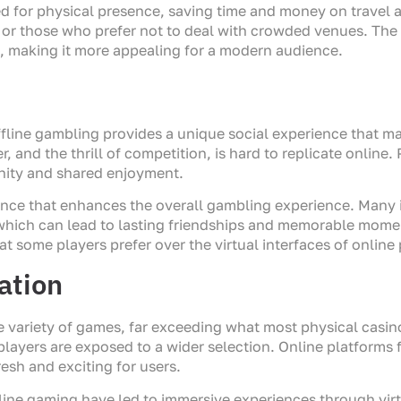
d for physical presence, saving time and money on travel 
s or those who prefer not to deal with crowded venues. Th
, making it more appealing for a modern audience.
fline gambling provides a unique social experience that m
r, and the thrill of competition, is hard to replicate online.
nity and shared enjoyment.
nce that enhances the overall gambling experience. Many i
, which can lead to lasting friendships and memorable momen
 some players prefer over the virtual interfaces of online 
ation
ve variety of games, far exceeding what most physical casin
, players are exposed to a wider selection. Online platform
esh and exciting for users.
ine gaming have led to immersive experiences through virt