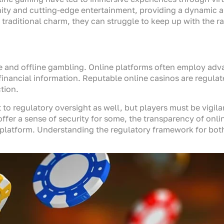
ity and cutting-edge entertainment, providing a dynamic 
a traditional charm, they can struggle to keep up with the 
ne and offline gambling. Online platforms often employ ad
inancial information. Reputable online casinos are regulat
ction.
 to regulatory oversight as well, but players must be vigil
ffer a sense of security for some, the transparency of onl
latform. Understanding the regulatory framework for both 