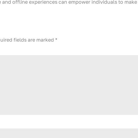
 and offline experiences can empower individuals to make
uired fields are marked
*