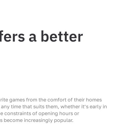
fers a better
orite games from the comfort of their homes
any time that suits them, whether it’s early in
he constraints of opening hours or
 become increasingly popular.