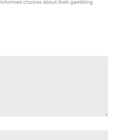
 informed choices about their gambling