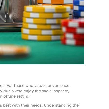
nces. For those who value convenience,
dividuals who enjoy the social aspects,
 offline setting.
s best with their needs. Understanding the