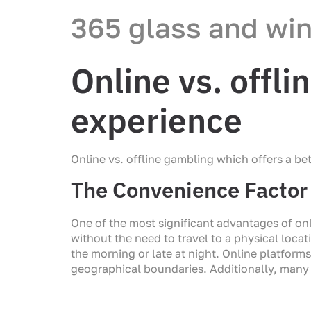
365 glass and wi
Online vs. offl
experience
Online vs. offline gambling which offers a be
The Convenience Factor
One of the most significant advantages of on
without the need to travel to a physical locat
the morning or late at night. Online platform
geographical boundaries. Additionally, many 