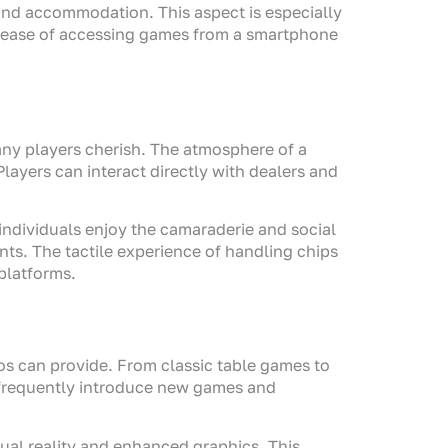
and accommodation. This aspect is especially
e ease of accessing games from a smartphone
any players cherish. The atmosphere of a
 Players can interact directly with dealers and
ndividuals enjoy the camaraderie and social
ts. The tactile experience of handling chips
platforms.
os can provide. From classic table games to
s frequently introduce new games and
ual reality and enhanced graphics. This