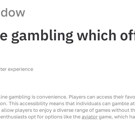
ndow
ine gambling which of
tter experience
line gambling is convenience. Players can access their fav
ion. This accessibility means that individuals can gamble at 
s allow players to enjoy a diverse range of games without t
enthusiasts opt for options like the
aviator
game, which has