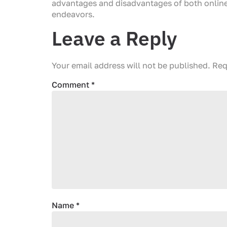
advantages and disadvantages of both online
endeavors.
Leave a Reply
Your email address will not be published.
Req
Comment
*
Name
*