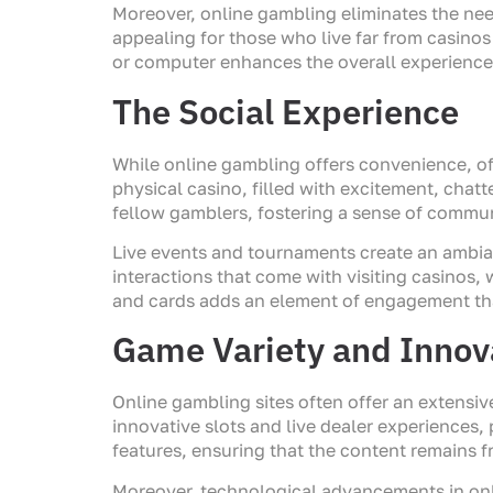
Moreover, online gambling eliminates the nee
appealing for those who live far from casino
or computer enhances the overall experience
The Social Experience
While online gambling offers convenience, of
physical casino, filled with excitement, chatte
fellow gamblers, fostering a sense of commu
Live events and tournaments create an ambia
interactions that come with visiting casinos
and cards adds an element of engagement that
Game Variety and Innov
Online gambling sites often offer an extensi
innovative slots and live dealer experiences
features, ensuring that the content remains fr
Moreover, technological advancements in onl