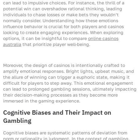
can lead to impulsive choices. For instance, the thrill of a
potential win can overshadow rational thinking, leading
individuals to chase losses or make bets they wouldn’t
normally consider. Understanding how these emotions
influence behavior is crucial for both players and casinos
looking to create engaging experiences. When exploring
options, it can be insightful to compare
online casinos
australia
that prioritize player well-being.
Moreover, the design of casinos is intentionally crafted to
amplify emotional responses. Bright lights, upbeat music, and
the allure of winning can trigger a euphoric state, making it
difficult for players to step away. This emotional engagement
can lead to prolonged gambling sessions, ultimately impacting
their decision-making processes as they become more
immersed in the gaming experience.
Cognitive Biases and Their Impact on
Gambling
Cognitive biases are systematic patterns of deviation from
norm or rationality in judgment. In the context of gambling,