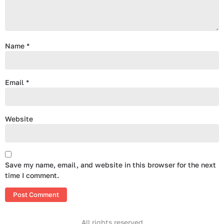
Name
*
Email
*
Website
Save my name, email, and website in this browser for the next
time I comment.
All rights reserved