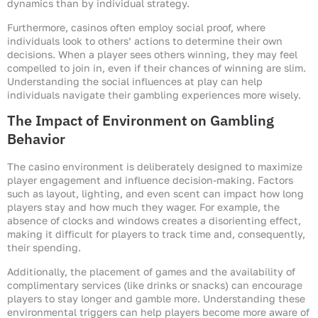
dynamics than by individual strategy.
Furthermore, casinos often employ social proof, where
individuals look to others’ actions to determine their own
decisions. When a player sees others winning, they may feel
compelled to join in, even if their chances of winning are slim.
Understanding the social influences at play can help
individuals navigate their gambling experiences more wisely.
The Impact of Environment on Gambling
Behavior
The casino environment is deliberately designed to maximize
player engagement and influence decision-making. Factors
such as layout, lighting, and even scent can impact how long
players stay and how much they wager. For example, the
absence of clocks and windows creates a disorienting effect,
making it difficult for players to track time and, consequently,
their spending.
Additionally, the placement of games and the availability of
complimentary services (like drinks or snacks) can encourage
players to stay longer and gamble more. Understanding these
environmental triggers can help players become more aware of