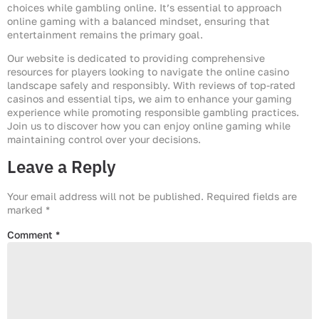
choices while gambling online. It’s essential to approach
online gaming with a balanced mindset, ensuring that
entertainment remains the primary goal.
Our website is dedicated to providing comprehensive
resources for players looking to navigate the online casino
landscape safely and responsibly. With reviews of top-rated
casinos and essential tips, we aim to enhance your gaming
experience while promoting responsible gambling practices.
Join us to discover how you can enjoy online gaming while
maintaining control over your decisions.
Leave a Reply
Your email address will not be published.
Required fields are
marked
*
Comment
*