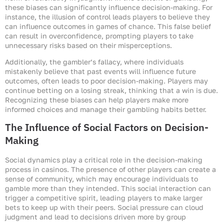
these biases can significantly influence decision-making. For
instance, the illusion of control leads players to believe they
can influence outcomes in games of chance. This false belief
can result in overconfidence, prompting players to take
unnecessary risks based on their misperceptions.
Additionally, the gambler’s fallacy, where individuals
mistakenly believe that past events will influence future
outcomes, often leads to poor decision-making. Players may
continue betting on a losing streak, thinking that a win is due.
Recognizing these biases can help players make more
informed choices and manage their gambling habits better.
The Influence of Social Factors on Decision-
Making
Social dynamics play a critical role in the decision-making
process in casinos. The presence of other players can create a
sense of community, which may encourage individuals to
gamble more than they intended. This social interaction can
trigger a competitive spirit, leading players to make larger
bets to keep up with their peers. Social pressure can cloud
judgment and lead to decisions driven more by group