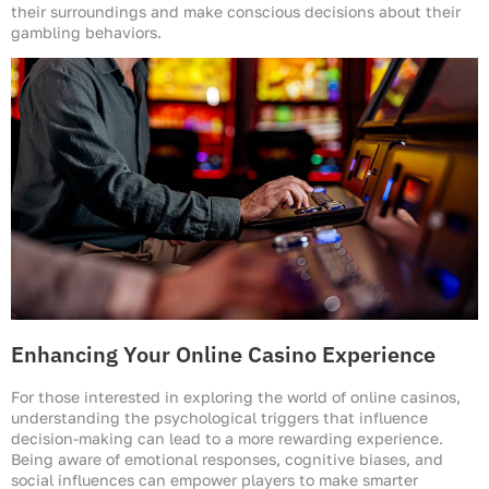
their surroundings and make conscious decisions about their
gambling behaviors.
Enhancing Your Online Casino Experience
For those interested in exploring the world of online casinos,
understanding the psychological triggers that influence
decision-making can lead to a more rewarding experience.
Being aware of emotional responses, cognitive biases, and
social influences can empower players to make smarter