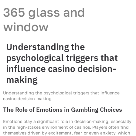
365 glass and
window
Understanding the
psychological triggers that
influence casino decision-
making
Understanding the psychological triggers that influence
casino decision-making
The Role of Emotions in Gambling Choices
Emotions play a significant role in decision-making, especially
in the high-stakes environment of casinos. Players often find
themselves driven by excitement, fear, or even anxiety, which