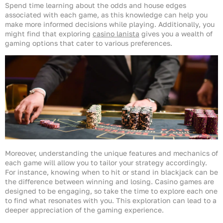
Spend time learning about the odds and house edges
associated with each game, as this knowledge can help you
make more informed decisions while playing. Additionally, you
might find that exploring
casino lanista
gives you a wealth of
gaming options that cater to various preferences.
Moreover, understanding the unique features and mechanics of
each game will allow you to tailor your strategy accordingly.
For instance, knowing when to hit or stand in blackjack can be
the difference between winning and losing. Casino games are
designed to be engaging, so take the time to explore each one
to find what resonates with you. This exploration can lead to a
deeper appreciation of the gaming experience.