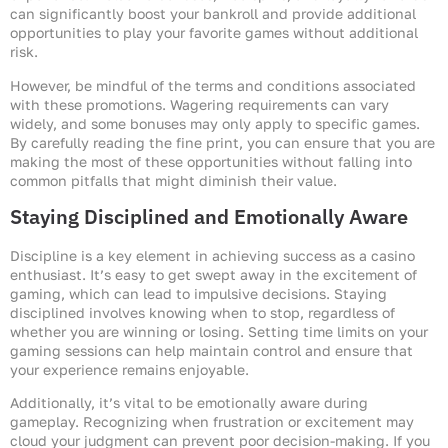
can significantly boost your bankroll and provide additional
opportunities to play your favorite games without additional
risk.
However, be mindful of the terms and conditions associated
with these promotions. Wagering requirements can vary
widely, and some bonuses may only apply to specific games.
By carefully reading the fine print, you can ensure that you are
making the most of these opportunities without falling into
common pitfalls that might diminish their value.
Staying Disciplined and Emotionally Aware
Discipline is a key element in achieving success as a casino
enthusiast. It’s easy to get swept away in the excitement of
gaming, which can lead to impulsive decisions. Staying
disciplined involves knowing when to stop, regardless of
whether you are winning or losing. Setting time limits on your
gaming sessions can help maintain control and ensure that
your experience remains enjoyable.
Additionally, it’s vital to be emotionally aware during
gameplay. Recognizing when frustration or excitement may
cloud your judgment can prevent poor decision-making. If you