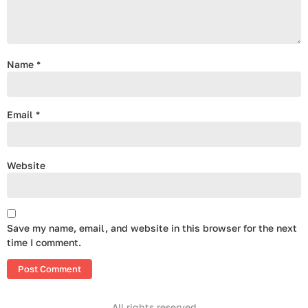
Name
*
Email
*
Website
Save my name, email, and website in this browser for the next
time I comment.
All rights reserved