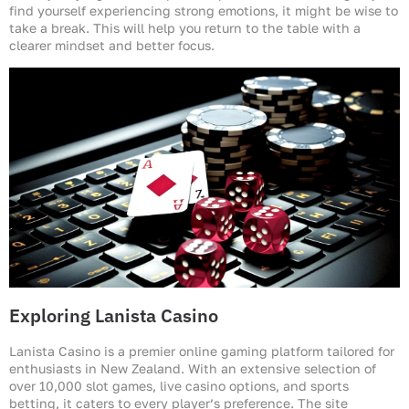
find yourself experiencing strong emotions, it might be wise to
take a break. This will help you return to the table with a
clearer mindset and better focus.
Exploring Lanista Casino
Lanista Casino is a premier online gaming platform tailored for
enthusiasts in New Zealand. With an extensive selection of
over 10,000 slot games, live casino options, and sports
betting, it caters to every player’s preference. The site