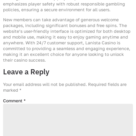
emphasizes player safety with robust responsible gambling
policies, ensuring a secure environment for all users.
New members can take advantage of generous welcome
packages, including significant bonuses and free spins. The
website’s user-friendly interface is optimized for both desktop
and mobile use, making it easy to enjoy gaming anytime and
anywhere. With 24/7 customer support, Lanista Casino is
committed to providing a seamless and engaging experience,
making it an excellent choice for anyone looking to unlock
their casino success.
Leave a Reply
Your email address will not be published.
Required fields are
marked
*
Comment
*