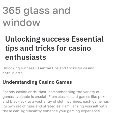
365 glass and
window
Unlocking success Essential
tips and tricks for casino
enthusiasts
Unlocking success Essential tips and tricks for casino
enthusiasts
Understanding Casino Games
For any casino enthusiast, comprehending the variety of
games available is crucial. From classic card games like poker
and blackjack to a vast array of slot machines, each game has
its own set of rules and strategies. Familiarizing yourself with
these can significantly enhance your gaming experience.