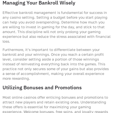
Managing Your Bankroll Wisely
Effective bankroll management is fundamental for success in
any casino setting. Setting a budget before you start playing
can help you avoid overspending. Determine how much you
are willing to invest in gaming for the day, and stick to that
amount. This discipline will not only prolong your gaming
experience but also reduce the stress associated with financial
loss.
Furthermore, it’s important to differentiate between your
bankroll and your winnings. Once you reach a certain profit
level, consider setting aside a portion of those winnings
instead of reinvesting everything back into the games. This
practice not only secures some of your gains but also provides
a sense of accomplishment, making your overall experience
more rewarding.
Utilizing Bonuses and Promotions
Most online casinos offer enticing bonuses and promotions to
attract new players and retain existing ones. Understanding
these offers is essential for maximizing your gaming
experience. Welcome bonuses, free spins, and loyalty rewards